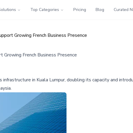
Solutions
Top Categories
Pricing
Blog
Curated 
Support Growing French Business Presence
ort Growing French Business Presence
s infrastructure in Kuala Lumpur, doubling its capacity and intro
aysia.