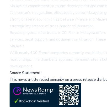
Malaysia's commitment to talent development and continu
The center's inauguration, officiated by senior Malaysia
strong bilateral economic ties between France and Malays
strategic importance of cross-border collaboration.
Beyond physical infrastructure, CCI France Malaysia offers
services, legal support, and document certification. These
Malaysia.
With nearly 600 French companies currently established in 
relationships. The chamber's approach demonstrates a hol
development.
Source Statement
This news article relied primarily on a press release disri