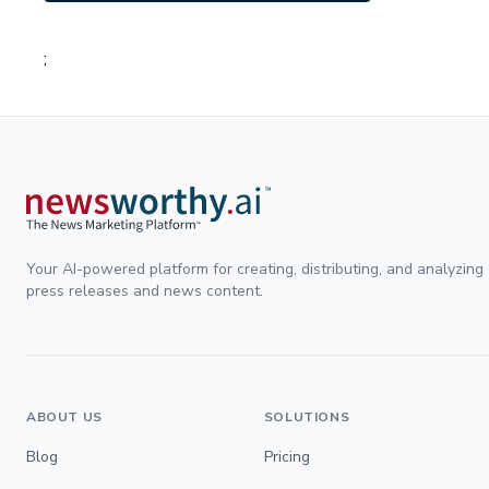
;
Your AI-powered platform for creating, distributing, and analyzing
press releases and news content.
ABOUT US
SOLUTIONS
Blog
Pricing