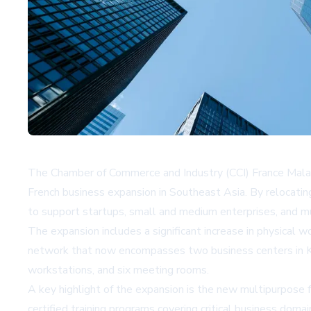
The Chamber of Commerce and Industry (CCI) France Malaysi
French business expansion in Southeast Asia. By relocati
to support startups, small and medium enterprises, and mu
The expansion includes a significant increase in physical
network that now encompasses two business centers in Kual
workstations, and six meeting rooms.
A key highlight of the expansion is the new multipurpose f
certified training programs covering critical business doma