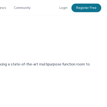
News
Community
Login
Register Free
ducing a state-of-the-art multipurpose function room to