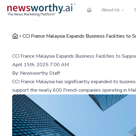
About Us
CCI France Malaysia Expands Business Facilities to 
CCI France Malaysia Expands Business Facilities to Supp
April 15th, 2025 7:00 AM
By:
Newsworthy Staff
CCI France Malaysia has significantly expanded its busines
support the nearly 600 French companies operating in Mal