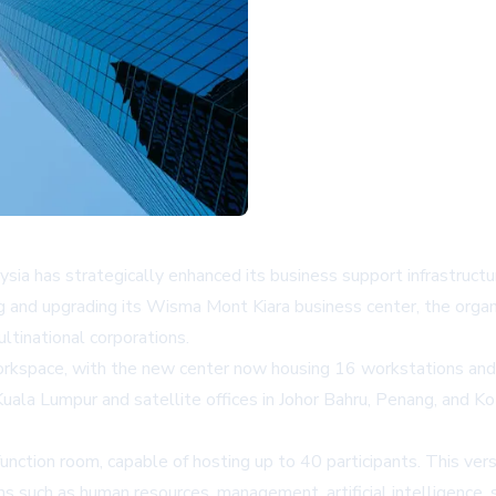
a has strategically enhanced its business support infrastructu
ng and upgrading its Wisma Mont Kiara business center, the org
ltinational corporations.
 workspace, with the new center now housing 16 workstations and 
a Lumpur and satellite offices in Johor Bahru, Penang, and Kota 
unction room, capable of hosting up to 40 participants. This ver
ins such as human resources, management, artificial intelligence,