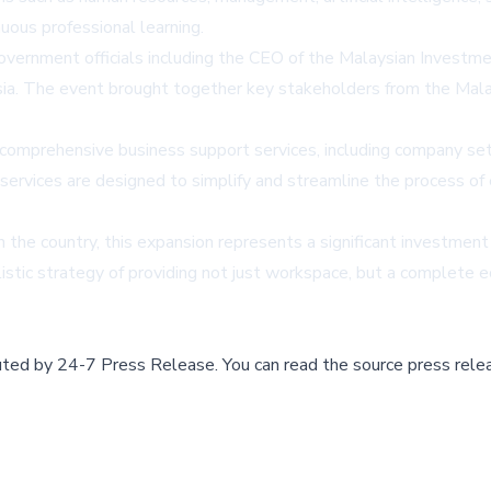
ous professional learning.
n government officials including the CEO of the Malaysian Inve
ia. The event brought together key stakeholders from the Malay
 comprehensive business support services, including company setu
 services are designed to simplify and streamline the process of 
the country, this expansion represents a significant investment 
istic strategy of providing not just workspace, but a complete 
buted by
24-7 Press Release
.
You can read the source press rele