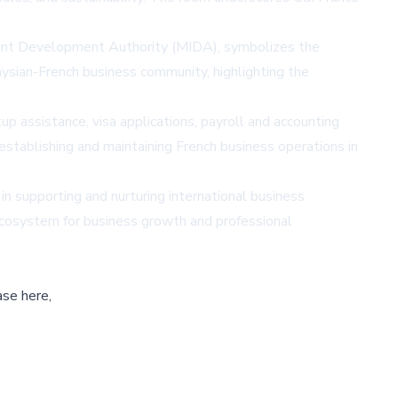
stment Development Authority (MIDA), symbolizes the
sian-French business community, highlighting the
p assistance, visa applications, payroll and accounting
establishing and maintaining French business operations in
in supporting and nurturing international business
ecosystem for business growth and professional
ase here,