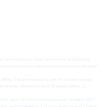
re, demonstrating a robust commitment to facilitating
anization has created a comprehensive ecosystem designed
offices. This development is part of a broader national
Kinabalu, offering a total of 30 private offices, 22
satile space will serve multiple purposes, including HRDC-
 sales, and sustainability. The room underscores CCI France