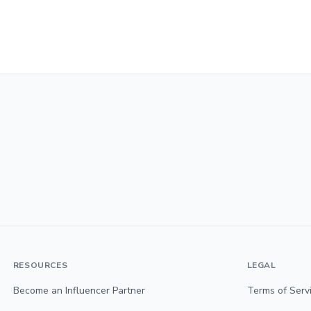
RESOURCES
LEGAL
Become an Influencer Partner
Terms of Serv