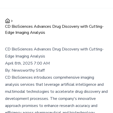
CD BioSciences Advances Drug Discovery with Cutting-
Edge Imaging Analysis
CD BioSciences Advances Drug Discovery with Cutting-
Edge Imaging Analysis
April 8th, 2025 7:00 AM
By:
Newsworthy Staff
CD BioSciences introduces comprehensive imaging
analysis services that leverage artificial intelligence and
multimodal technologies to accelerate drug discovery and
development processes. The company's innovative
approach promises to enhance research accuracy and
efficiency across pharmaceutical and biotechnology