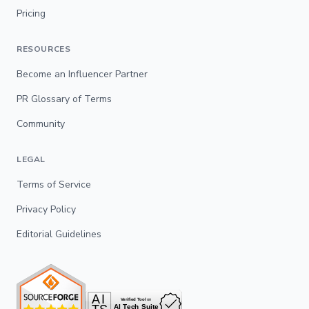
Pricing
RESOURCES
Become an Influencer Partner
PR Glossary of Terms
Community
LEGAL
Terms of Service
Privacy Policy
Editorial Guidelines