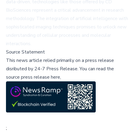
data-driven, technologies like those offered by CD
BioSciences represent a critical advancement in research
methodology. The integration of artificial intelligence with
sophisticated imaging techniques promises to unlock new
understanding of cellular processes and molecular
interactions.
Source Statement
This news article relied primarily on a press release
disributed by
24-7 Press Release
.
You can read the
source press release here,
;