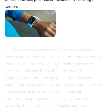
sectors.
CD BioSciences has unveiled an integrated imaging
analysis platform designed to transform drug discovery
and development research. By combining advanced
technological capabilities with sophisticated
computational tools, the company offers researchers
unprecedented insights into complex biological systems.
The imaging analysis services utilize multiple
technological approaches, including high-content
screening, label-free live cell imaging, and three-