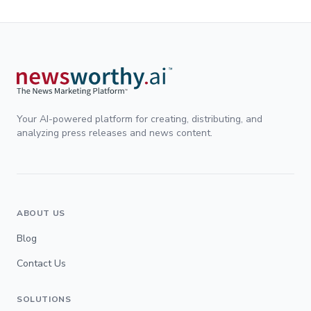
Your AI-powered platform for creating, distributing, and
analyzing press releases and news content.
ABOUT US
Blog
Contact Us
SOLUTIONS