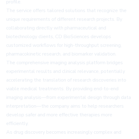
profile.
The service offers tailored solutions that recognize the
unique requirements of different research projects. By
collaborating directly with pharmaceutical and
biotechnology clients, CD BioSciences develops
customized workflows for high-throughput screening,
pharmacokinetic research, and biomarker validation.
The comprehensive imaging analysis platform bridges
experimental results and clinical relevance, potentially
accelerating the translation of research discoveries into
viable medical treatments. By providing end-to-end
imaging analysis—from experimental design through data
interpretation—the company aims to help researchers
develop safer and more effective therapies more
efficiently.
As drug discovery becomes increasingly complex and