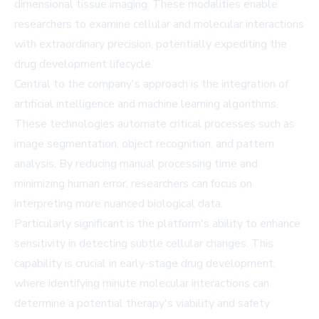
dimensional tissue imaging. These modalities enable
researchers to examine cellular and molecular interactions
with extraordinary precision, potentially expediting the
drug development lifecycle.
Central to the company's approach is the integration of
artificial intelligence and machine learning algorithms.
These technologies automate critical processes such as
image segmentation, object recognition, and pattern
analysis. By reducing manual processing time and
minimizing human error, researchers can focus on
interpreting more nuanced biological data.
Particularly significant is the platform's ability to enhance
sensitivity in detecting subtle cellular changes. This
capability is crucial in early-stage drug development,
where identifying minute molecular interactions can
determine a potential therapy's viability and safety