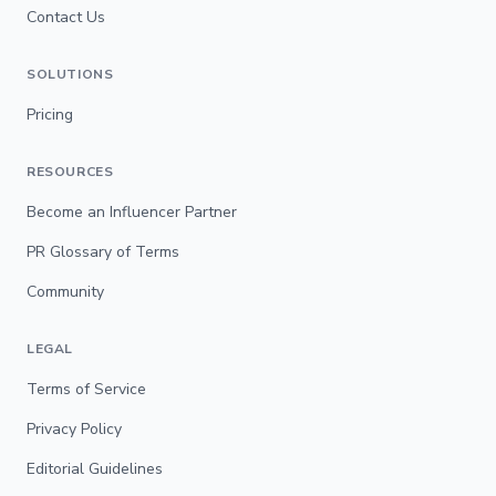
Contact Us
SOLUTIONS
Pricing
RESOURCES
Become an Influencer Partner
PR Glossary of Terms
Community
LEGAL
Terms of Service
Privacy Policy
Editorial Guidelines