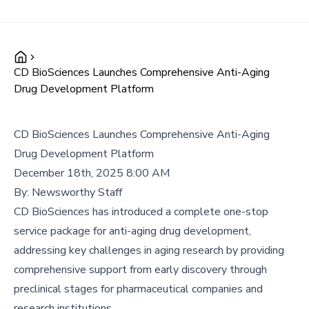
CD BioSciences Launches Comprehensive Anti-Aging
Drug Development Platform
CD BioSciences Launches Comprehensive Anti-Aging
Drug Development Platform
December 18th, 2025 8:00 AM
By:
Newsworthy Staff
CD BioSciences has introduced a complete one-stop
service package for anti-aging drug development,
addressing key challenges in aging research by providing
comprehensive support from early discovery through
preclinical stages for pharmaceutical companies and
research institutions.