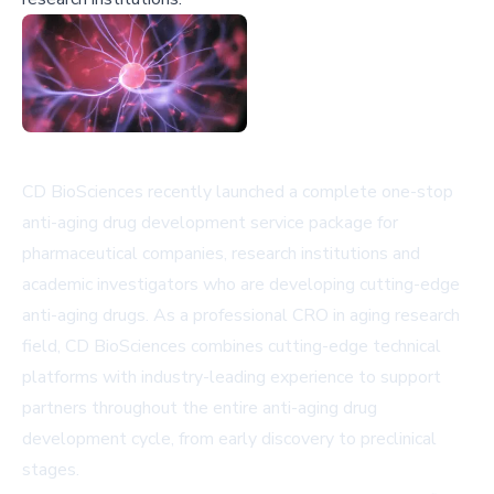
CD BioSciences recently launched a complete one-stop
anti-aging drug development service package for
pharmaceutical companies, research institutions and
academic investigators who are developing cutting-edge
anti-aging drugs. As a professional CRO in aging research
field, CD BioSciences combines cutting-edge technical
platforms with industry-leading experience to support
partners throughout the entire anti-aging drug
development cycle, from early discovery to preclinical
stages.