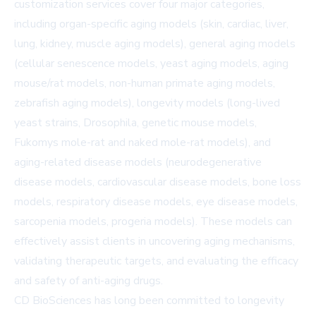
customization services cover four major categories,
including organ-specific aging models (skin, cardiac, liver,
lung, kidney, muscle aging models), general aging models
(cellular senescence models, yeast aging models, aging
mouse/rat models, non-human primate aging models,
zebrafish aging models), longevity models (long-lived
yeast strains, Drosophila, genetic mouse models,
Fukomys mole-rat and naked mole-rat models), and
aging-related disease models (neurodegenerative
disease models, cardiovascular disease models, bone loss
models, respiratory disease models, eye disease models,
sarcopenia models, progeria models). These models can
effectively assist clients in uncovering aging mechanisms,
validating therapeutic targets, and evaluating the efficacy
and safety of anti-aging drugs.
CD BioSciences has long been committed to longevity