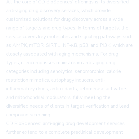
At the core of CD BioSciences' offerings is its diversified
anti-aging drug discovery services, which provide
customized solutions for drug discovery across a wide
range of targets and drug types. In terms of targets, the
service covers key molecules and signaling pathways such
as AMPK, mTOR, SIRT1, NF-κB, p53, and PI3K, which are
closely associated with aging mechanisms. For drug
types, it encompasses mainstream anti-aging drug
categories including senolytics, senomorphics, calorie
restriction mimetics, autophagy inducers, anti-
inflammatory drugs, antioxidants, telomerase activators,
and mitochondrial modulators, fully meeting the
diversified needs of clients in target verification and lead
compound screening.
CD BioSciences' anti-aging drug development services
further extend to a complete preclinical development