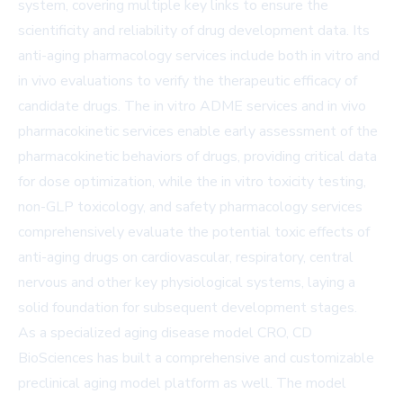
system, covering multiple key links to ensure the
scientificity and reliability of drug development data. Its
anti-aging pharmacology services include both in vitro and
in vivo evaluations to verify the therapeutic efficacy of
candidate drugs. The in vitro ADME services and in vivo
pharmacokinetic services enable early assessment of the
pharmacokinetic behaviors of drugs, providing critical data
for dose optimization, while the in vitro toxicity testing,
non-GLP toxicology, and safety pharmacology services
comprehensively evaluate the potential toxic effects of
anti-aging drugs on cardiovascular, respiratory, central
nervous and other key physiological systems, laying a
solid foundation for subsequent development stages.
As a specialized aging disease model CRO, CD
BioSciences has built a comprehensive and customizable
preclinical aging model platform as well. The model