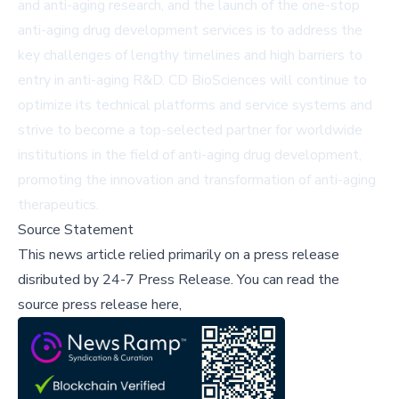
and anti-aging research, and the launch of the one-stop
anti-aging drug development services is to address the
key challenges of lengthy timelines and high barriers to
entry in anti-aging R&D. CD BioSciences will continue to
optimize its technical platforms and service systems and
strive to become a top-selected partner for worldwide
institutions in the field of anti-aging drug development,
promoting the innovation and transformation of anti-aging
therapeutics.
Source Statement
This news article relied primarily on a press release
disributed by
24-7 Press Release
.
You can read the
source press release here,