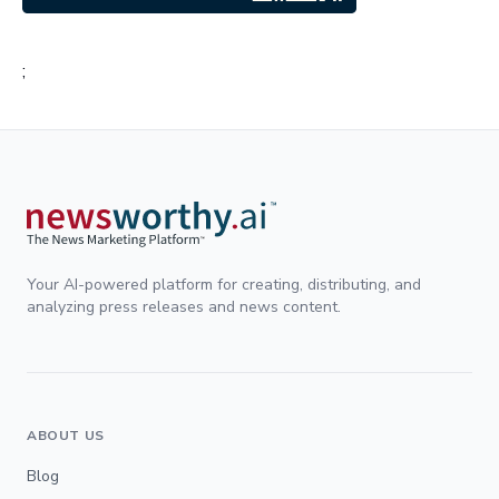
;
Your AI-powered platform for creating, distributing, and
analyzing press releases and news content.
ABOUT US
Blog