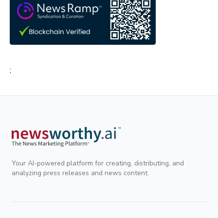
;
Your AI-powered platform for creating, distributing, and
analyzing press releases and news content.