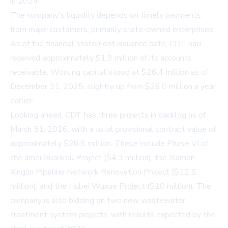
in 2024.
The company's liquidity depends on timely payments
from major customers, primarily state-owned enterprises.
As of the financial statement issuance date, CDT had
received approximately $1.9 million of its accounts
receivable. Working capital stood at $26.4 million as of
December 31, 2025, slightly up from $26.0 million a year
earlier.
Looking ahead, CDT has three projects in backlog as of
March 31, 2026, with a total provisional contract value of
approximately $26.8 million. These include Phase VI of
the Jimei Guankou Project ($4.3 million), the Xiamen
Xinglin Pipeline Network Renovation Project ($12.5
million), and the Hubei Wuxue Project ($10 million). The
company is also bidding on two new wastewater
treatment system projects, with results expected by the