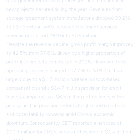
local government review processes, and a reduction in
new projects secured during the year. Revenues from
sewage treatment system installations dropped 39.2%
to $17.3 million, while sewage treatment services
revenue decreased 29.8% to $0.9 million.
Despite the revenue decline, gross profit margin improved
to 41.5% from 37.8%, driven by a higher proportion of
profitable projects completed in 2025. However, total
operating expenses surged 107.7% to $19.2 million,
largely due to a $1.7 million increase in stock-based
compensation and a $14.7 million provision for credit
losses, compared to a $6.5 million net recovery in the
prior year. The provision reflects heightened credit risk
and collectability concerns amid China's economic
downturn. Consequently, CDT reported a net loss of
$10.3 million for 2025, versus net income of $1.4 million