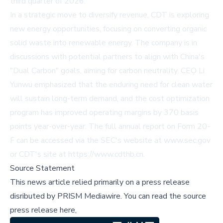
third quarter of 2026.
In a strategic move to diversify revenue, CDT is exploring
new energy opportunities, focusing on converting organic
solid waste into renewable energy. The company is in
discussions with potential partners to align with China's
"Dual Carbon" goals, aiming for carbon neutrality. CEO Li
Yunwu emphasized that the enduring need for clean water
will sustain long-term demand, and the cost optimization
program has improved operating margins by 370 basis
points year-over-year. The full annual report on Form 20-
F can be accessed via the SEC's website at
www.sec.gov
or CDT's site at
https://www.cdthb.cn
.
Source Statement
This news article relied primarily on a press release
disributed by
PRISM Mediawire
.
You can read the source
press release here,