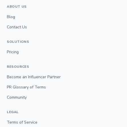
ABOUT US
Blog
Contact Us
SOLUTIONS
Pricing
RESOURCES
Become an Influencer Partner
PR Glossary of Terms
Community
LEGAL
Terms of Service