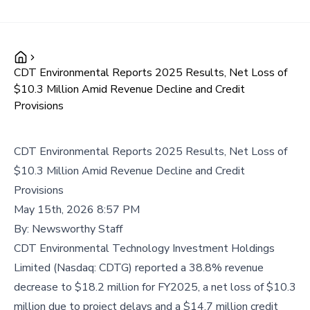
CDT Environmental Reports 2025 Results, Net Loss of
$10.3 Million Amid Revenue Decline and Credit
Provisions
CDT Environmental Reports 2025 Results, Net Loss of
$10.3 Million Amid Revenue Decline and Credit
Provisions
May 15th, 2026 8:57 PM
By:
Newsworthy Staff
CDT Environmental Technology Investment Holdings
Limited (Nasdaq: CDTG) reported a 38.8% revenue
decrease to $18.2 million for FY2025, a net loss of $10.3
million due to project delays and a $14.7 million credit