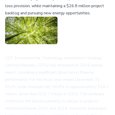
loss provision, while maintaining a $26.8 million project
backlog and pursuing new energy opportunities.
CDT Environmental Technology Investment Holdings
Limited (Nasdaq: CDTG) has released its 2025 annual
report, revealing a significant downturn in financial
performance. For the fiscal year ended December 31,
2025, total revenues fell 38.8% to approximately $18.2
million, down from $29.7 million in 2024. The company
attributed the decline primarily to delays in projects
initiated between 2021 and 2024, caused by prolonged