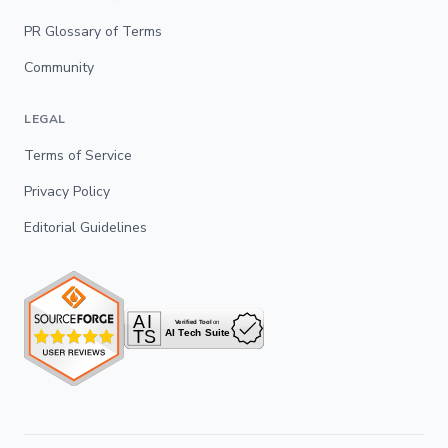
PR Glossary of Terms
Community
LEGAL
Terms of Service
Privacy Policy
Editorial Guidelines