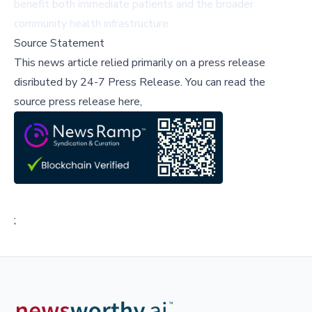
benefit both immediate patients and the broader
community health infrastructure.
Source Statement
This news article relied primarily on a press release
disributed by
24-7 Press Release
.
You can read the
source press release here,
;