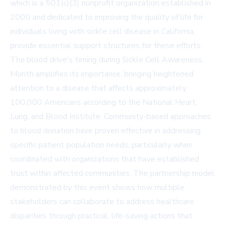
which is a 501(c)(3) nonprofit organization established in
2000 and dedicated to improving the quality of life for
individuals living with sickle cell disease in California,
provide essential support structures for these efforts.
The blood drive's timing during Sickle Cell Awareness
Month amplifies its importance, bringing heightened
attention to a disease that affects approximately
100,000 Americans according to the National Heart,
Lung, and Blood Institute. Community-based approaches
to blood donation have proven effective in addressing
specific patient population needs, particularly when
coordinated with organizations that have established
trust within affected communities. The partnership model
demonstrated by this event shows how multiple
stakeholders can collaborate to address healthcare
disparities through practical, life-saving actions that