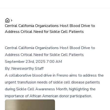
Central California Organizations Host Blood Drive to
Address Critical Need for Sickle Cell Patients
Central California Organizations Host Blood Drive to
Address Critical Need for Sickle Cell Patients
September 23rd, 2025 7:00 AM
By:
Newsworthy Staff
A collaborative blood drive in Fresno aims to address the
urgent transfusion needs of sickle cell disease patients
during Sickle Cell Awareness Month, highlighting the
importance of African American donor participation.