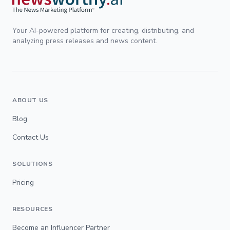
Your AI-powered platform for creating, distributing, and
analyzing press releases and news content.
ABOUT US
Blog
Contact Us
SOLUTIONS
Pricing
RESOURCES
Become an Influencer Partner