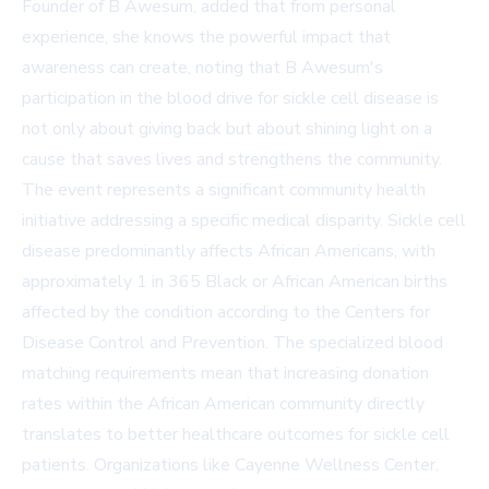
Founder of B Awesum, added that from personal
experience, she knows the powerful impact that
awareness can create, noting that B Awesum's
participation in the blood drive for sickle cell disease is
not only about giving back but about shining light on a
cause that saves lives and strengthens the community.
The event represents a significant community health
initiative addressing a specific medical disparity. Sickle cell
disease predominantly affects African Americans, with
approximately 1 in 365 Black or African American births
affected by the condition according to the Centers for
Disease Control and Prevention. The specialized blood
matching requirements mean that increasing donation
rates within the African American community directly
translates to better healthcare outcomes for sickle cell
patients. Organizations like Cayenne Wellness Center,