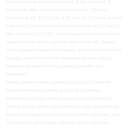
Groove Gallery, and Fresno Metro Black Chamber of
Commerce, who are hosting the event on Thursday,
September 25, 2025, from 4:00 p.m. to 7:00 p.m. at River
Park's Art Groove Event Center located at 80 E. Via Del
Oro, Fresno, CA 93720. The collaboration emphasizes a
crucial medical reality: patients with sickle cell disease
often require frequent transfusions, and the best matches
typically come from African American donors, making
targeted donation efforts essential for effective
treatment.
Shanti Johnson-Harris, Community Health Worker for
Cayenne Wellness Center in Central California,
emphasized the life-saving impact of blood donation,
stating that for sickle cell warriors, a single donation can
mean fewer hospital visits, better health outcomes, and
the priceless gift of hope. Melanie Glass, CEO and