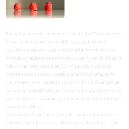
Every two seconds, someone in the United States needs
blood, with patients living with sickle cell disease
requiring particularly urgent and regular transfusions to
manage complications and improve quality of life. Despite
this critical need, less than 5% of eligible Americans
donate blood annually, creating constant shortages for
the patients who depend on it most. This pressing issue
has prompted multiple Central California organizations to
collaborate on a community blood drive during Sickle Cell
Awareness Month.
The partnership includes Central California Blood Center,
Cayenne Wellness Center, B Awesum, River Park – Art