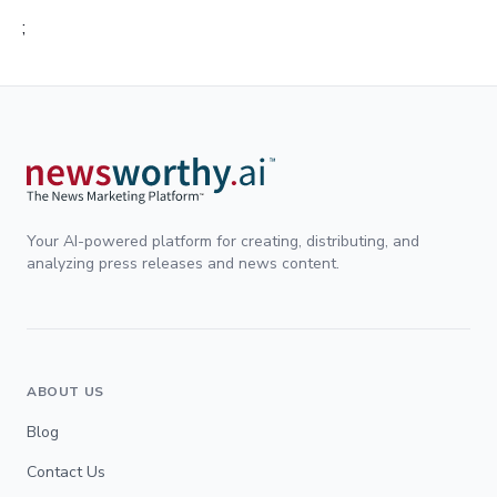
;
Your AI-powered platform for creating, distributing, and
analyzing press releases and news content.
ABOUT US
Blog
Contact Us