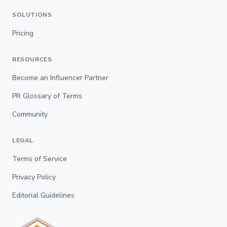
SOLUTIONS
Pricing
RESOURCES
Become an Influencer Partner
PR Glossary of Terms
Community
LEGAL
Terms of Service
Privacy Policy
Editorial Guidelines