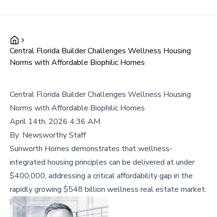
Central Florida Builder Challenges Wellness Housing
Norms with Affordable Biophilic Homes
Central Florida Builder Challenges Wellness Housing
Norms with Affordable Biophilic Homes
April 14th, 2026 4:36 AM
By:
Newsworthy Staff
Sunworth Homes demonstrates that wellness-
integrated housing principles can be delivered at under
$400,000, addressing a critical affordability gap in the
rapidly growing $548 billion wellness real estate market.