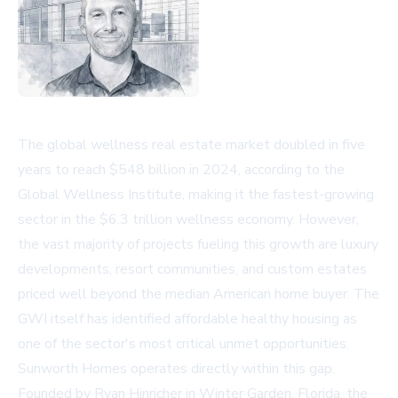
The global wellness real estate market doubled in five
years to reach $548 billion in 2024, according to the
Global Wellness Institute, making it the fastest-growing
sector in the $6.3 trillion wellness economy. However,
the vast majority of projects fueling this growth are luxury
developments, resort communities, and custom estates
priced well beyond the median American home buyer. The
GWI itself has identified affordable healthy housing as
one of the sector's most critical unmet opportunities.
Sunworth Homes operates directly within this gap.
Founded by Ryan Hinricher in Winter Garden, Florida, the