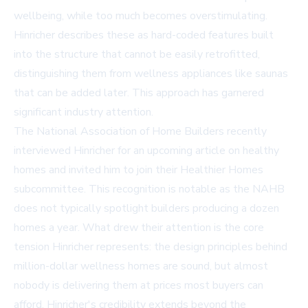
wellbeing, while too much becomes overstimulating.
Hinricher describes these as hard-coded features built
into the structure that cannot be easily retrofitted,
distinguishing them from wellness appliances like saunas
that can be added later. This approach has garnered
significant industry attention.
The National Association of Home Builders recently
interviewed Hinricher for an upcoming article on healthy
homes and invited him to join their Healthier Homes
subcommittee. This recognition is notable as the NAHB
does not typically spotlight builders producing a dozen
homes a year. What drew their attention is the core
tension Hinricher represents: the design principles behind
million-dollar wellness homes are sound, but almost
nobody is delivering them at prices most buyers can
afford. Hinricher's credibility extends beyond the