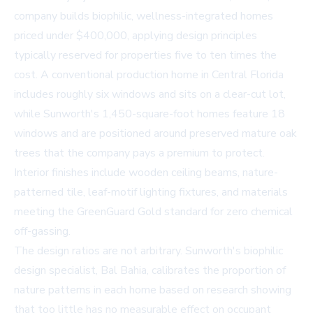
company builds biophilic, wellness-integrated homes
priced under $400,000, applying design principles
typically reserved for properties five to ten times the
cost. A conventional production home in Central Florida
includes roughly six windows and sits on a clear-cut lot,
while Sunworth's 1,450-square-foot homes feature 18
windows and are positioned around preserved mature oak
trees that the company pays a premium to protect.
Interior finishes include wooden ceiling beams, nature-
patterned tile, leaf-motif lighting fixtures, and materials
meeting the GreenGuard Gold standard for zero chemical
off-gassing.
The design ratios are not arbitrary. Sunworth's biophilic
design specialist, Bal Bahia, calibrates the proportion of
nature patterns in each home based on research showing
that too little has no measurable effect on occupant