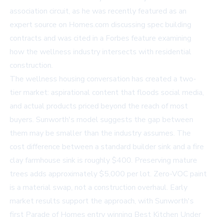
association circuit, as he was recently featured as an
expert source on
Homes.com
discussing spec building
contracts and was cited in a
Forbes feature
examining
how the wellness industry intersects with residential
construction.
The wellness housing conversation has created a two-
tier market: aspirational content that floods social media,
and actual products priced beyond the reach of most
buyers. Sunworth's model suggests the gap between
them may be smaller than the industry assumes. The
cost difference between a standard builder sink and a fire
clay farmhouse sink is roughly $400. Preserving mature
trees adds approximately $5,000 per lot. Zero-VOC paint
is a material swap, not a construction overhaul. Early
market results support the approach, with Sunworth's
first Parade of Homes entry winning Best Kitchen Under