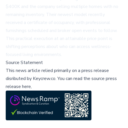
$400K and the company selling multiple homes with no
remaining inventory. Their newest model recently
received a certificate of occupancy, with professional
furnishings scheduled and broker open events to follow.
This practical execution at an attainable price point is
shifting perceptions about who can access wellness-
focused living environments.
Source Statement
This news article relied primarily on a press release
disributed by
Keycrew.co
.
You can read the source press
release here,