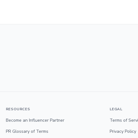
RESOURCES
LEGAL
Become an Influencer Partner
Terms of Serv
PR Glossary of Terms
Privacy Policy