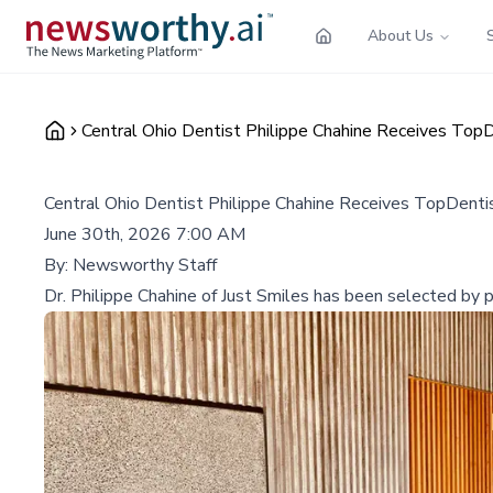
About Us
Central Ohio Dentist Philippe Chahine Receives TopD
Central Ohio Dentist Philippe Chahine Receives TopDentis
June 30th, 2026 7:00 AM
By:
Newsworthy Staff
Dr. Philippe Chahine of Just Smiles has been selected by pe