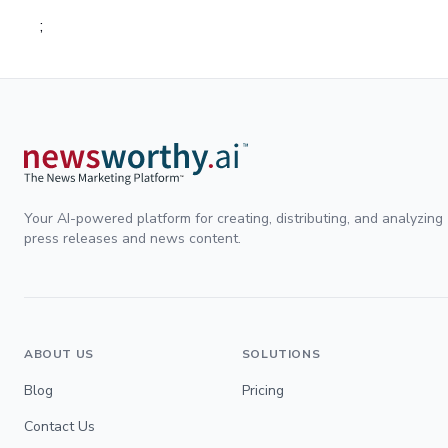
;
Your AI-powered platform for creating, distributing, and analyzing
press releases and news content.
ABOUT US
SOLUTIONS
Blog
Pricing
Contact Us