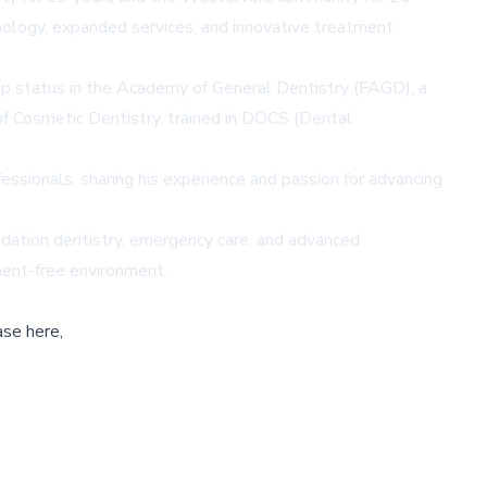
nology, expanded services, and innovative treatment
ip status in the Academy of General Dentistry (FAGD), a
of Cosmetic Dentistry, trained in DOCS (Dental
fessionals, sharing his experience and passion for advancing
sedation dentistry, emergency care, and advanced
ment-free environment.
ase here,