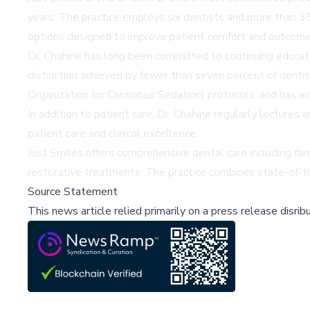
years. The practice employs six dentists and more than 35
options designed to improve patient comfort and outcome
Dr. Chahine has long been committed to continuing educat
distinction achieved by fewer than seven percent of dent
Organization for Conscious Sedation) protocols, and has ac
In addition to patient care, Dr. Chahine regularly lectures
patient care and clinical excellence.
Just Smiles offers comprehensive dental care including fam
restorative treatments. The practice combines state-of-t
Source Statement
This news article relied primarily on a press release disri