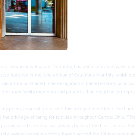
al, Cosmetic & Implant Dentistry, has been selected by his pee
lso featured in the June edition of Columbus Monthly, which publ
ts cannot be purchased. The recognition is based entirely on a c
 their own family members and patients. The resulting list repr
.
my peers, especially because this recognition reflects the hard 
he privilege of caring for families throughout Central Ohio. This
f personalized care that has always been at the heart of Just Smi
vately owned dental practices, having served the
Hilliard
communit