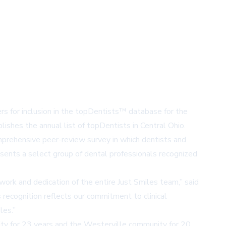
rs for inclusion in the topDentists™ database for the
ishes the annual list of topDentists in Central Ohio.
omprehensive peer-review survey in which dentists and
esents a select group of dental professionals recognized
work and dedication of the entire Just Smiles team,” said
 recognition reflects our commitment to clinical
les.”
y for 23 years and the
Westerville
community for 20