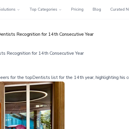
Solutions
Top Categories
Pricing
Blog
Curated 
entists Recognition for 14th Consecutive Year
ts Recognition for 14th Consecutive Year
ers for the topDentists list for the 14th year, highlighting his 