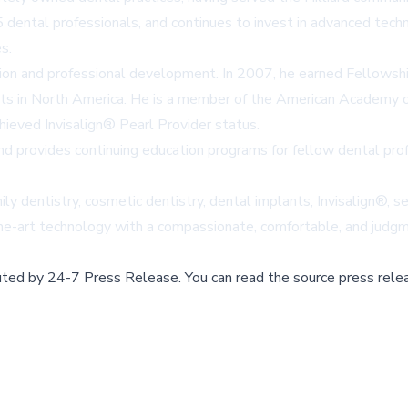
 dental professionals, and continues to invest in advanced tech
s.
ion and professional development. In 2007, he earned Fellowsh
ists in North America. He is a member of the American Academy 
hieved Invisalign® Pearl Provider status.
 and provides continuing education programs for fellow dental pro
ily dentistry, cosmetic dentistry, dental implants, Invisalign®, 
he-art technology with a compassionate, comfortable, and judg
buted by
24-7 Press Release
.
You can read the source press rele