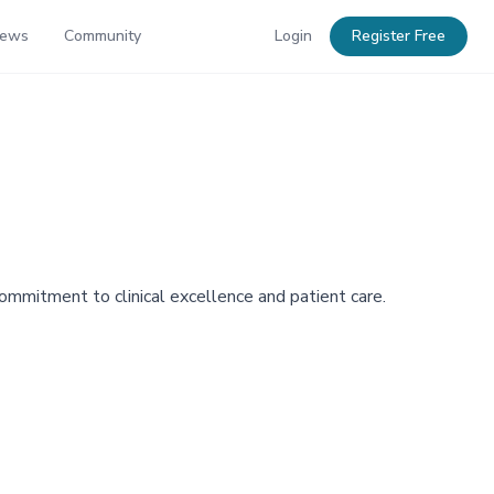
News
Community
Login
Register Free
commitment to clinical excellence and patient care.