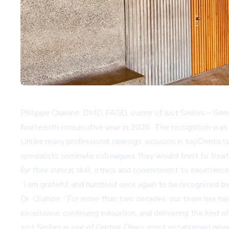
Philippe Chahine, DMD, FAGD, owner of Just Smiles – Gener
fourteenth consecutive year in 2026. The recognition was a
Unlike many professional rankings, inclusion in topDentis
specialists nominate colleagues they would trust to treat
for their clinical skill, ethics and commitment to excellence
“I am grateful and humbled once again to be recognized by 
Dr. Chahine. “For more than two decades, our team has had t
excellence, continuing education, and delivering the kind o
Just Smiles is one of Central Ohio’s most established pri