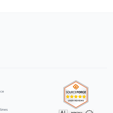
ice
lines