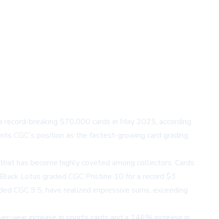
 a record-breaking 570,000 cards in May 2025, according
nts CGC's position as the fastest-growing card grading
on that has become highly coveted among collectors. Cards
a Black Lotus graded CGC Pristine 10 for a record $3
raded CGC 9.5, have realized impressive sums, exceeding
er-year increase in sports cards and a 146% increase in