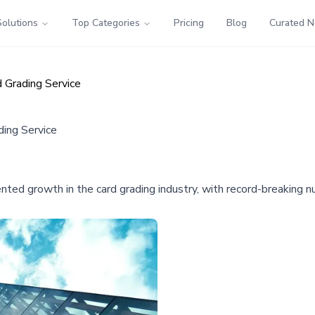
Solutions
Top Categories
Pricing
Blog
Curated 
 Grading Service
ing Service
d growth in the card grading industry, with record-breaking num