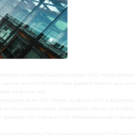
nsformation as Certified Guaranty Company (CGC) reports grading
previous record of 341,000 cards graded in April but also ceme
ouble the growth rate.
 introduction of the CGC Pristine 10 label in 2023, a designati
alue on the secondary market, exemplified by the sale of an Alph
s cards graded by CGC, such as a Victor Wembanyama rookie card g
card collecting hobby. The company has reported a 631% year-ov