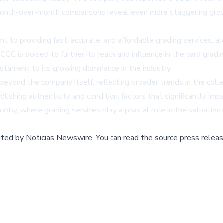
 Month-over-month comparisons reveal even more staggering gr
to providing fast, accurate, and affordable grading services, al
CGC is poised to further its reach and influence in the card grad
estament to its growing dominance in the industry.
eyond the company itself, reflecting broader trends in the colle
lishing authenticity and condition, factors that significantly imp
obby, where grading services play a pivotal role in the valuation 
buted by
Noticias Newswire
.
You can read the source press releas