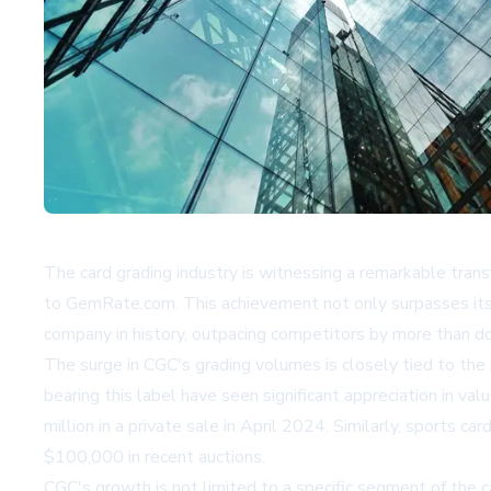
The card grading industry is witnessing a remarkable tra
to GemRate.com. This achievement not only surpasses its 
company in history, outpacing competitors by more than d
The surge in CGC's grading volumes is closely tied to the
bearing this label have seen significant appreciation in v
million in a private sale in April 2024. Similarly, sport
$100,000 in recent auctions.
CGC's growth is not limited to a specific segment of the 