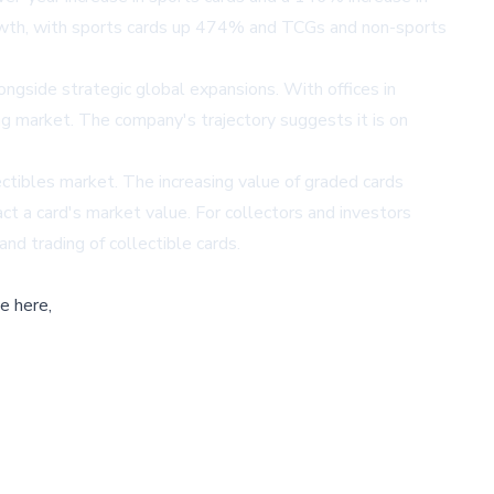
owth, with sports cards up 474% and TCGs and non-sports
ongside strategic global expansions. With offices in
ing market. The company's trajectory suggests it is on
ctibles market. The increasing value of graded cards
act a card's market value. For collectors and investors
and trading of collectible cards.
e here,