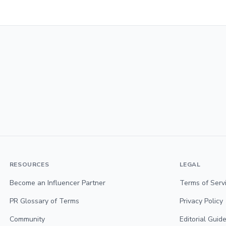
RESOURCES
LEGAL
Become an Influencer Partner
Terms of Serv
PR Glossary of Terms
Privacy Policy
Community
Editorial Guide