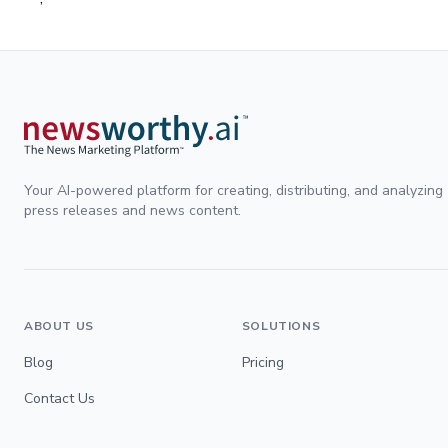
Your AI-powered platform for creating, distributing, and analyzing
press releases and news content.
ABOUT US
SOLUTIONS
Blog
Pricing
Contact Us