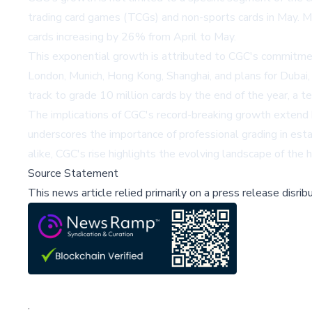
trading card games (TCGs) and non-sports cards in May.
cards increasing by 26% from April to May.
This exponential growth is attributed to CGC's commitment 
London, Munich, Hong Kong, Shanghai, and plans for Dubai, 
track to grade 10 million cards by the end of the year, a t
The implications of CGC's record-breaking growth extend b
underscores the importance of professional grading in estab
alike, CGC's rise highlights the evolving landscape of the h
Source Statement
This news article relied primarily on a press release disri
;