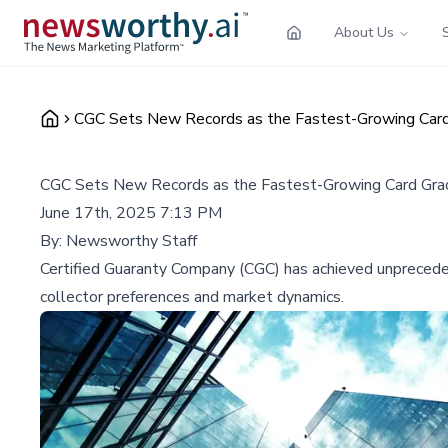
About Us
CGC Sets New Records as the Fastest-Growing Card
CGC Sets New Records as the Fastest-Growing Card Grad
June 17th, 2025 7:13 PM
By:
Newsworthy Staff
Certified Guaranty Company (CGC) has achieved unprecedente
collector preferences and market dynamics.