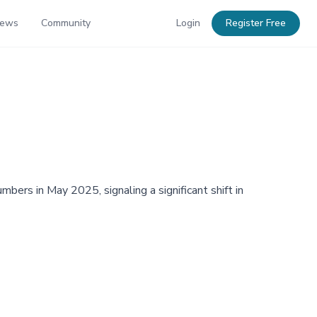
News
Community
Login
Register Free
bers in May 2025, signaling a significant shift in