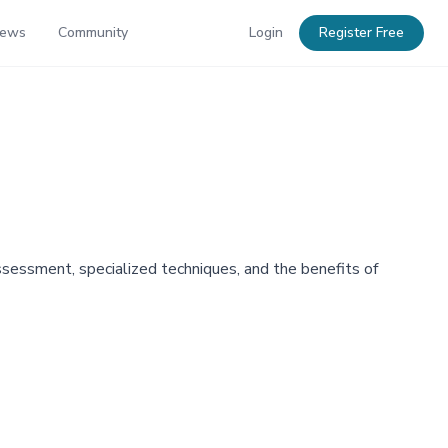
News
Community
Login
Register Free
assessment, specialized techniques, and the benefits of