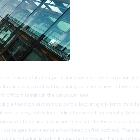
for fence installation, particularly when it comes to rough and 
lutions associated with installing chain link fences in these cha
 difficult terrains in the Vancouver area.
ing a thorough assessment before beginning any fence installati
il consistency, and understanding the overall topography. Such c
appropriate tools and techniques to ensure the fence's stability a
l challenges that are not encountered on flat, soft soil. The prima
umatic or hydraulic rock drills may be necessary. The use of roc