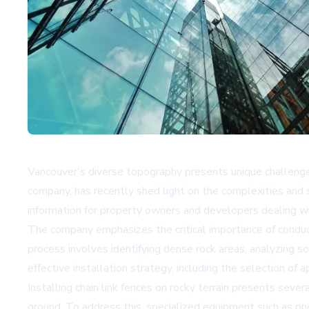
Vancouver's diverse topography presents unique challenges 
company, has recently shed light on the complexities and so
information for property owners and developers dealing with
The company emphasizes the critical importance of conduct
process involves identifying dense rock areas, analyzing so
effective installation strategy, including the selection of 
Installing chain link fences on rocky terrain presents severa
ground. To address this, specialized equipment such as pne