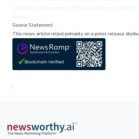
adaptability and resilience of chain link fences in rough t
area.
Source Statement
This news article relied primarily on a press release disri
;