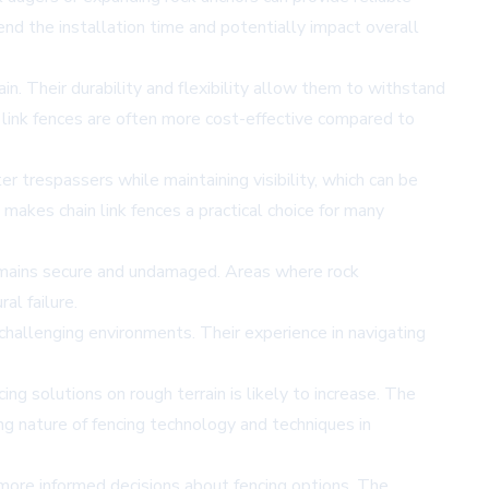
nd the installation time and potentially impact overall
in. Their durability and flexibility allow them to withstand
n link fences are often more cost-effective compared to
r trespassers while maintaining visibility, which can be
makes chain link fences a practical choice for many
e remains secure and undamaged. Areas where rock
al failure.
 challenging environments. Their experience in navigating
g solutions on rough terrain is likely to increase. The
ng nature of fencing technology and techniques in
 more informed decisions about fencing options. The