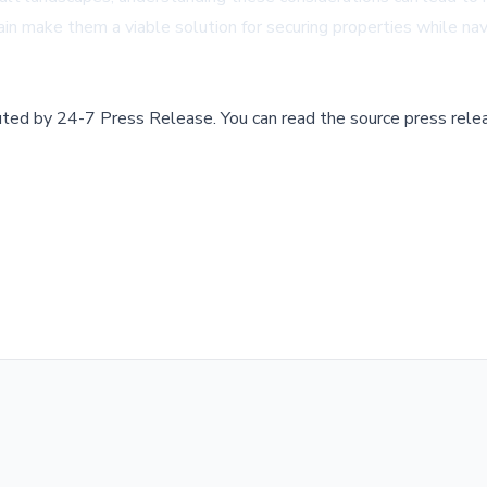
errain make them a viable solution for securing properties while n
buted by
24-7 Press Release
.
You can read the source press rele