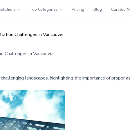
Solutions
Top Categories
Pricing
Blog
Curated 
llation Challenges in Vancouver
on Challenges in Vancouver
in challenging landscapes, highlighting the importance of proper 