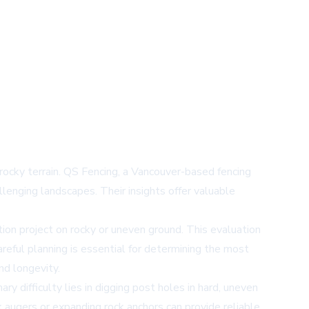
rocky terrain. QS Fencing, a Vancouver-based fencing
llenging landscapes. Their insights offer valuable
on project on rocky or uneven ground. This evaluation
areful planning is essential for determining the most
nd longevity.
ry difficulty lies in digging post holes in hard, uneven
k augers or expanding rock anchors can provide reliable