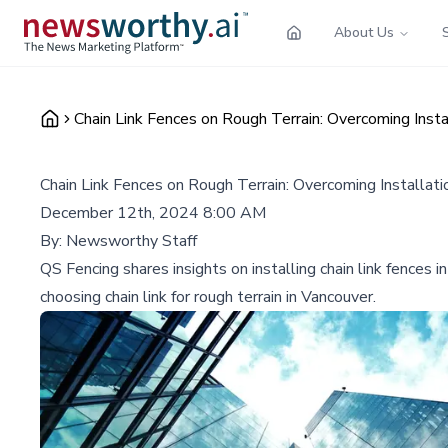
About Us
Chain Link Fences on Rough Terrain: Overcoming Insta
Chain Link Fences on Rough Terrain: Overcoming Installati
December 12th, 2024 8:00 AM
By:
Newsworthy Staff
QS Fencing shares insights on installing chain link fences 
choosing chain link for rough terrain in Vancouver.