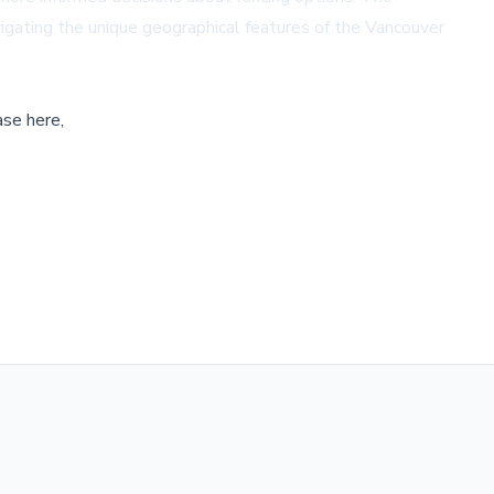
avigating the unique geographical features of the Vancouver
ase here,