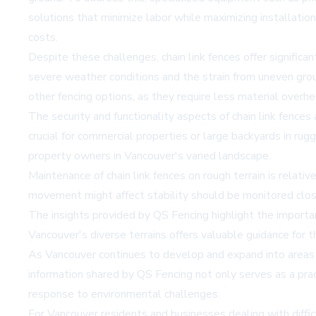
solutions that minimize labor while maximizing installatio
costs.
Despite these challenges, chain link fences offer significa
severe weather conditions and the strain from uneven groun
other fencing options, as they require less material overh
The security and functionality aspects of chain link fences
crucial for commercial properties or large backyards in rug
property owners in Vancouver's varied landscape.
Maintenance of chain link fences on rough terrain is relat
movement might affect stability should be monitored closel
The insights provided by QS Fencing highlight the importan
Vancouver's diverse terrains offers valuable guidance for th
As Vancouver continues to develop and expand into areas wi
information shared by QS Fencing not only serves as a pra
response to environmental challenges.
For Vancouver residents and businesses dealing with diffi