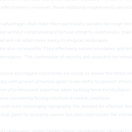
n effectiveness. However, these additional requirements can exte
nt advantages that make them particularly suitable for rough terra
d without compromising structural integrity. Additionally, chai
ead and can adapt more easily to irregular landscapes.
 are also noteworthy. They effectively secure boundaries and dete
ged regions. This combination of security and unobstructed views 
ively low, but regular inspections are crucial to ensure the fenc
y, with prompt attention given to any shifts to prevent structur
ce of professional expertise when tackling fence installation in
ose considering fencing solutions in similar conditions.
th more challenging topography, the demand for effective fencin
ctical guide for property owners but also underscores the evolvi
cult landscapes, understanding these considerations can lead to