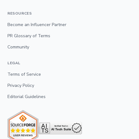
RESOURCES
Become an Influencer Partner
PR Glossary of Terms
Community
LEGAL
Terms of Service
Privacy Policy
Editorial Guidelines