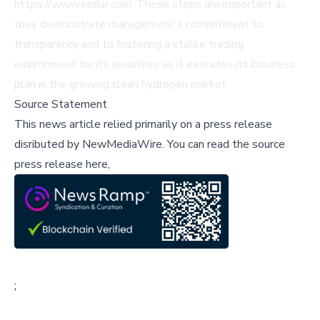
https://www.sedar.com. These steps are important as
they demonstrate management's commitment to
transparency and to fostering a stable trading
environment for its securities as it executes its business
plan in the growing clean hydrogen market.
Source Statement
This news article relied primarily on a press release
disributed by
NewMediaWire
.
You can read the source
press release here,
;