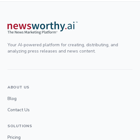
Your AI-powered platform for creating, distributing, and
analyzing press releases and news content.
ABOUT US
Blog
Contact Us
SOLUTIONS
Pricing