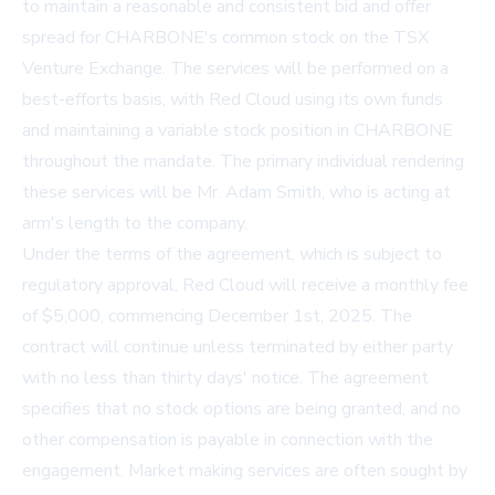
to maintain a reasonable and consistent bid and offer
spread for CHARBONE's common stock on the TSX
Venture Exchange. The services will be performed on a
best-efforts basis, with Red Cloud using its own funds
and maintaining a variable stock position in CHARBONE
throughout the mandate. The primary individual rendering
these services will be Mr. Adam Smith, who is acting at
arm's length to the company.
Under the terms of the agreement, which is subject to
regulatory approval, Red Cloud will receive a monthly fee
of $5,000, commencing December 1st, 2025. The
contract will continue unless terminated by either party
with no less than thirty days' notice. The agreement
specifies that no stock options are being granted, and no
other compensation is payable in connection with the
engagement. Market making services are often sought by