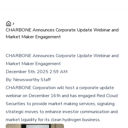
CHARBONE Announces Corporate Update Webinar and
Market Maker Engagement
CHARBONE Announces Corporate Update Webinar and
Market Maker Engagement
December 5th, 2025 2:59 AM
By:
Newsworthy Staff
CHARBONE Corporation will host a corporate update
webinar on December 16th and has engaged Red Cloud
Securities to provide market making services, signaling
strategic moves to enhance investor communication and
market liquidity for its clean hydrogen business.