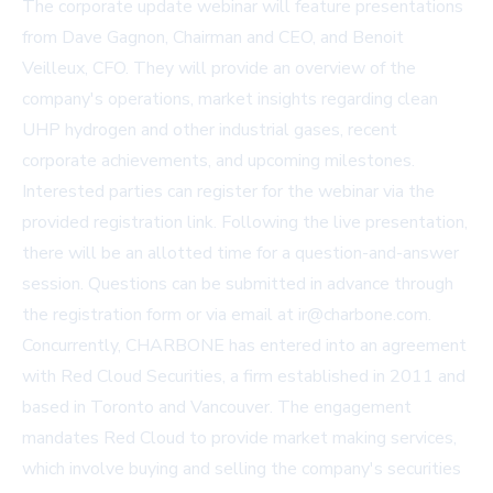
The corporate update webinar will feature presentations
from Dave Gagnon, Chairman and CEO, and Benoit
Veilleux, CFO. They will provide an overview of the
company's operations, market insights regarding clean
UHP hydrogen and other industrial gases, recent
corporate achievements, and upcoming milestones.
Interested parties can register for the webinar via the
provided registration link. Following the live presentation,
there will be an allotted time for a question-and-answer
session. Questions can be submitted in advance through
the registration form or via email at
ir@charbone.com
.
Concurrently, CHARBONE has entered into an agreement
with Red Cloud Securities, a firm established in 2011 and
based in Toronto and Vancouver. The engagement
mandates Red Cloud to provide market making services,
which involve buying and selling the company's securities