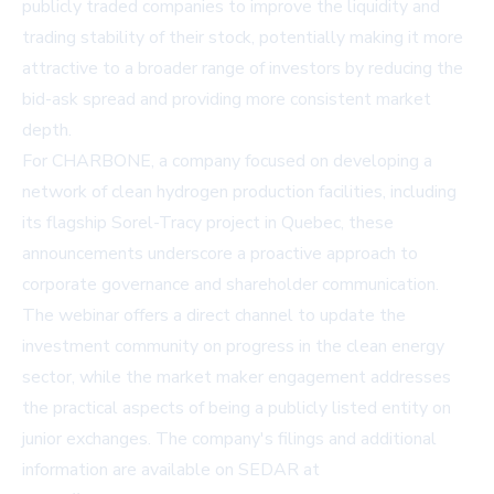
publicly traded companies to improve the liquidity and
trading stability of their stock, potentially making it more
attractive to a broader range of investors by reducing the
bid-ask spread and providing more consistent market
depth.
For CHARBONE, a company focused on developing a
network of clean hydrogen production facilities, including
its flagship Sorel-Tracy project in Quebec, these
announcements underscore a proactive approach to
corporate governance and shareholder communication.
The webinar offers a direct channel to update the
investment community on progress in the clean energy
sector, while the market maker engagement addresses
the practical aspects of being a publicly listed entity on
junior exchanges. The company's filings and additional
information are available on SEDAR at