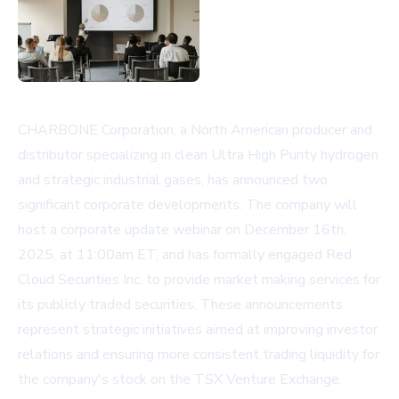
CHARBONE Corporation, a North American producer and
distributor specializing in clean Ultra High Purity hydrogen
and strategic industrial gases, has announced two
significant corporate developments. The company will
host a corporate update webinar on December 16th,
2025, at 11:00am ET, and has formally engaged Red
Cloud Securities Inc. to provide market making services for
its publicly traded securities. These announcements
represent strategic initiatives aimed at improving investor
relations and ensuring more consistent trading liquidity for
the company's stock on the TSX Venture Exchange.