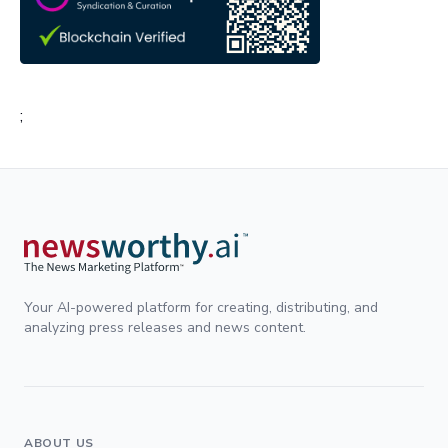
;
Your AI-powered platform for creating, distributing, and
analyzing press releases and news content.
ABOUT US