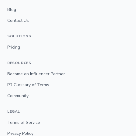
Blog
Contact Us
SOLUTIONS
Pricing
RESOURCES
Become an Influencer Partner
PR Glossary of Terms
Community
LEGAL
Terms of Service
Privacy Policy