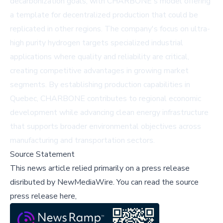
decarbonization goals, with CHARBONE's model offering
a template for decentralized production that could be
replicated in other regions. The company's focus on ultra-
high purity hydrogen targets specialized industrial
applications where quality and reliability are critical,
creating competitive advantages in growing market
segments. By establishing production capabilities in
Quebec, CHARBONE contributes to regional economic
development while advancing clean energy infrastructure
that supports broader environmental objectives across
manufacturing and transportation sectors.
Source Statement
This news article relied primarily on a press release
disributed by
NewMediaWire
.
You can read the source
press release here,