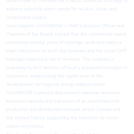
cornerstone of CHARBONE's North American strategy to
address industrial client needs for reliable, clean, and
competitive supply.
Dave Gagnon, CHARBONE's Chief Executive Officer and
Chairman of the Board, stated that the commercial launch
culminates several years of strategic work and marks a
major milestone for both the company and the clean UHP
hydrogen industry in North America. The company is
preparing its first delivery of locally produced hydrogen to
customers, emphasizing the significance of this
development for regional energy independence.
CHARBONE's phased deployment roadmap envisions
increased capacity and expansion of an interconnected
production and distribution network across Canada and
the United States, supporting the transition to lower-
carbon economies.