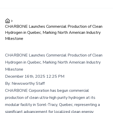
CHARBONE Launches Commercial Production of Clean
Hydrogen in Quebec, Marking North American Industry
Milestone
CHARBONE Launches Commercial Production of Clean
Hydrogen in Quebec, Marking North American Industry
Milestone
December 16th, 2025 12:25 PM
By:
Newsworthy Staff
CHARBONE Corporation has begun commercial
production of clean ultra-high purity hydrogen at its
modular facility in Sorel-Tracy, Quebec, representing a
significant advancement for localized clean energy