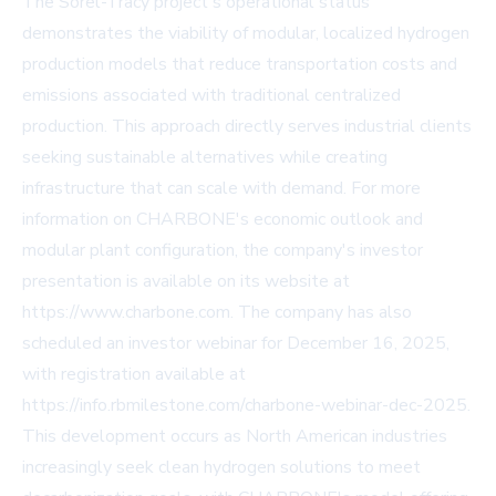
The Sorel-Tracy project's operational status
demonstrates the viability of modular, localized hydrogen
production models that reduce transportation costs and
emissions associated with traditional centralized
production. This approach directly serves industrial clients
seeking sustainable alternatives while creating
infrastructure that can scale with demand. For more
information on CHARBONE's economic outlook and
modular plant configuration, the company's investor
presentation is available on its website at
https://www.charbone.com. The company has also
scheduled an investor webinar for December 16, 2025,
with registration available at
https://info.rbmilestone.com/charbone-webinar-dec-2025.
This development occurs as North American industries
increasingly seek clean hydrogen solutions to meet