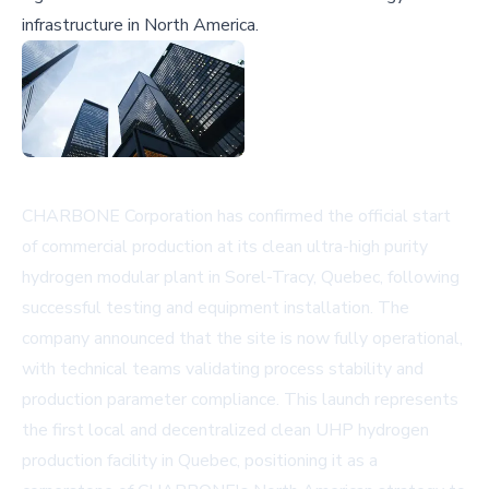
infrastructure in North America.
CHARBONE Corporation has confirmed the official start
of commercial production at its clean ultra-high purity
hydrogen modular plant in Sorel-Tracy, Quebec, following
successful testing and equipment installation. The
company announced that the site is now fully operational,
with technical teams validating process stability and
production parameter compliance. This launch represents
the first local and decentralized clean UHP hydrogen
production facility in Quebec, positioning it as a