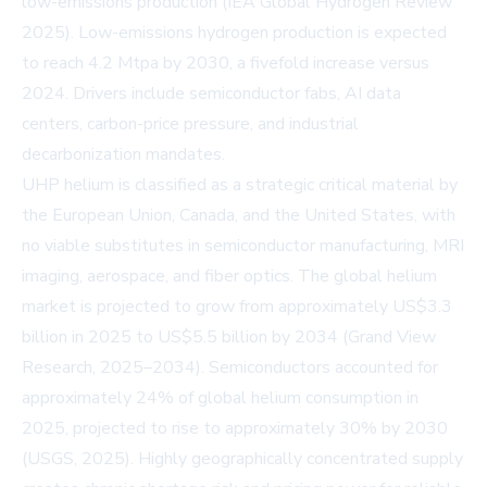
low-emissions production (
IEA Global Hydrogen Review
2025
). Low-emissions hydrogen production is expected
to reach 4.2 Mtpa by 2030, a fivefold increase versus
2024. Drivers include semiconductor fabs, AI data
centers, carbon-price pressure, and industrial
decarbonization mandates.
UHP helium is classified as a strategic critical material by
the European Union, Canada, and the United States, with
no viable substitutes in semiconductor manufacturing, MRI
imaging, aerospace, and fiber optics. The global helium
market is projected to grow from approximately US$3.3
billion in 2025 to US$5.5 billion by 2034 (
Grand View
Research, 2025–2034
). Semiconductors accounted for
approximately 24% of global helium consumption in
2025, projected to rise to approximately 30% by 2030
(
USGS, 2025
). Highly geographically concentrated supply