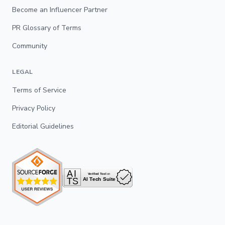
Become an Influencer Partner
PR Glossary of Terms
Community
LEGAL
Terms of Service
Privacy Policy
Editorial Guidelines