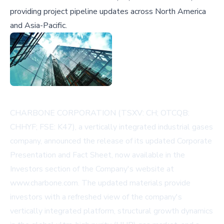
providing project pipeline updates across North America
and Asia-Pacific.
CHARBONE CORPORATION (TSXV: CH; OTCQB:
CHHYF; FSE: K47), a vertically integrated industrial gases
company, announced the release of its updated Corporate
Presentation and Fact Sheet, now available in the
Investors section of the Company's website at
www.charbone.com
. The updated materials provide
investors with a refreshed view of the company's
vertically integrated platform, structural growth dynamics