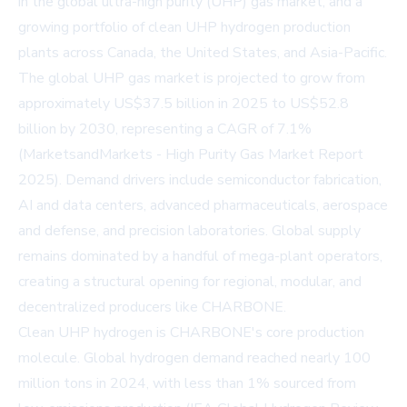
in the global ultra-high purity (UHP) gas market, and a
growing portfolio of clean UHP hydrogen production
plants across Canada, the United States, and Asia-Pacific.
The global UHP gas market is projected to grow from
approximately US$37.5 billion in 2025 to US$52.8
billion by 2030, representing a CAGR of 7.1%
(MarketsandMarkets - High Purity Gas Market Report
2025). Demand drivers include semiconductor fabrication,
AI and data centers, advanced pharmaceuticals, aerospace
and defense, and precision laboratories. Global supply
remains dominated by a handful of mega-plant operators,
creating a structural opening for regional, modular, and
decentralized producers like CHARBONE.
Clean UHP hydrogen is CHARBONE's core production
molecule. Global hydrogen demand reached nearly 100
million tons in 2024, with less than 1% sourced from