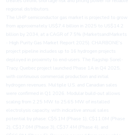
creates chronic shortage risk and pricing power for reliable
regional distributors.
The UHP semiconductor gas market is projected to grow
from approximately US$7.4 billion in 2025 to US$14.2
billion by 2034, at a CAGR of 7.5% (MarketsandMarkets
- High Purity Gas Market Report 2025). CHARBONE's
project pipeline includes up to 16 hydrogen projects
deployed in proximity to end-users. The flagship Sorel-
Tracy, Quebec project launched Phase 1A in Q4 2025,
with continuous commercial production and initial
hydrogen revenues. Multiple U.S. and Canadian sales
were confirmed in Q1 2026. Modular build-out allows
scaling from 2.25 MW to 25.65 MW of installed
electrolysis capacity, with indicative annual sales
potential by phase: C$5.1M (Phase 1), C$11.0M (Phase
2), C$17.0M (Phase 3), C$37.4M (Phase 4), and