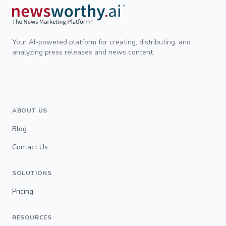
Your AI-powered platform for creating, distributing, and
analyzing press releases and news content.
ABOUT US
Blog
Contact Us
SOLUTIONS
Pricing
RESOURCES