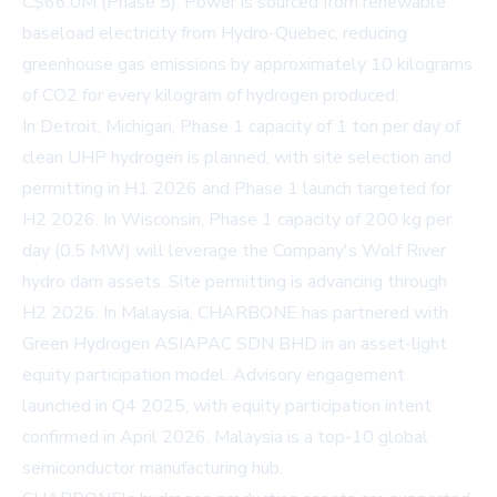
C$66.0M (Phase 5). Power is sourced from renewable
baseload electricity from Hydro-Quebec, reducing
greenhouse gas emissions by approximately 10 kilograms
of CO2 for every kilogram of hydrogen produced.
In Detroit, Michigan, Phase 1 capacity of 1 ton per day of
clean UHP hydrogen is planned, with site selection and
permitting in H1 2026 and Phase 1 launch targeted for
H2 2026. In Wisconsin, Phase 1 capacity of 200 kg per
day (0.5 MW) will leverage the Company's Wolf River
hydro dam assets. Site permitting is advancing through
H2 2026. In Malaysia, CHARBONE has partnered with
Green Hydrogen ASIAPAC SDN BHD in an asset-light
equity participation model. Advisory engagement
launched in Q4 2025, with equity participation intent
confirmed in April 2026. Malaysia is a top-10 global
semiconductor manufacturing hub.