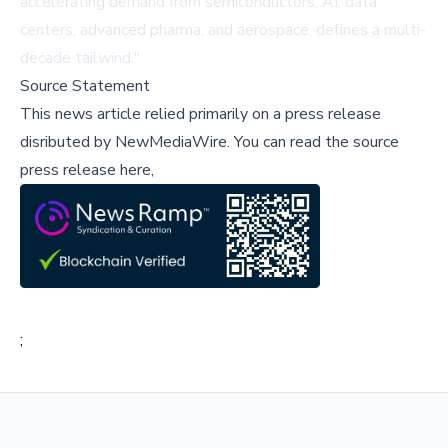
accelerating demand from semiconductors, AI, data
centers, advanced pharma, and aerospace, defines a multi-
decade tailwind."
Source Statement
This news article relied primarily on a press release
disributed by
NewMediaWire
.
You can read the source
press release here,
;