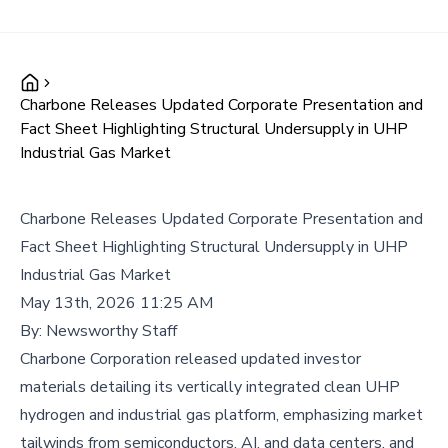
Charbone Releases Updated Corporate Presentation and
Fact Sheet Highlighting Structural Undersupply in UHP
Industrial Gas Market
Charbone Releases Updated Corporate Presentation and
Fact Sheet Highlighting Structural Undersupply in UHP
Industrial Gas Market
May 13th, 2026 11:25 AM
By:
Newsworthy Staff
Charbone Corporation released updated investor
materials detailing its vertically integrated clean UHP
hydrogen and industrial gas platform, emphasizing market
tailwinds from semiconductors, AI, and data centers, and