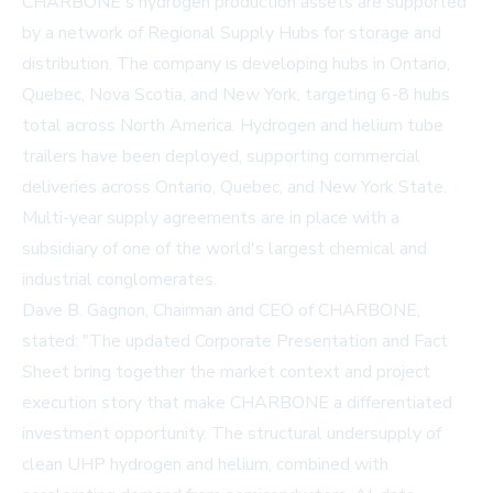
CHARBONE's hydrogen production assets are supported
by a network of Regional Supply Hubs for storage and
distribution. The company is developing hubs in Ontario,
Quebec, Nova Scotia, and New York, targeting 6-8 hubs
total across North America. Hydrogen and helium tube
trailers have been deployed, supporting commercial
deliveries across Ontario, Quebec, and New York State.
Multi-year supply agreements are in place with a
subsidiary of one of the world's largest chemical and
industrial conglomerates.
Dave B. Gagnon, Chairman and CEO of CHARBONE,
stated: "The updated Corporate Presentation and Fact
Sheet bring together the market context and project
execution story that make CHARBONE a differentiated
investment opportunity. The structural undersupply of
clean UHP hydrogen and helium, combined with