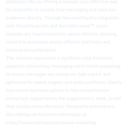
addresses this by offering a modern, cost-effective way
for nonprofits to control their messaging and reach key
audiences directly. Through Newsworthy.ai's integration
with NewsRamp.com and Burstable.news™, press
releases are transformed into various formats, ensuring
content is accessible across different platforms and
consumption preferences.
This initiative represents a significant step forward in
nonprofit storytelling, leveraging multi-format publishing
to ensure messages are evergreen, high-impact, and
optimized for search engines and social platforms. Charity
Ace clients now have access to this comprehensive
ecosystem, supported by the organization's team, to tell
their stories more effectively. Nonprofits interested in
this offering can find more information at
https://www.charityace.com/news-marketing
.