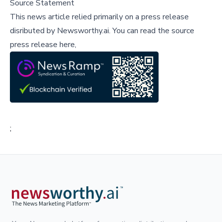
Source Statement
This news article relied primarily on a press release
disributed by
Newsworthy.ai
.
You can read the source
press release here,
;