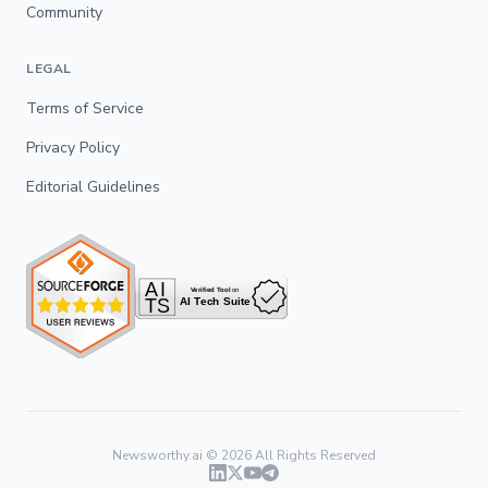
Community
LEGAL
Terms of Service
Privacy Policy
Editorial Guidelines
Newsworthy.ai ©
2026
All Rights Reserved