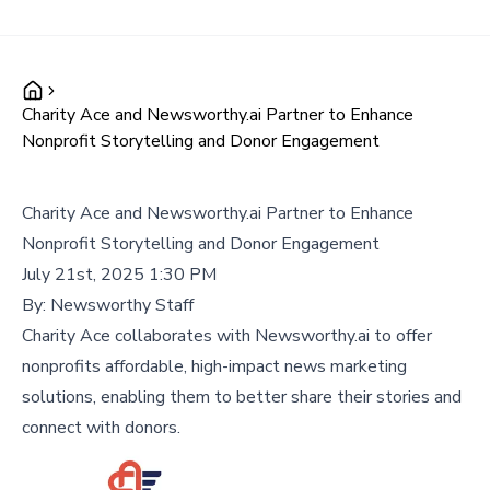
Charity Ace and Newsworthy.ai Partner to Enhance
Nonprofit Storytelling and Donor Engagement
Charity Ace and Newsworthy.ai Partner to Enhance
Nonprofit Storytelling and Donor Engagement
July 21st, 2025 1:30 PM
By:
Newsworthy Staff
Charity Ace collaborates with Newsworthy.ai to offer
nonprofits affordable, high-impact news marketing
solutions, enabling them to better share their stories and
connect with donors.