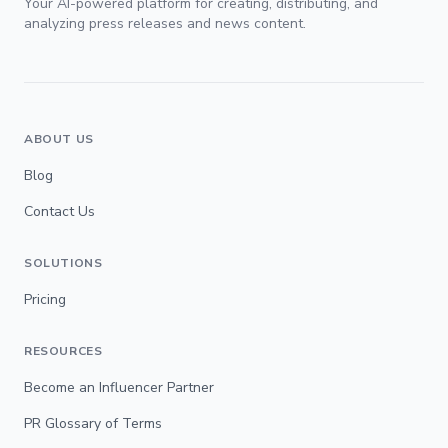
Your AI-powered platform for creating, distributing, and
analyzing press releases and news content.
ABOUT US
Blog
Contact Us
SOLUTIONS
Pricing
RESOURCES
Become an Influencer Partner
PR Glossary of Terms