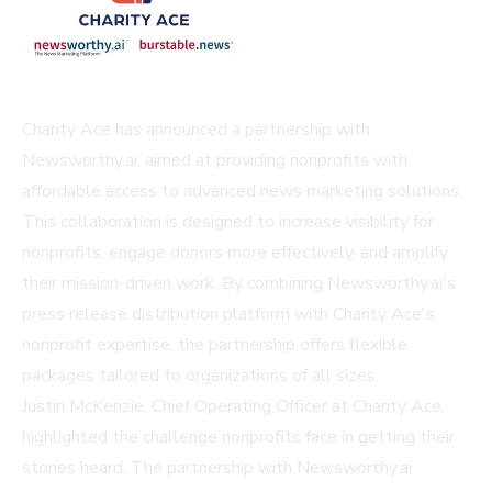
Charity Ace has announced a partnership with
Newsworthy.ai, aimed at providing nonprofits with
affordable access to advanced news marketing solutions.
This collaboration is designed to increase visibility for
nonprofits, engage donors more effectively, and amplify
their mission-driven work. By combining Newsworthy.ai's
press release distribution platform with Charity Ace's
nonprofit expertise, the partnership offers flexible
packages tailored to organizations of all sizes.
Justin McKenzie, Chief Operating Officer at Charity Ace,
highlighted the challenge nonprofits face in getting their
stories heard. The partnership with Newsworthy.ai