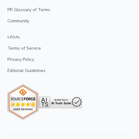
PR Glossary of Terms
Community
LEGAL
Terms of Service
Privacy Policy
Editorial Guidelines