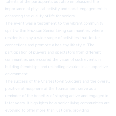
talents of the participants but also emphasized the
importance of physical activity and social engagement in
enhancing the quality of life for seniors.
The event was a testament to the vibrant community
spirit within Erickson Senior Living communities, where
residents enjoy a wide range of activities that foster
connections and promote a healthy lifestyle. The
participation of players and spectators from different
communities underscored the value of such events in
building friendships and rekindling rivalries in a supportive
environment.
The success of the Charlestown Sluggers and the overall
positive atmosphere of the tournament serve as a
reminder of the benefits of staying active and engaged in
later years. It highlights how senior living communities are
evolving to offer more than just care, providing