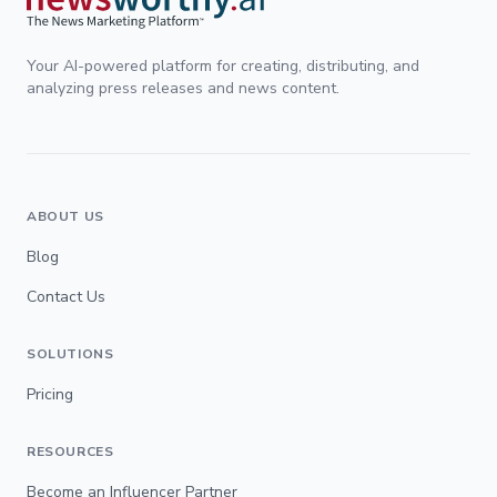
Your AI-powered platform for creating, distributing, and
analyzing press releases and news content.
ABOUT US
Blog
Contact Us
SOLUTIONS
Pricing
RESOURCES
Become an Influencer Partner