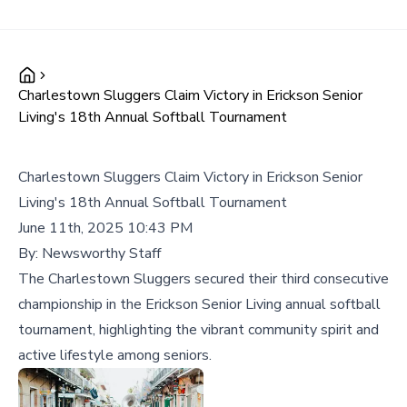
Charlestown Sluggers Claim Victory in Erickson Senior
Living's 18th Annual Softball Tournament
Charlestown Sluggers Claim Victory in Erickson Senior
Living's 18th Annual Softball Tournament
June 11th, 2025 10:43 PM
By:
Newsworthy Staff
The Charlestown Sluggers secured their third consecutive
championship in the Erickson Senior Living annual softball
tournament, highlighting the vibrant community spirit and
active lifestyle among seniors.