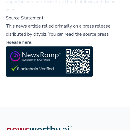
opportunities for residents to lead fulfilling and dynamic
lives.
Source Statement
This news article relied primarily on a press release
disributed by
citybiz
.
You can read the source press
release here,
;