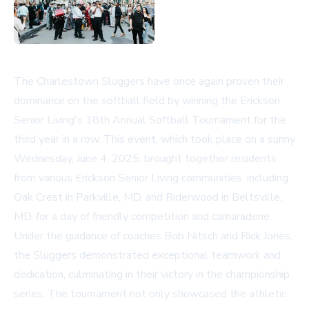
The Charlestown Sluggers have once again proven their
dominance on the softball field by winning the Erickson
Senior Living's 18th Annual Softball Tournament for the
third year in a row. This event, which took place on a sunny
Wednesday, June 4, 2025, brought together residents
from various Erickson Senior Living communities, including
Oak Crest in Parkville, MD, and Riderwood in Beltsville,
MD, for a day of friendly competition and camaraderie.
Under the guidance of coaches Bob Nitsch and Rick Jones,
the Sluggers demonstrated exceptional teamwork and
dedication, culminating in their victory in the championship
series. The tournament not only showcased the athletic