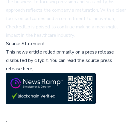
the business to focusing on vision and scalability, his
approach reflects the company's maturation. With a clear
focus on outcomes and a commitment to innovation,
CheckedUp is poised to continue making a meaningful
impact in the healthcare industry.
Source Statement
This news article relied primarily on a press release
disributed by
citybiz
.
You can read the source press
release here,
;