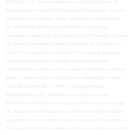
effectively. Dr. Awdeh emphasizes the importance of
hiring mission-aligned individuals and focusing on the user
experience to navigate these challenges successfully.
As the digital health space becomes increasingly
crowded, CheckedUp distinguishes itself through its focus
on delivering evidence-based education at the point of
care. The company's commitment to medical accuracy,
combined with intuitive design and deep provider
relationships, positions it as a leader in the field. Looking
ahead, CheckedUp is excited about expanding its reach
through multimedia content and programmatic
engagement tools, furthering its mission to make
healthcare information more accessible and personalized.
Dr. Awdeh's leadership style, characterized by empathy,
adaptability, and resilience, has evolved as CheckedUp
has grown. From being deeply involved in every aspect of