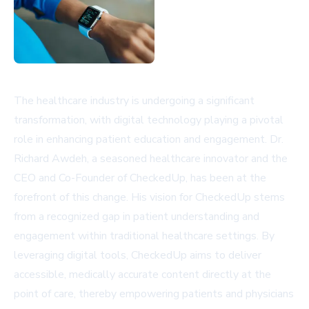
The healthcare industry is undergoing a significant
transformation, with digital technology playing a pivotal
role in enhancing patient education and engagement. Dr.
Richard Awdeh, a seasoned healthcare innovator and the
CEO and Co-Founder of CheckedUp, has been at the
forefront of this change. His vision for CheckedUp stems
from a recognized gap in patient understanding and
engagement within traditional healthcare settings. By
leveraging digital tools, CheckedUp aims to deliver
accessible, medically accurate content directly at the
point of care, thereby empowering patients and physicians