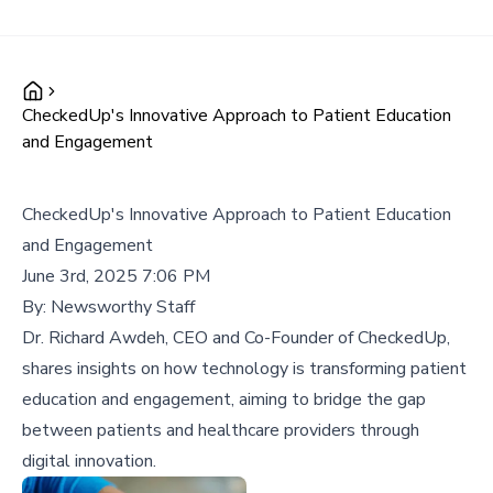
CheckedUp's Innovative Approach to Patient Education
and Engagement
CheckedUp's Innovative Approach to Patient Education
and Engagement
June 3rd, 2025 7:06 PM
By:
Newsworthy Staff
Dr. Richard Awdeh, CEO and Co-Founder of CheckedUp,
shares insights on how technology is transforming patient
education and engagement, aiming to bridge the gap
between patients and healthcare providers through
digital innovation.