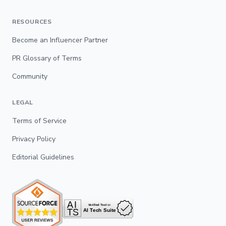
RESOURCES
Become an Influencer Partner
PR Glossary of Terms
Community
LEGAL
Terms of Service
Privacy Policy
Editorial Guidelines