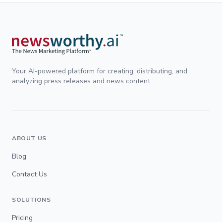
Your AI-powered platform for creating, distributing, and
analyzing press releases and news content.
ABOUT US
Blog
Contact Us
SOLUTIONS
Pricing