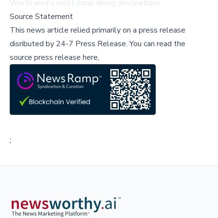
Worth area's most iconic dining destinations.
Source Statement
This news article relied primarily on a press release
disributed by
24-7 Press Release
.
You can read the
source press release here,
;