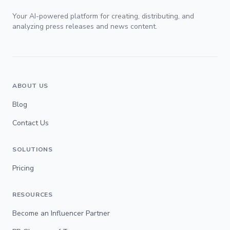
Your AI-powered platform for creating, distributing, and
analyzing press releases and news content.
ABOUT US
Blog
Contact Us
SOLUTIONS
Pricing
RESOURCES
Become an Influencer Partner