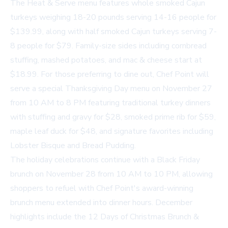
The Heat & Serve menu features whole smoked Cajun
turkeys weighing 18-20 pounds serving 14-16 people for
$139.99, along with half smoked Cajun turkeys serving 7-
8 people for $79. Family-size sides including cornbread
stuffing, mashed potatoes, and mac & cheese start at
$18.99. For those preferring to dine out, Chef Point will
serve a special Thanksgiving Day menu on November 27
from 10 AM to 8 PM featuring traditional turkey dinners
with stuffing and gravy for $28, smoked prime rib for $59,
maple leaf duck for $48, and signature favorites including
Lobster Bisque and Bread Pudding.
The holiday celebrations continue with a Black Friday
brunch on November 28 from 10 AM to 10 PM, allowing
shoppers to refuel with Chef Point's award-winning
brunch menu extended into dinner hours. December
highlights include the 12 Days of Christmas Brunch &