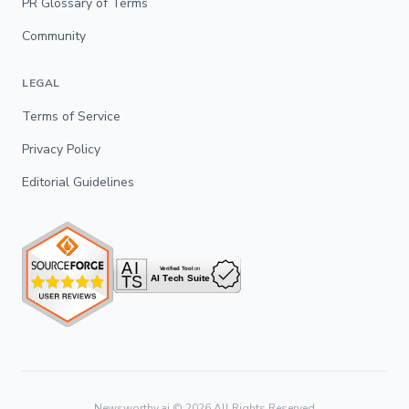
PR Glossary of Terms
Community
LEGAL
Terms of Service
Privacy Policy
Editorial Guidelines
Newsworthy.ai ©
2026
All Rights Reserved