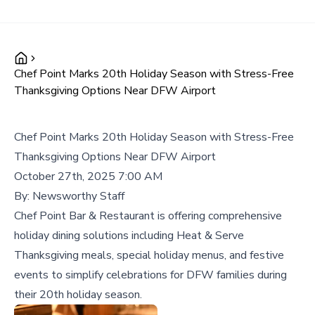
Chef Point Marks 20th Holiday Season with Stress-Free
Thanksgiving Options Near DFW Airport
Chef Point Marks 20th Holiday Season with Stress-Free
Thanksgiving Options Near DFW Airport
October 27th, 2025 7:00 AM
By:
Newsworthy Staff
Chef Point Bar & Restaurant is offering comprehensive
holiday dining solutions including Heat & Serve
Thanksgiving meals, special holiday menus, and festive
events to simplify celebrations for DFW families during
their 20th holiday season.