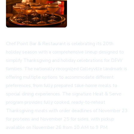
Chef Point Bar & Restaurant is celebrating its 20th
holiday season with a comprehensive lineup designed to
simplify Thanksgiving and holiday celebrations for DFW
families. The nationally recognized Colleyville landmark is
offering multiple options to accommodate different
preferences, from fully prepared take-home meals to
special dining experiences. The signature Heat & Serve
program provides fully cooked, ready-to-reheat
Thanksgiving meals with order deadlines of November 23
for proteins and November 25 for sides, with pickup
available on November 26 from 10 AM to 9 PM.