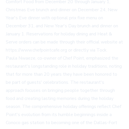
Comfort Food from December 20 through January 1,
Christmas Eve brunch and dinner on December 24, New
Year's Eve dinner with optional prix fixe menu on
December 31, and New Year's Day brunch and dinner on
January 1. Reservations for holiday dining and Heat &
Serve orders can be made through their official website at
https://www.chefpointcafe.org or directly via Tock.
Paula Nwaeze, co-owner of Chef Point, emphasized the
restaurant's longstanding role in holiday traditions, noting
that for more than 20 years they have been honored to
be part of guests' celebrations. The restaurant's
approach focuses on bringing people together through
food and creating lasting memories during the holiday
season. The comprehensive holiday offerings reflect Chef
Point's evolution from its humble beginnings inside a
Conoco gas station to becoming one of the Dallas-Fort