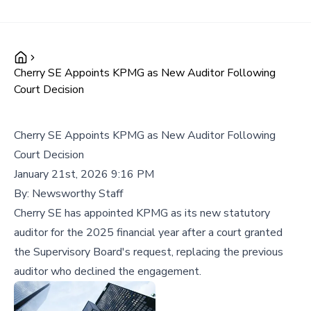
Cherry SE Appoints KPMG as New Auditor Following
Court Decision
Cherry SE Appoints KPMG as New Auditor Following
Court Decision
January 21st, 2026 9:16 PM
By:
Newsworthy Staff
Cherry SE has appointed KPMG as its new statutory
auditor for the 2025 financial year after a court granted
the Supervisory Board's request, replacing the previous
auditor who declined the engagement.