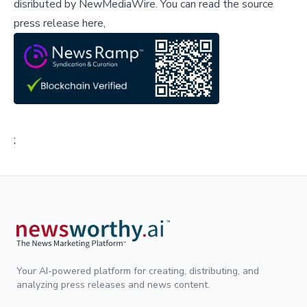
disributed by
NewMediaWire
.
You can read the source
press release here,
;
Your AI-powered platform for creating, distributing, and
analyzing press releases and news content.