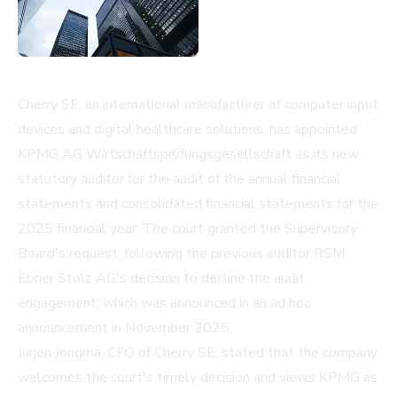
Cherry SE, an international manufacturer of computer input
devices and digital healthcare solutions, has appointed
KPMG AG Wirtschaftsprüfungsgesellschaft as its new
statutory auditor for the audit of the annual financial
statements and consolidated financial statements for the
2025 financial year. The court granted the Supervisory
Board's request, following the previous auditor RSM
Ebner Stolz AG's decision to decline the audit
engagement, which was announced in an ad hoc
announcement in November 2025.
Jurjen Jongma, CFO of Cherry SE, stated that the company
welcomes the court's timely decision and views KPMG as