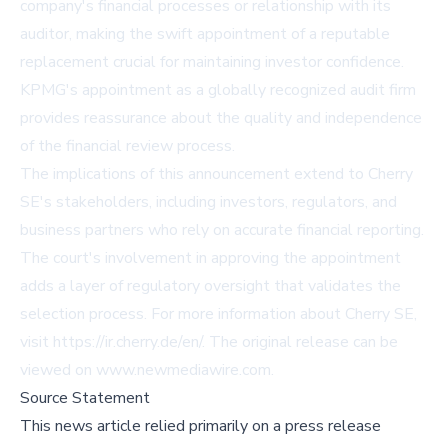
company's financial processes or relationship with its
auditor, making the swift appointment of a reputable
replacement crucial for maintaining investor confidence.
KPMG's appointment as a globally recognized audit firm
provides reassurance about the quality and independence
of the financial review process.
The implications of this announcement extend to Cherry
SE's stakeholders, including investors, regulators, and
business partners who rely on accurate financial reporting.
The court's involvement in approving the appointment
adds a layer of regulatory oversight that validates the
selection process. For more information about Cherry SE,
visit https://ir.cherry.de/en/. The original release can be
viewed on
www.newmediawire.com
.
Source Statement
This news article relied primarily on a press release