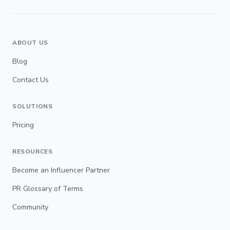
ABOUT US
Blog
Contact Us
SOLUTIONS
Pricing
RESOURCES
Become an Influencer Partner
PR Glossary of Terms
Community