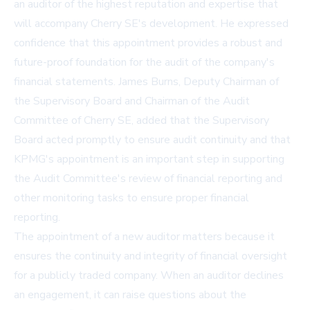
an auditor of the highest reputation and expertise that
will accompany Cherry SE's development. He expressed
confidence that this appointment provides a robust and
future-proof foundation for the audit of the company's
financial statements. James Burns, Deputy Chairman of
the Supervisory Board and Chairman of the Audit
Committee of Cherry SE, added that the Supervisory
Board acted promptly to ensure audit continuity and that
KPMG's appointment is an important step in supporting
the Audit Committee's review of financial reporting and
other monitoring tasks to ensure proper financial
reporting.
The appointment of a new auditor matters because it
ensures the continuity and integrity of financial oversight
for a publicly traded company. When an auditor declines
an engagement, it can raise questions about the