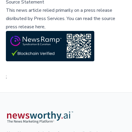
Source Statement
This news article relied primarily on a press release
disributed by
Press Services
.
You can read the source
press release here,
;