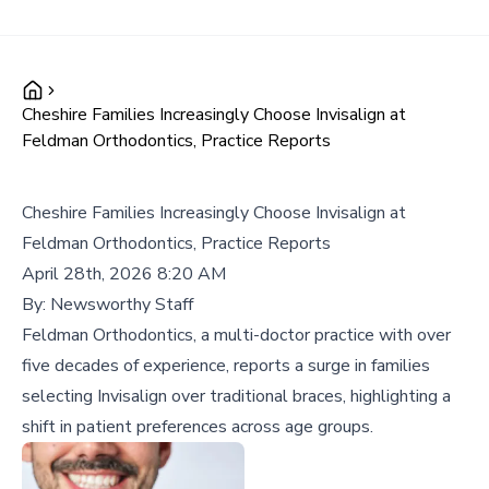
Cheshire Families Increasingly Choose Invisalign at
Feldman Orthodontics, Practice Reports
Cheshire Families Increasingly Choose Invisalign at
Feldman Orthodontics, Practice Reports
April 28th, 2026 8:20 AM
By:
Newsworthy Staff
Feldman Orthodontics, a multi-doctor practice with over
five decades of experience, reports a surge in families
selecting Invisalign over traditional braces, highlighting a
shift in patient preferences across age groups.