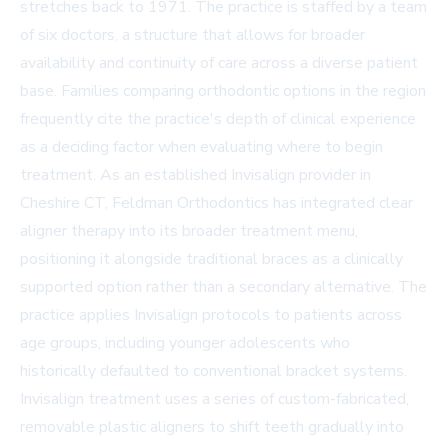
stretches back to 1971. The practice is staffed by a team
of six doctors, a structure that allows for broader
availability and continuity of care across a diverse patient
base. Families comparing orthodontic options in the region
frequently cite the practice's depth of clinical experience
as a deciding factor when evaluating where to begin
treatment. As an established
Invisalign provider in
Cheshire CT
, Feldman Orthodontics has integrated clear
aligner therapy into its broader treatment menu,
positioning it alongside traditional braces as a clinically
supported option rather than a secondary alternative. The
practice applies Invisalign protocols to patients across
age groups, including younger adolescents who
historically defaulted to conventional bracket systems.
Invisalign treatment uses a series of custom-fabricated,
removable plastic aligners to shift teeth gradually into