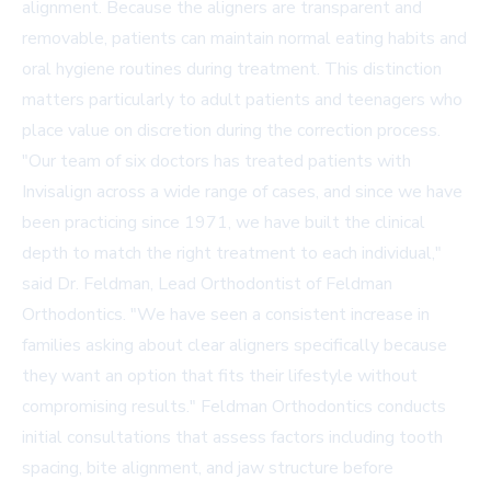
alignment. Because the aligners are transparent and
removable, patients can maintain normal eating habits and
oral hygiene routines during treatment. This distinction
matters particularly to adult patients and teenagers who
place value on discretion during the correction process.
"Our team of six doctors has treated patients with
Invisalign across a wide range of cases, and since we have
been practicing since 1971, we have built the clinical
depth to match the right treatment to each individual,"
said Dr. Feldman, Lead Orthodontist of Feldman
Orthodontics. "We have seen a consistent increase in
families asking about clear aligners specifically because
they want an option that fits their lifestyle without
compromising results." Feldman Orthodontics conducts
initial consultations that assess factors including tooth
spacing, bite alignment, and jaw structure before