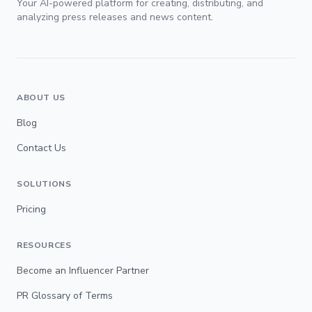
Your AI-powered platform for creating, distributing, and
analyzing press releases and news content.
ABOUT US
Blog
Contact Us
SOLUTIONS
Pricing
RESOURCES
Become an Influencer Partner
PR Glossary of Terms