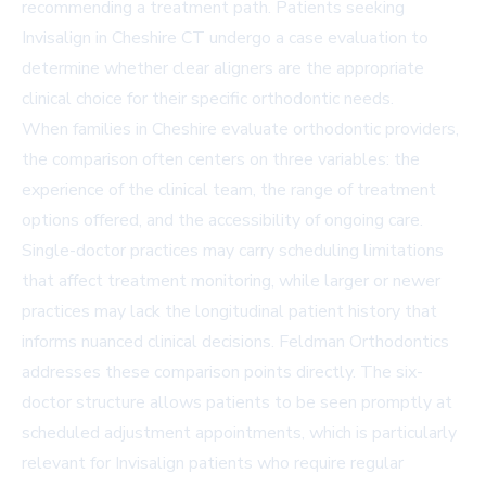
recommending a treatment path. Patients seeking
Invisalign in Cheshire CT
undergo a case evaluation to
determine whether clear aligners are the appropriate
clinical choice for their specific orthodontic needs.
When families in Cheshire evaluate orthodontic providers,
the comparison often centers on three variables: the
experience of the clinical team, the range of treatment
options offered, and the accessibility of ongoing care.
Single-doctor practices may carry scheduling limitations
that affect treatment monitoring, while larger or newer
practices may lack the longitudinal patient history that
informs nuanced clinical decisions. Feldman Orthodontics
addresses these comparison points directly. The six-
doctor structure allows patients to be seen promptly at
scheduled adjustment appointments, which is particularly
relevant for Invisalign patients who require regular