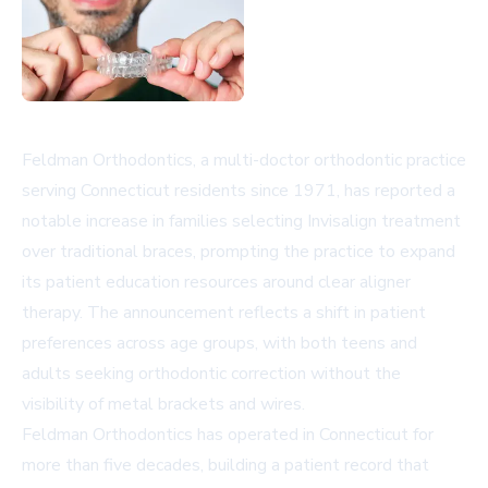
Feldman Orthodontics, a multi-doctor orthodontic practice
serving Connecticut residents since 1971, has reported a
notable increase in families selecting Invisalign treatment
over traditional braces, prompting the practice to expand
its patient education resources around clear aligner
therapy. The announcement reflects a shift in patient
preferences across age groups, with both teens and
adults seeking orthodontic correction without the
visibility of metal brackets and wires.
Feldman Orthodontics has operated in Connecticut for
more than five decades, building a patient record that