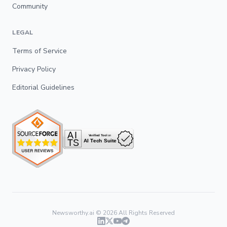
Community
LEGAL
Terms of Service
Privacy Policy
Editorial Guidelines
Newsworthy.ai ©
2026
All Rights Reserved