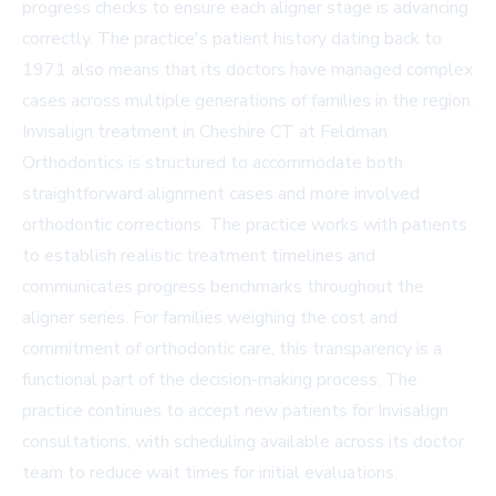
progress checks to ensure each aligner stage is advancing
correctly. The practice's patient history dating back to
1971 also means that its doctors have managed complex
cases across multiple generations of families in the region.
Invisalign treatment in
Cheshire CT at Feldman
Orthodontics
is structured to accommodate both
straightforward alignment cases and more involved
orthodontic corrections. The practice works with patients
to establish realistic treatment timelines and
communicates progress benchmarks throughout the
aligner series. For families weighing the cost and
commitment of orthodontic care, this transparency is a
functional part of the decision-making process. The
practice continues to accept new patients for Invisalign
consultations, with scheduling available across its doctor
team to reduce wait times for initial evaluations.