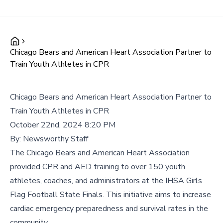
Chicago Bears and American Heart Association Partner to
Train Youth Athletes in CPR
Chicago Bears and American Heart Association Partner to
Train Youth Athletes in CPR
October 22nd, 2024 8:20 PM
By:
Newsworthy Staff
The Chicago Bears and American Heart Association
provided CPR and AED training to over 150 youth
athletes, coaches, and administrators at the IHSA Girls
Flag Football State Finals. This initiative aims to increase
cardiac emergency preparedness and survival rates in the
community.