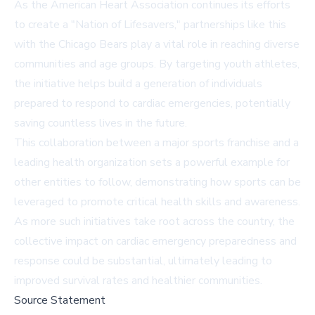
As the American Heart Association continues its efforts
to create a "Nation of Lifesavers," partnerships like this
with the Chicago Bears play a vital role in reaching diverse
communities and age groups. By targeting youth athletes,
the initiative helps build a generation of individuals
prepared to respond to cardiac emergencies, potentially
saving countless lives in the future.
This collaboration between a major sports franchise and a
leading health organization sets a powerful example for
other entities to follow, demonstrating how sports can be
leveraged to promote critical health skills and awareness.
As more such initiatives take root across the country, the
collective impact on cardiac emergency preparedness and
response could be substantial, ultimately leading to
improved survival rates and healthier communities.
Source Statement