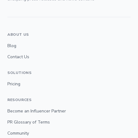
ABOUT US
Blog
Contact Us
SOLUTIONS
Pricing
RESOURCES
Become an Influencer Partner
PR Glossary of Terms
Community