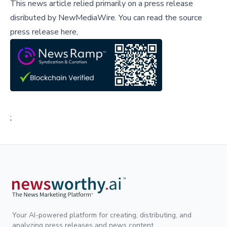
This news article relied primarily on a press release
disributed by
NewMediaWire
.
You can read the source
press release here,
;
Your AI-powered platform for creating, distributing, and
analyzing press releases and news content.