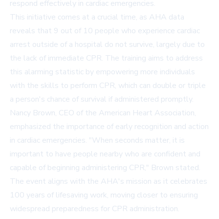
respond effectively in cardiac emergencies.
This initiative comes at a crucial time, as AHA data
reveals that 9 out of 10 people who experience cardiac
arrest outside of a hospital do not survive, largely due to
the lack of immediate CPR. The training aims to address
this alarming statistic by empowering more individuals
with the skills to perform CPR, which can double or triple
a person's chance of survival if administered promptly.
Nancy Brown, CEO of the American Heart Association,
emphasized the importance of early recognition and action
in cardiac emergencies. "When seconds matter, it is
important to have people nearby who are confident and
capable of beginning administering CPR," Brown stated.
The event aligns with the AHA's mission as it celebrates
100 years of lifesaving work, moving closer to ensuring
widespread preparedness for CPR administration.