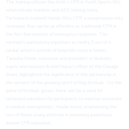
The training utilized the AHA's CPR in Youth Sports Kits,
which include manikins and AED training tools.
Participants learned Hands-Only CPR, a compression-only
technique that can be as effective as traditional CPR in
the first few minutes of emergency response. This
method is particularly important as nearly 3 out of 4
cardiac arrests outside of hospitals occur in homes.
Tanesha Wade, executive vice president of diversity,
equity and inclusion & chief impact officer at the Chicago
Bears, highlighted the significance of this partnership in
the context of the growing sport of flag football. "As the
game of football grows, there will be a need for
continued education for participants to improve outcomes
in medical emergencies," Wade noted, emphasizing the
role of these young athletes in increasing awareness
around CPR education.