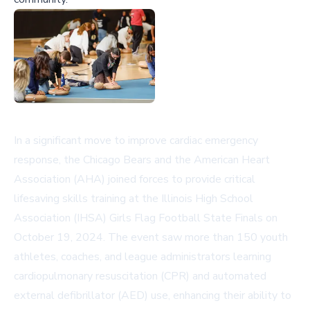
In a significant move to improve cardiac emergency
response, the Chicago Bears and the American Heart
Association (AHA) joined forces to provide critical
lifesaving skills training at the Illinois High School
Association (IHSA) Girls Flag Football State Finals on
October 19, 2024. The event saw more than 150 youth
athletes, coaches, and league administrators learning
cardiopulmonary resuscitation (CPR) and automated
external defibrillator (AED) use, enhancing their ability to