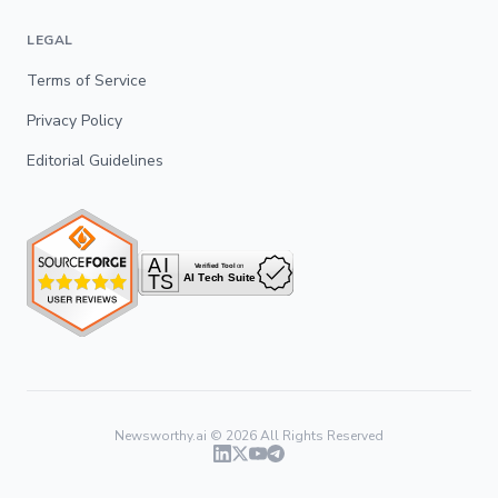
LEGAL
Terms of Service
Privacy Policy
Editorial Guidelines
Newsworthy.ai ©
2026
All Rights Reserved