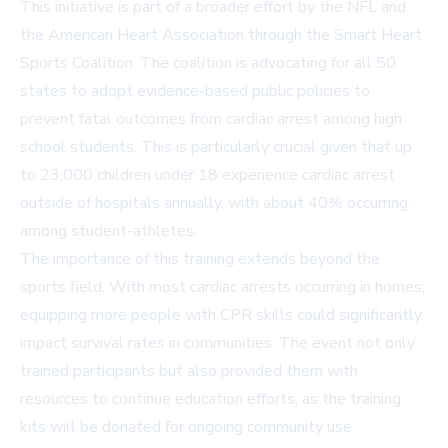
This initiative is part of a broader effort by the NFL and
the American Heart Association through the Smart Heart
Sports Coalition. The coalition is advocating for all 50
states to adopt evidence-based public policies to
prevent fatal outcomes from cardiac arrest among high
school students. This is particularly crucial given that up
to 23,000 children under 18 experience cardiac arrest
outside of hospitals annually, with about 40% occurring
among student-athletes.
The importance of this training extends beyond the
sports field. With most cardiac arrests occurring in homes,
equipping more people with CPR skills could significantly
impact survival rates in communities. The event not only
trained participants but also provided them with
resources to continue education efforts, as the training
kits will be donated for ongoing community use.