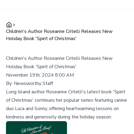
Children's Author Roseanne Critelli Releases New
Holiday Book 'Spirit of Christmas'
Children's Author Roseanne Critelli Releases New
Holiday Book 'Spirit of Christmas'
November 19th, 2024 8:00 AM
By:
Newsworthy Staff
Long Island author Roseanne Critelli's latest book 'Spirit
of Christmas' continues her popular series featuring canine
duo Luca and Sonny, offering heartwarming lessons on
kindness and generosity during the holiday season.