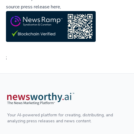
source press release here,
;
Your AI-powered platform for creating, distributing, and
analyzing press releases and news content.