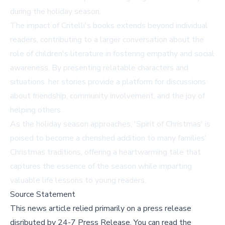
during the holiday season.
The impact of Critelli's books extends beyond individual
readers, contributing to a larger conversation about the
role of children's literature in fostering empathy and social
awareness. By presenting relatable characters and
situations, her stories provide a platform for discussions
about friendship, community involvement, and the joy of
helping others.
As the holiday season approaches, 'Spirit of Christmas' is
poised to become a cherished addition to many families'
Christmas traditions, offering a heartwarming tale that
captures the essence of the season while imparting
valuable life lessons to young readers.
Source Statement
This news article relied primarily on a press release
disributed by
24-7 Press Release
.
You can read the