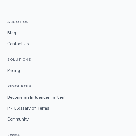
ABOUT US
Blog
Contact Us
SOLUTIONS
Pricing
RESOURCES
Become an Influencer Partner
PR Glossary of Terms
Community
LEGAL