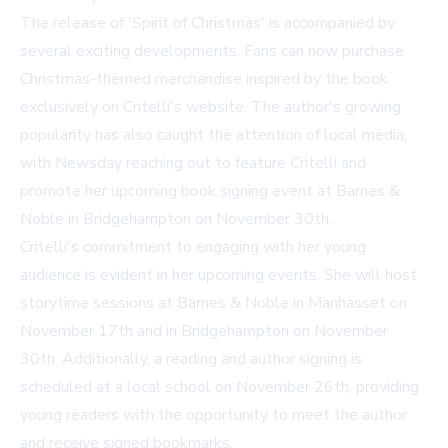
The release of 'Spirit of Christmas' is accompanied by
several exciting developments. Fans can now purchase
Christmas-themed merchandise inspired by the book
exclusively on Critelli's website. The author's growing
popularity has also caught the attention of local media,
with Newsday reaching out to feature Critelli and
promote her upcoming book signing event at Barnes &
Noble in Bridgehampton on November 30th.
Critelli's commitment to engaging with her young
audience is evident in her upcoming events. She will host
storytime sessions at Barnes & Noble in Manhasset on
November 17th and in Bridgehampton on November
30th. Additionally, a reading and author signing is
scheduled at a local school on November 26th, providing
young readers with the opportunity to meet the author
and receive signed bookmarks.