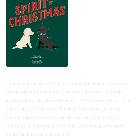
Long Island-based children's author Roseanne Critelli has
released her latest book, 'Spirit of Christmas,' the third
installment in her beloved series 'The Adventures of Luca
and Sonny.' Published by Franklin Publishers, this new
holiday tale follows the canine duo Luca and Sonny as
they spread Christmas cheer and learn valuable lessons
about kindness and generosity.