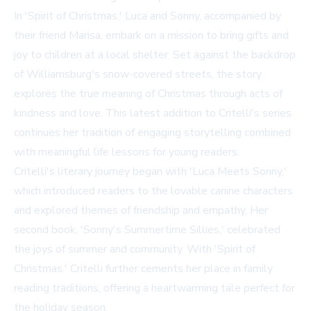
In 'Spirit of Christmas,' Luca and Sonny, accompanied by
their friend Marisa, embark on a mission to bring gifts and
joy to children at a local shelter. Set against the backdrop
of Williamsburg's snow-covered streets, the story
explores the true meaning of Christmas through acts of
kindness and love. This latest addition to Critelli's series
continues her tradition of engaging storytelling combined
with meaningful life lessons for young readers.
Critelli's literary journey began with 'Luca Meets Sonny,'
which introduced readers to the lovable canine characters
and explored themes of friendship and empathy. Her
second book, 'Sonny's Summertime Sillies,' celebrated
the joys of summer and community. With 'Spirit of
Christmas,' Critelli further cements her place in family
reading traditions, offering a heartwarming tale perfect for
the holiday season.