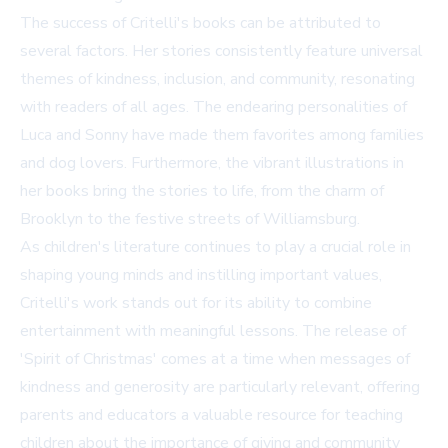
The success of Critelli's books can be attributed to
several factors. Her stories consistently feature universal
themes of kindness, inclusion, and community, resonating
with readers of all ages. The endearing personalities of
Luca and Sonny have made them favorites among families
and dog lovers. Furthermore, the vibrant illustrations in
her books bring the stories to life, from the charm of
Brooklyn to the festive streets of Williamsburg.
As children's literature continues to play a crucial role in
shaping young minds and instilling important values,
Critelli's work stands out for its ability to combine
entertainment with meaningful lessons. The release of
'Spirit of Christmas' comes at a time when messages of
kindness and generosity are particularly relevant, offering
parents and educators a valuable resource for teaching
children about the importance of giving and community