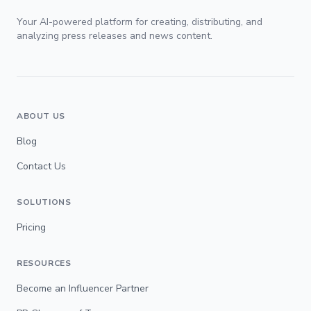
Your AI-powered platform for creating, distributing, and
analyzing press releases and news content.
ABOUT US
Blog
Contact Us
SOLUTIONS
Pricing
RESOURCES
Become an Influencer Partner