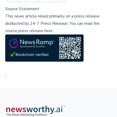
challenge and inspire young minds.
Source Statement
This news article relied primarily on a press release
disributed by
24-7 Press Release
.
You can read the
source press release here,
;