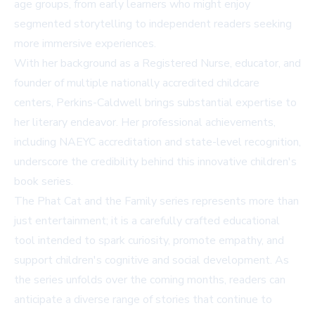
age groups, from early learners who might enjoy
segmented storytelling to independent readers seeking
more immersive experiences.
With her background as a Registered Nurse, educator, and
founder of multiple nationally accredited childcare
centers, Perkins-Caldwell brings substantial expertise to
her literary endeavor. Her professional achievements,
including NAEYC accreditation and state-level recognition,
underscore the credibility behind this innovative children's
book series.
The Phat Cat and the Family series represents more than
just entertainment; it is a carefully crafted educational
tool intended to spark curiosity, promote empathy, and
support children's cognitive and social development. As
the series unfolds over the coming months, readers can
anticipate a diverse range of stories that continue to