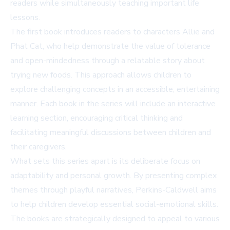
readers while simultaneously teaching important life
lessons.
The first book introduces readers to characters Allie and
Phat Cat, who help demonstrate the value of tolerance
and open-mindedness through a relatable story about
trying new foods. This approach allows children to
explore challenging concepts in an accessible, entertaining
manner. Each book in the series will include an interactive
learning section, encouraging critical thinking and
facilitating meaningful discussions between children and
their caregivers.
What sets this series apart is its deliberate focus on
adaptability and personal growth. By presenting complex
themes through playful narratives, Perkins-Caldwell aims
to help children develop essential social-emotional skills.
The books are strategically designed to appeal to various