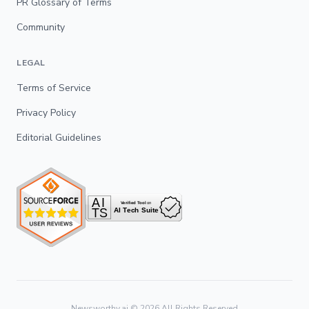
PR Glossary of Terms
Community
LEGAL
Terms of Service
Privacy Policy
Editorial Guidelines
Newsworthy.ai ©
2026
All Rights Reserved