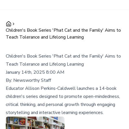
Children's Book Series 'Phat Cat and the Family' Aims to
Teach Tolerance and Lifelong Learning
Children's Book Series 'Phat Cat and the Family' Aims to
Teach Tolerance and Lifelong Learning
January 14th, 2025 8:00 AM
By:
Newsworthy Staff
Educator Allison Perkins-Caldwell launches a 14-book
children's series designed to promote open-mindedness,
critical thinking, and personal growth through engaging
storytelling and interactive learning experiences.