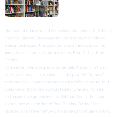
Renowned educator and early childhood advocate Allison
Perkins-Caldwell is expanding her mission of childhood
education beyond the classroom with the launch of her
innovative 14-book children's series, Phat Cat and the
Family.
The series, which begins with the debut title 'Phat Cat
and the Family – Liver, Onions, and Apple Pie. Yummy!',
represents a unique approach to children's literature that
goes beyond traditional storytelling. Drawing from her
extensive background in early childhood education and
experience as a mother of four, Perkins-Caldwell has
created a narrative framework designed to engage young