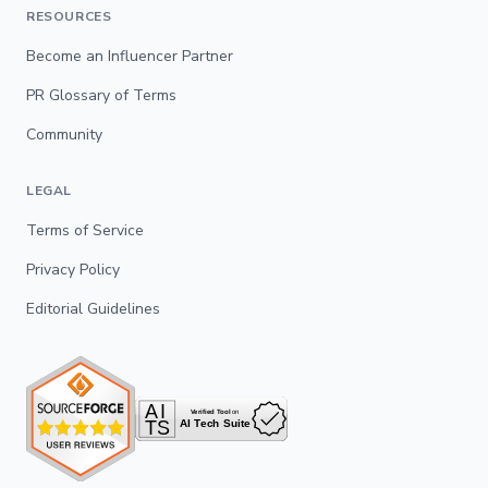
RESOURCES
Become an Influencer Partner
PR Glossary of Terms
Community
LEGAL
Terms of Service
Privacy Policy
Editorial Guidelines