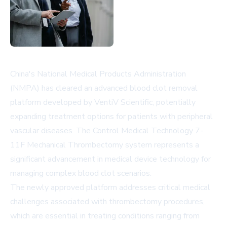
China's National Medical Products Administration
(NMPA) has cleared an advanced blood clot removal
platform developed by VentiV Scientific, potentially
expanding treatment options for patients with peripheral
vascular diseases. The Control Medical Technology 7-
11F Mechanical Thrombectomy system represents a
significant advancement in medical device technology for
managing complex blood clot scenarios.
The newly approved platform addresses critical medical
challenges associated with thrombectomy procedures,
which are essential in treating conditions ranging from