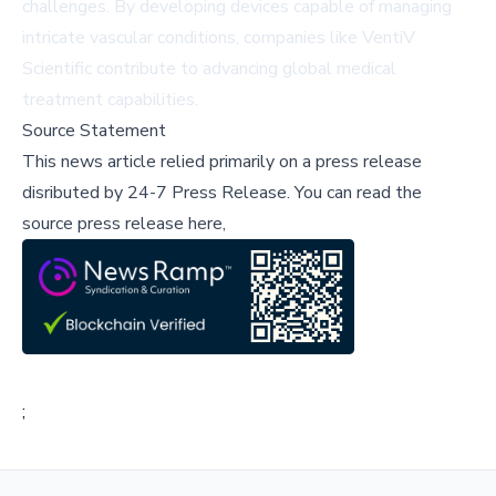
challenges. By developing devices capable of managing
intricate vascular conditions, companies like VentiV
Scientific contribute to advancing global medical
treatment capabilities.
Source Statement
This news article relied primarily on a press release
disributed by
24-7 Press Release
.
You can read the
source press release here,
;