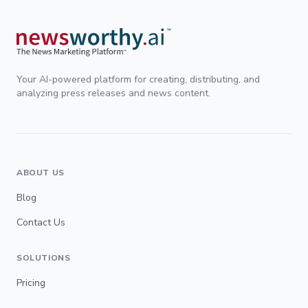
Your AI-powered platform for creating, distributing, and
analyzing press releases and news content.
ABOUT US
Blog
Contact Us
SOLUTIONS
Pricing