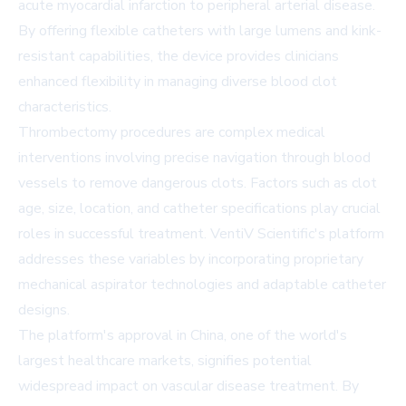
acute myocardial infarction to peripheral arterial disease.
By offering flexible catheters with large lumens and kink-
resistant capabilities, the device provides clinicians
enhanced flexibility in managing diverse blood clot
characteristics.
Thrombectomy procedures are complex medical
interventions involving precise navigation through blood
vessels to remove dangerous clots. Factors such as clot
age, size, location, and catheter specifications play crucial
roles in successful treatment. VentiV Scientific's platform
addresses these variables by incorporating proprietary
mechanical aspirator technologies and adaptable catheter
designs.
The platform's approval in China, one of the world's
largest healthcare markets, signifies potential
widespread impact on vascular disease treatment. By