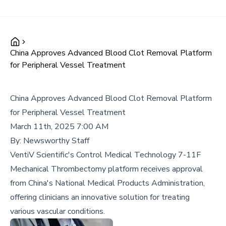
China Approves Advanced Blood Clot Removal Platform
for Peripheral Vessel Treatment
China Approves Advanced Blood Clot Removal Platform
for Peripheral Vessel Treatment
March 11th, 2025 7:00 AM
By:
Newsworthy Staff
VentiV Scientific's Control Medical Technology 7-11F
Mechanical Thrombectomy platform receives approval
from China's National Medical Products Administration,
offering clinicians an innovative solution for treating
various vascular conditions.