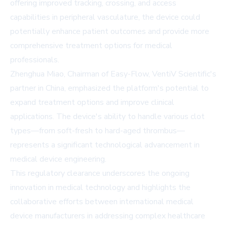
offering improved tracking, crossing, and access
capabilities in peripheral vasculature, the device could
potentially enhance patient outcomes and provide more
comprehensive treatment options for medical
professionals.
Zhenghua Miao, Chairman of Easy-Flow, VentiV Scientific's
partner in China, emphasized the platform's potential to
expand treatment options and improve clinical
applications. The device's ability to handle various clot
types—from soft-fresh to hard-aged thrombus—
represents a significant technological advancement in
medical device engineering.
This regulatory clearance underscores the ongoing
innovation in medical technology and highlights the
collaborative efforts between international medical
device manufacturers in addressing complex healthcare