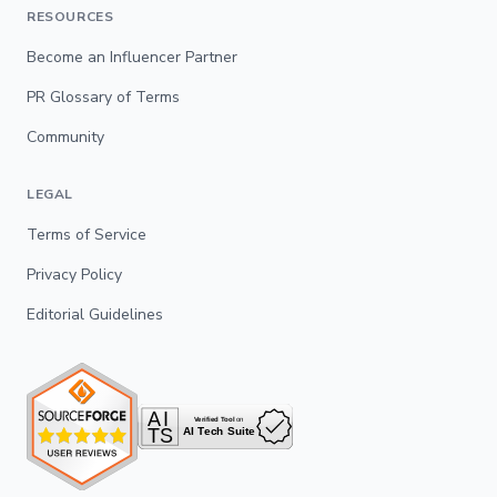
RESOURCES
Become an Influencer Partner
PR Glossary of Terms
Community
LEGAL
Terms of Service
Privacy Policy
Editorial Guidelines