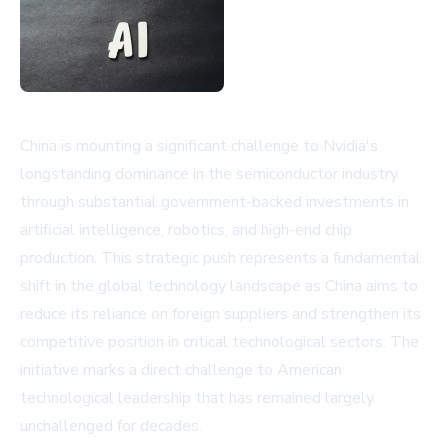
China is mounting a significant challenge to Nvidia's
longstanding dominance in the semiconductor industry
through substantial government-backed investments in
artificial intelligence, robotics, and high-end chip
production. This strategic push represents a fundamental
shift in the global technology landscape as China aims to
reduce its reliance on foreign suppliers and strengthen its
competitive position in critical technological sectors. The
initiative marks a direct challenge to American
technological leadership that has remained largely
unchallenged for decades.