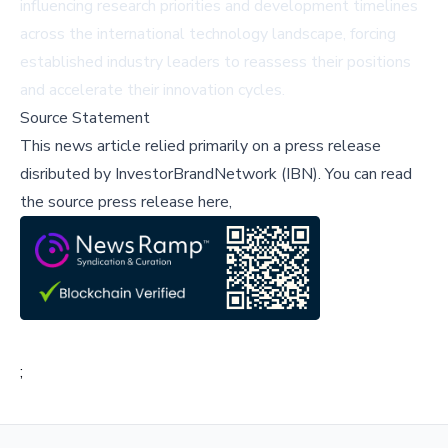
influencing research priorities and development timelines
across the international technology landscape, forcing
established industry leaders to reassess their positions
and accelerate their innovation cycles.
Source Statement
This news article relied primarily on a press release
disributed by
InvestorBrandNetwork (IBN)
.
You can read
the source press release here,
;