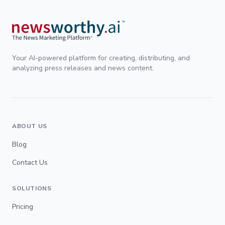
Your AI-powered platform for creating, distributing, and
analyzing press releases and news content.
ABOUT US
Blog
Contact Us
SOLUTIONS
Pricing