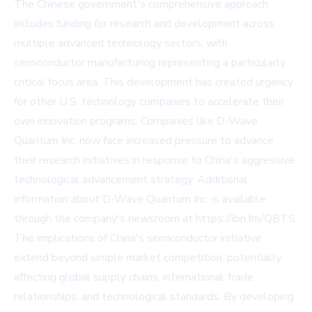
The Chinese government's comprehensive approach
includes funding for research and development across
multiple advanced technology sectors, with
semiconductor manufacturing representing a particularly
critical focus area. This development has created urgency
for other U.S. technology companies to accelerate their
own innovation programs. Companies like D-Wave
Quantum Inc. now face increased pressure to advance
their research initiatives in response to China's aggressive
technological advancement strategy. Additional
information about D-Wave Quantum Inc. is available
through the company's newsroom at
https://ibn.fm/QBTS
.
The implications of China's semiconductor initiative
extend beyond simple market competition, potentially
affecting global supply chains, international trade
relationships, and technological standards. By developing