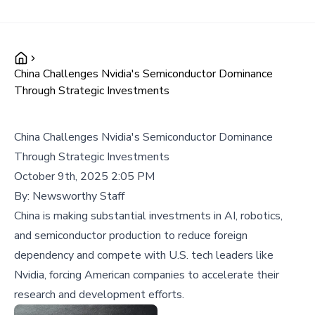
China Challenges Nvidia's Semiconductor Dominance
Through Strategic Investments
China Challenges Nvidia's Semiconductor Dominance
Through Strategic Investments
October 9th, 2025 2:05 PM
By:
Newsworthy Staff
China is making substantial investments in AI, robotics,
and semiconductor production to reduce foreign
dependency and compete with U.S. tech leaders like
Nvidia, forcing American companies to accelerate their
research and development efforts.