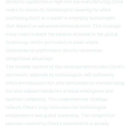
domestic capabilities in high-end chip manufacturing, China
seeks to secure its technological sovereignty while
positioning itself as a leader in emerging technologies
that depend on advanced semiconductors. This strategic
move could reshape the balance of power in the global
technology sector, particularly in areas where
semiconductor performance directly determines
competitive advantage.
The broader context of this development includes China's
systematic approach to technological self-sufficiency,
which encompasses not only semiconductor manufacturing
but also adjacent fields like artificial intelligence and
quantum computing. This comprehensive strategy
reflects China's long-term vision for technological
independence and global leadership. The competitive
pressure created by China's investments is already