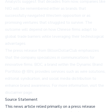
Analysts suggest that decades from now, companies like
NIO will be remembered either as brands that
successfully navigated Western opposition or as
promising ventures that struggled to survive. The
outcome will depend on how Chinese firms adapt to
global trade barriers while leveraging their technological
advantages.
The press release from
BillionDollarClub
emphasizes
that the company specializes in communications for
innovative firms. BDC, a brand within the
Dynamic Brand
Portfolio @ IBN
, provides services such as wire solutions,
editorial syndication, and social media distribution to
enhance brand awareness. For more information, visit the
disclaimer page
.
Source Statement
This news article relied primarily on a press release