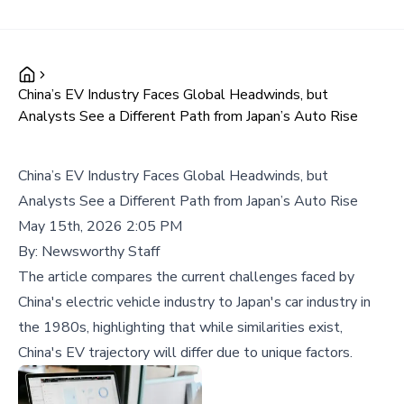
China’s EV Industry Faces Global Headwinds, but
Analysts See a Different Path from Japan’s Auto Rise
China’s EV Industry Faces Global Headwinds, but
Analysts See a Different Path from Japan’s Auto Rise
May 15th, 2026 2:05 PM
By:
Newsworthy Staff
The article compares the current challenges faced by
China's electric vehicle industry to Japan's car industry in
the 1980s, highlighting that while similarities exist,
China's EV trajectory will differ due to unique factors.