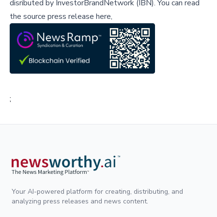
disributed by
InvestorBrandNetwork (IBN)
.
You can read
the source press release here,
;
Your AI-powered platform for creating, distributing, and
analyzing press releases and news content.