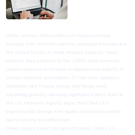
China’s electric vehicle industry is facing mounting
pressure from Western countries, particularly Europe and
the United States, as trade tensions escalate. Many
analysts draw parallels to the 1980s when American
leaders imposed restrictions on Japanese car exports to
protect domestic automakers. At that time, Japanese
companies like Toyota, Honda, and Nissan were
expanding globally, capturing significant market share in
the U.S. However, experts argue that China’s EV
trajectory will diverge from Japan’s automotive journey
due to several key differences.
Unlike Japan’s export-led growth model, China’s EV