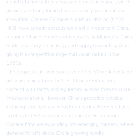
industry benefits from a massive domestic market, which
provides a strong foundation for scaling production and
innovation. Chinese EV makers, such as
NIO Inc. (NYSE:
NIO)
, have already established a solid presence in China,
reducing reliance on Western markets. Additionally, China
leads in battery technology and supply chain integration,
giving it a competitive edge that Japan lacked in the
1980s.
The geopolitical landscape also differs. While Japan faced
pressure mainly from the U.S., Chinese EV makers
contend with tariffs and regulatory hurdles from multiple
Western nations. However, China’s proactive policies,
including subsidies and infrastructure development, have
accelerated EV adoption domestically. Furthermore,
Chinese firms are expanding into emerging markets, where
demand for affordable EVs is growing rapidly.