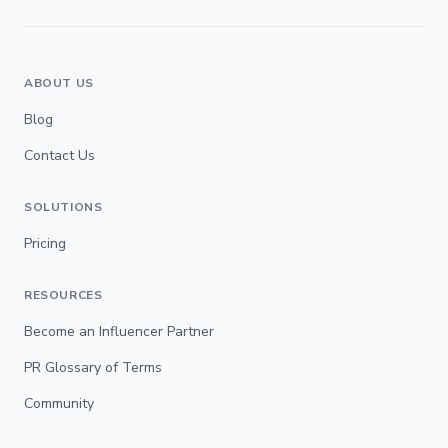
ABOUT US
Blog
Contact Us
SOLUTIONS
Pricing
RESOURCES
Become an Influencer Partner
PR Glossary of Terms
Community