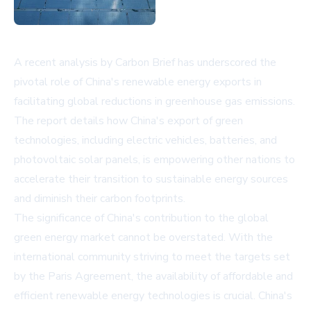
A recent analysis by Carbon Brief has underscored the
pivotal role of China's renewable energy exports in
facilitating global reductions in greenhouse gas emissions.
The report details how China's export of green
technologies, including electric vehicles, batteries, and
photovoltaic solar panels, is empowering other nations to
accelerate their transition to sustainable energy sources
and diminish their carbon footprints.
The significance of China's contribution to the global
green energy market cannot be overstated. With the
international community striving to meet the targets set
by the Paris Agreement, the availability of affordable and
efficient renewable energy technologies is crucial. China's