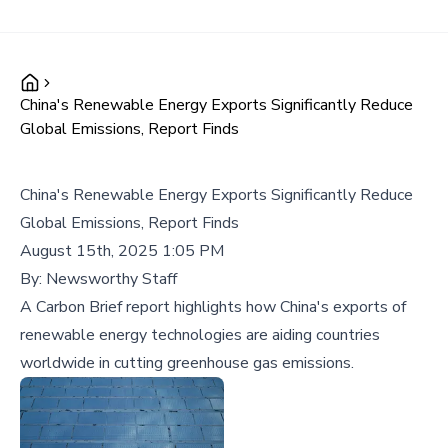
China's Renewable Energy Exports Significantly Reduce
Global Emissions, Report Finds
China's Renewable Energy Exports Significantly Reduce
Global Emissions, Report Finds
August 15th, 2025 1:05 PM
By:
Newsworthy Staff
A Carbon Brief report highlights how China's exports of
renewable energy technologies are aiding countries
worldwide in cutting greenhouse gas emissions.