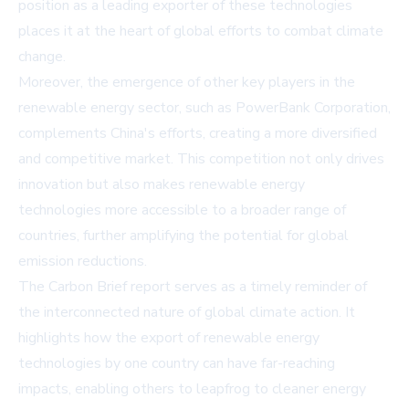
position as a leading exporter of these technologies
places it at the heart of global efforts to combat climate
change.
Moreover, the emergence of other key players in the
renewable energy sector, such as
PowerBank Corporation
,
complements China's efforts, creating a more diversified
and competitive market. This competition not only drives
innovation but also makes renewable energy
technologies more accessible to a broader range of
countries, further amplifying the potential for global
emission reductions.
The Carbon Brief report serves as a timely reminder of
the interconnected nature of global climate action. It
highlights how the export of renewable energy
technologies by one country can have far-reaching
impacts, enabling others to leapfrog to cleaner energy