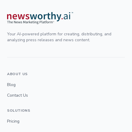
Your AI-powered platform for creating, distributing, and
analyzing press releases and news content.
ABOUT US
Blog
Contact Us
SOLUTIONS
Pricing