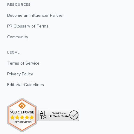
RESOURCES
Become an Influencer Partner
PR Glossary of Terms
Community
LEGAL
Terms of Service
Privacy Policy
Editorial Guidelines