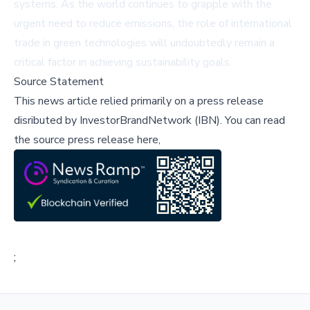
systems. As the world continues to grapple with the
urgent need to reduce emissions, the role of international
trade in green technologies will undoubtedly remain a
critical factor in achieving sustainability goals.
Source Statement
This news article relied primarily on a press release
disributed by
InvestorBrandNetwork (IBN)
.
You can read
the source press release here,
;