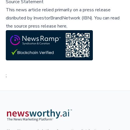
Source Statement
This news article relied primarily on a press release
disributed by
InvestorBrandNetwork (IBN)
.
You can read
the source press release here,
;