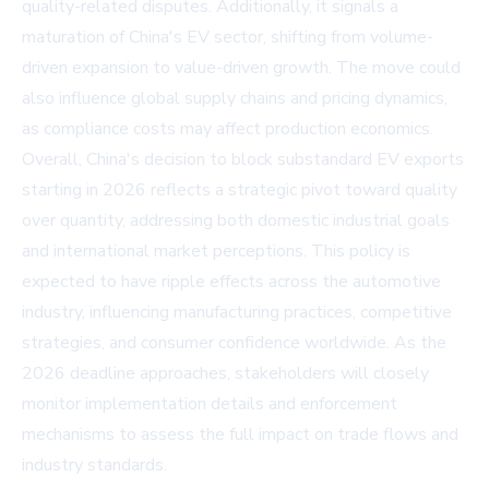
quality-related disputes. Additionally, it signals a
maturation of China's EV sector, shifting from volume-
driven expansion to value-driven growth. The move could
also influence global supply chains and pricing dynamics,
as compliance costs may affect production economics.
Overall, China's decision to block substandard EV exports
starting in 2026 reflects a strategic pivot toward quality
over quantity, addressing both domestic industrial goals
and international market perceptions. This policy is
expected to have ripple effects across the automotive
industry, influencing manufacturing practices, competitive
strategies, and consumer confidence worldwide. As the
2026 deadline approaches, stakeholders will closely
monitor implementation details and enforcement
mechanisms to assess the full impact on trade flows and
industry standards.