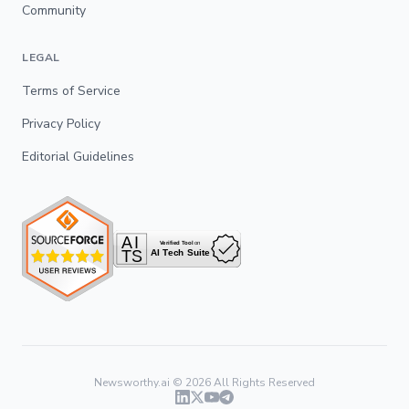
Community
LEGAL
Terms of Service
Privacy Policy
Editorial Guidelines
Newsworthy.ai ©
2026
All Rights Reserved