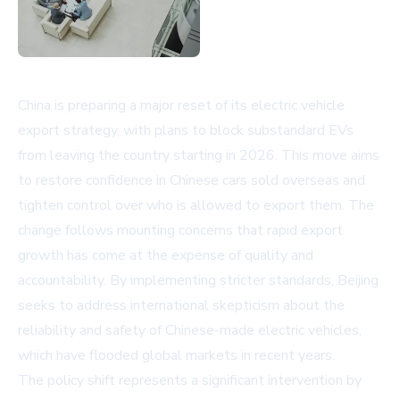
China is preparing a major reset of its electric vehicle
export strategy, with plans to block substandard EVs
from leaving the country starting in 2026. This move aims
to restore confidence in Chinese cars sold overseas and
tighten control over who is allowed to export them. The
change follows mounting concerns that rapid export
growth has come at the expense of quality and
accountability. By implementing stricter standards, Beijing
seeks to address international skepticism about the
reliability and safety of Chinese-made electric vehicles,
which have flooded global markets in recent years.
The policy shift represents a significant intervention by