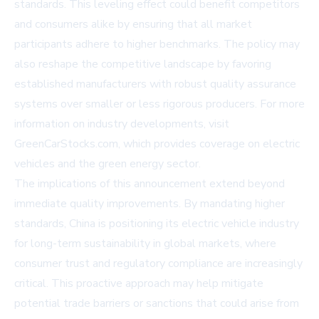
standards. This leveling effect could benefit competitors
and consumers alike by ensuring that all market
participants adhere to higher benchmarks. The policy may
also reshape the competitive landscape by favoring
established manufacturers with robust quality assurance
systems over smaller or less rigorous producers. For more
information on industry developments, visit
GreenCarStocks.com
, which provides coverage on electric
vehicles and the green energy sector.
The implications of this announcement extend beyond
immediate quality improvements. By mandating higher
standards, China is positioning its electric vehicle industry
for long-term sustainability in global markets, where
consumer trust and regulatory compliance are increasingly
critical. This proactive approach may help mitigate
potential trade barriers or sanctions that could arise from