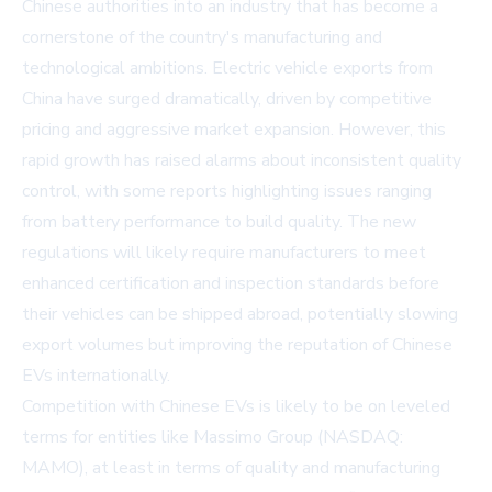
Chinese authorities into an industry that has become a
cornerstone of the country's manufacturing and
technological ambitions. Electric vehicle exports from
China have surged dramatically, driven by competitive
pricing and aggressive market expansion. However, this
rapid growth has raised alarms about inconsistent quality
control, with some reports highlighting issues ranging
from battery performance to build quality. The new
regulations will likely require manufacturers to meet
enhanced certification and inspection standards before
their vehicles can be shipped abroad, potentially slowing
export volumes but improving the reputation of Chinese
EVs internationally.
Competition with Chinese EVs is likely to be on leveled
terms for entities like Massimo Group (NASDAQ:
MAMO), at least in terms of quality and manufacturing