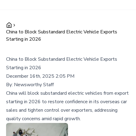
China to Block Substandard Electric Vehicle Exports
Starting in 2026
China to Block Substandard Electric Vehicle Exports
Starting in 2026
December 16th, 2025 2:05 PM
By:
Newsworthy Staff
China will block substandard electric vehicles from export
starting in 2026 to restore confidence in its overseas car
sales and tighten control over exporters, addressing
quality concerns amid rapid growth.