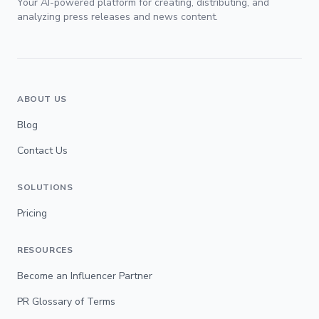
Your AI-powered platform for creating, distributing, and
analyzing press releases and news content.
ABOUT US
Blog
Contact Us
SOLUTIONS
Pricing
RESOURCES
Become an Influencer Partner
PR Glossary of Terms