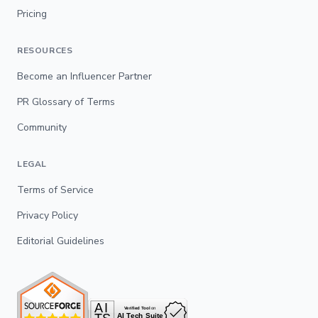
Pricing
RESOURCES
Become an Influencer Partner
PR Glossary of Terms
Community
LEGAL
Terms of Service
Privacy Policy
Editorial Guidelines