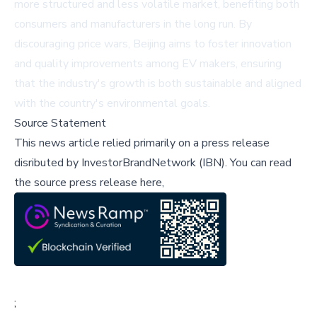
more structured and less volatile market, benefiting both
consumers and manufacturers in the long run. By
discouraging price wars, Beijing aims to foster innovation
and quality improvements among EV makers, ensuring
that the industry's growth is both sustainable and aligned
with the country's environmental goals.
Source Statement
This news article relied primarily on a press release
disributed by
InvestorBrandNetwork (IBN)
.
You can read
the source press release here,
;