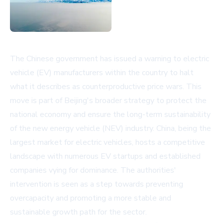
The Chinese government has issued a warning to electric
vehicle (EV) manufacturers within the country to halt
what it describes as counterproductive price wars. This
move is part of Beijing's broader strategy to protect the
national economy and ensure the long-term sustainability
of the new energy vehicle (NEV) industry. China, being the
largest market for electric vehicles, hosts a competitive
landscape with numerous EV startups and established
companies vying for dominance. The authorities'
intervention is seen as a step towards preventing
overcapacity and promoting a more stable and
sustainable growth path for the sector.