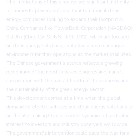
The implications of this directive are significant, not only
for domestic players but also for international clean
energy companies looking to expand their footprint in
China. Companies like
PowerBank Corporation
(NASDAQ:
SUUN) (Cboe CA: SUNN) (FSE: GY2), which are focused
on clean energy solutions, could find a more conducive
environment for their operations as the market stabilizes.
The Chinese government's stance reflects a growing
recognition of the need to balance aggressive market
competition with the overall health of the economy and
the sustainability of the green energy sector.
This development comes at a time when the global
demand for electric vehicles and clean energy solutions is
on the rise, making China's market dynamics of particular
interest to investors and industry observers worldwide.
The government's intervention could pave the way for a