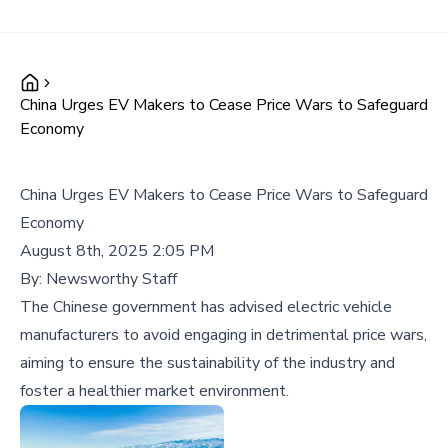
China Urges EV Makers to Cease Price Wars to Safeguard
Economy
China Urges EV Makers to Cease Price Wars to Safeguard
Economy
August 8th, 2025 2:05 PM
By:
Newsworthy Staff
The Chinese government has advised electric vehicle
manufacturers to avoid engaging in detrimental price wars,
aiming to ensure the sustainability of the industry and
foster a healthier market environment.