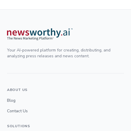
Your AI-powered platform for creating, distributing, and
analyzing press releases and news content.
ABOUT US
Blog
Contact Us
SOLUTIONS