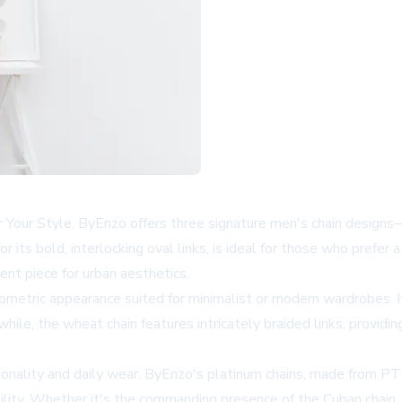
r Your Style. ByEnzo offers three signature men's chain designs
r its bold, interlocking oval links, is ideal for those who prefer
ent piece for urban aesthetics.
 geometric appearance suited for minimalist or modern wardrobes. 
while, the wheat chain features intricately braided links, provid
rsonality and daily wear. ByEnzo's platinum chains, made from P
bility. Whether it's the commanding presence of the Cuban chain,