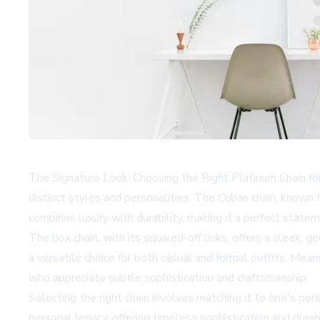
The Signature Look: Choosing the Right Platinum Chain fo
distinct styles and personalities. The Cuban chain, known fo
combines luxury with durability, making it a perfect statem
The box chain, with its squared-off links, offers a sleek,
a versatile choice for both casual and formal outfits. Mean
who appreciate subtle sophistication and craftsmanship.
Selecting the right chain involves matching it to one's pe
personal legacy, offering timeless sophistication and dura