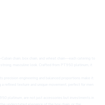
—Cuban chain, box chain, and wheat chain—each catering to
 a strong, masculine look. Crafted from PT950 platinum, it
Its precision engineering and balanced proportions make it
ing a refined texture and unique movement, perfect for men
T950 platinum, are not just accessories but investments in
 the understated elegance of the box chain, or the