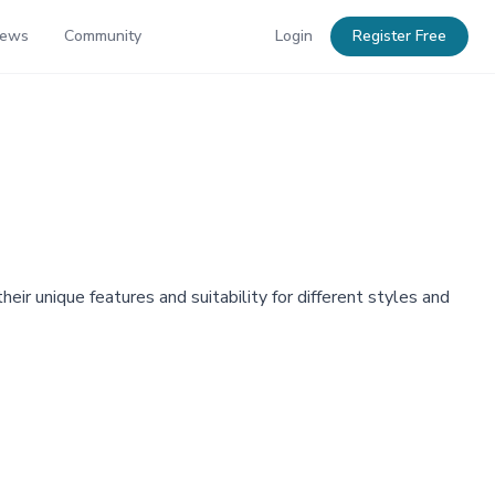
News
Community
Login
Register Free
ir unique features and suitability for different styles and