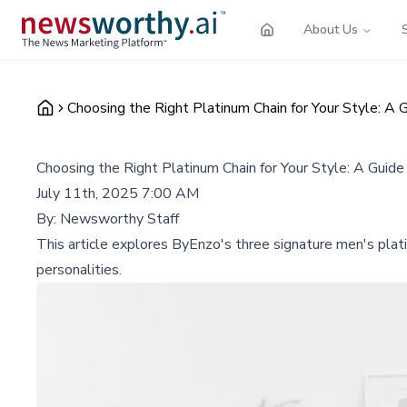
About Us
Choosing the Right Platinum Chain for Your Style: A
Choosing the Right Platinum Chain for Your Style: A Guid
July 11th, 2025 7:00 AM
By:
Newsworthy Staff
This article explores ByEnzo's three signature men's plati
personalities.