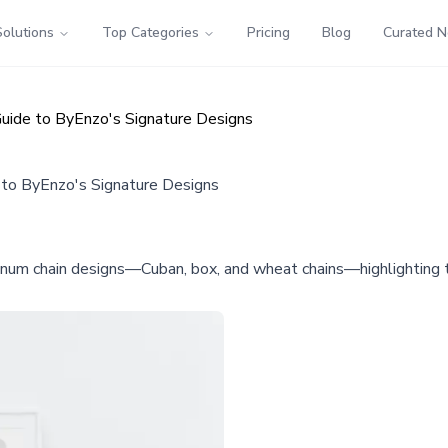
Solutions
Top Categories
Pricing
Blog
Curated 
 Guide to ByEnzo's Signature Designs
e to ByEnzo's Signature Designs
num chain designs—Cuban, box, and wheat chains—highlighting the