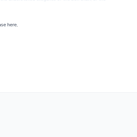
ase here,