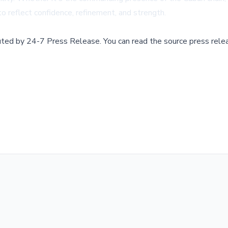
to reflect confidence, refinement, and strength.
buted by
24-7 Press Release
.
You can read the source press rele