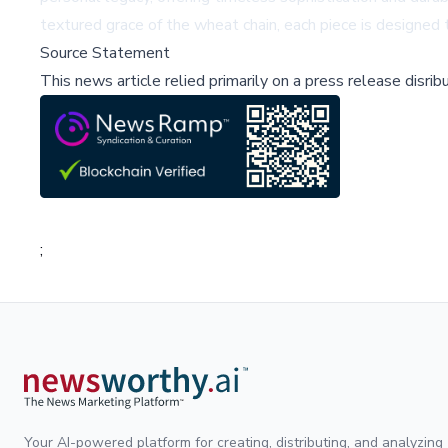
textured grace of the wheat chain, each piece is designed 
Source Statement
This news article relied primarily on a press release disri
;
Your AI-powered platform for creating, distributing, and analyzing