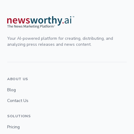
Your AI-powered platform for creating, distributing, and
analyzing press releases and news content.
ABOUT US
Blog
Contact Us
SOLUTIONS
Pricing