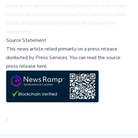
under active optimization, giving businesses from single-
location service providers to multi-site operators a path
to full AI SEO automation without enterprise-level
investment.
Source Statement
This news article relied primarily on a press release
disributed by
Press Services
.
You can read the source
press release here,
;