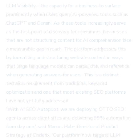
LLM Visibility—the capacity for a business to surface
prominently when users query AI-powered tools such as
ChatGPT and Gemini. As these tools increasingly serve
as the first point of discovery for consumers, businesses
that are not structuring content for AI comprehension face
a measurable gap in reach. The platform addresses this
by formatting and structuring website content in ways
that large language models can parse, cite, and reference
when generating answers for users. This is a distinct
technical requirement from traditional keyword
optimization and one that most existing SEO platforms
have not yet fully addressed.
'With AI SEO Autopilot, we are deploying OTTO SEO
agents across client sites and delivering 99% automation
from day one,' said Marcus Hale, Director of Product
Strategy at Cinderix. 'Our platform now targets LLM