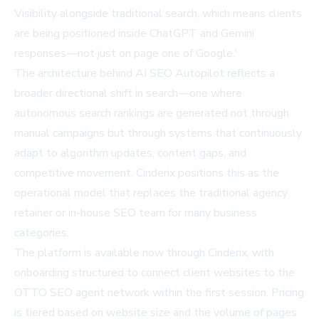
Visibility alongside traditional search, which means clients
are being positioned inside ChatGPT and Gemini
responses—not just on page one of Google.'
The architecture behind AI SEO Autopilot reflects a
broader directional shift in search—one where
autonomous search rankings are generated not through
manual campaigns but through systems that continuously
adapt to algorithm updates, content gaps, and
competitive movement. Cinderix positions this as the
operational model that replaces the traditional agency
retainer or in-house SEO team for many business
categories.
The platform is available now through
Cinderix
, with
onboarding structured to connect client websites to the
OTTO SEO agent network within the first session. Pricing
is tiered based on website size and the volume of pages