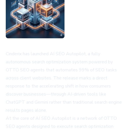
Cinderix has launched AI SEO Autopilot, a fully
autonomous search optimization system powered by
OTTO SEO agents that automates 99% of SEO tasks
across client websites. The release marks a direct
response to the accelerating shift in how consumers
discover businesses—through AI-driven tools like
ChatGPT and Gemini rather than traditional search engine
results pages alone.
At the core of AI SEO Autopilot is a network of OTTO
SEO agents designed to execute search optimization