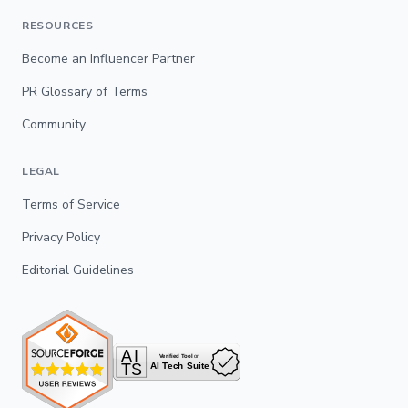
RESOURCES
Become an Influencer Partner
PR Glossary of Terms
Community
LEGAL
Terms of Service
Privacy Policy
Editorial Guidelines