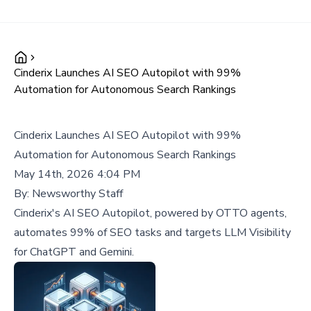
Cinderix Launches AI SEO Autopilot with 99%
Automation for Autonomous Search Rankings
Cinderix Launches AI SEO Autopilot with 99%
Automation for Autonomous Search Rankings
May 14th, 2026 4:04 PM
By:
Newsworthy Staff
Cinderix's AI SEO Autopilot, powered by OTTO agents,
automates 99% of SEO tasks and targets LLM Visibility
for ChatGPT and Gemini.