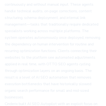
continuously and without manual input. These agents
handle technical audits, on-page corrections, content
structuring, schema deployment, and internal link
management—tasks that traditionally require dedicated
specialists working across multiple platforms. The
system operates autonomously once deployed, removing
the dependency on human intervention for routine and
recurring optimization functions. Clients connecting their
websites to the platform see automated adjustments
applied in real time, with OTTO SEO agents cycling
through optimization layers on an ongoing basis. The
result is a level of AI SEO automation that removes
execution bottlenecks that have historically slowed
organic search performance for small and mid-sized
businesses.
Cinderix built AI SEO Autopilot with an explicit focus on