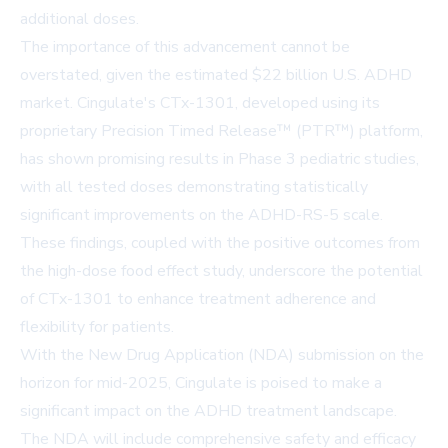
additional doses.
The importance of this advancement cannot be
overstated, given the estimated $22 billion U.S. ADHD
market. Cingulate's CTx-1301, developed using its
proprietary Precision Timed Release™ (PTR™) platform,
has shown promising results in Phase 3 pediatric studies,
with all tested doses demonstrating statistically
significant improvements on the ADHD-RS-5 scale.
These findings, coupled with the positive outcomes from
the high-dose food effect study, underscore the potential
of CTx-1301 to enhance treatment adherence and
flexibility for patients.
With the New Drug Application (NDA) submission on the
horizon for mid-2025, Cingulate is poised to make a
significant impact on the ADHD treatment landscape.
The NDA will include comprehensive safety and efficacy