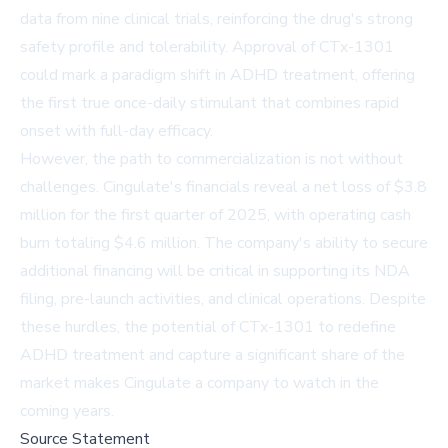
data from nine clinical trials, reinforcing the drug's strong
safety profile and tolerability. Approval of CTx-1301
could mark a paradigm shift in ADHD treatment, offering
the first true once-daily stimulant that combines rapid
onset with full-day efficacy.
However, the path to commercialization is not without
challenges. Cingulate's financials reveal a net loss of $3.8
million for the first quarter of 2025, with operating cash
burn totaling $4.6 million. The company's ability to secure
additional financing will be critical in supporting its NDA
filing, pre-launch activities, and clinical operations. Despite
these hurdles, the potential of CTx-1301 to redefine
ADHD treatment and capture a significant share of the
market makes Cingulate a company to watch in the
coming years.
Source Statement