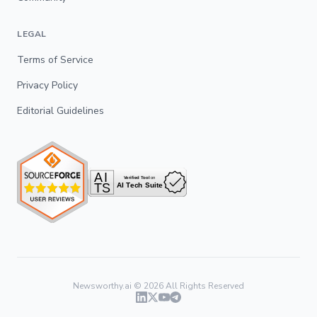
LEGAL
Terms of Service
Privacy Policy
Editorial Guidelines
Newsworthy.ai ©
2026
All Rights Reserved