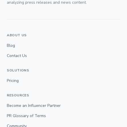
analyzing press releases and news content.
ABOUT US
Blog
Contact Us
SOLUTIONS
Pricing
RESOURCES
Become an Influencer Partner
PR Glossary of Terms
Community