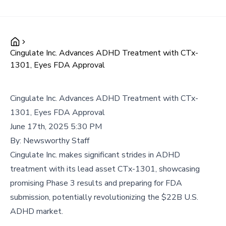
Cingulate Inc. Advances ADHD Treatment with CTx-
1301, Eyes FDA Approval
Cingulate Inc. Advances ADHD Treatment with CTx-
1301, Eyes FDA Approval
June 17th, 2025 5:30 PM
By:
Newsworthy Staff
Cingulate Inc. makes significant strides in ADHD
treatment with its lead asset CTx-1301, showcasing
promising Phase 3 results and preparing for FDA
submission, potentially revolutionizing the $22B U.S.
ADHD market.