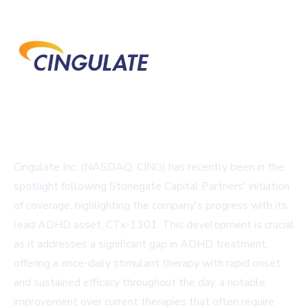
Cingulate Inc. (NASDAQ: CING) has recently been in the
spotlight following Stonegate Capital Partners' initiation
of coverage, highlighting the company's progress with its
lead ADHD asset, CTx-1301. This development is crucial
as it addresses a significant gap in ADHD treatment,
offering a once-daily stimulant therapy with rapid onset
and sustained efficacy throughout the day, a notable
improvement over current therapies that often require