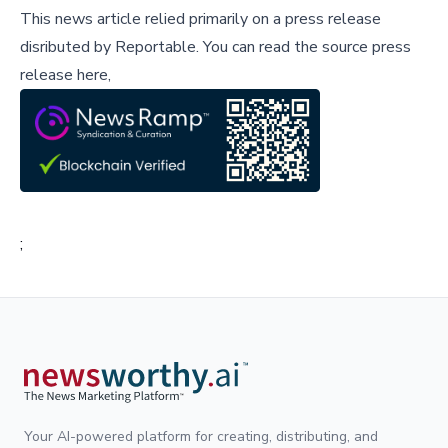
This news article relied primarily on a press release
disributed by
Reportable
.
You can read the source press
release here,
;
Your AI-powered platform for creating, distributing, and