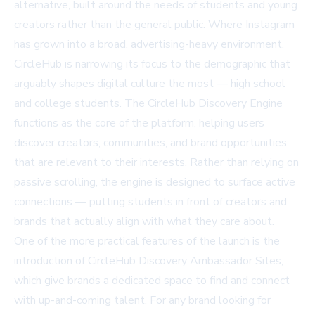
alternative, built around the needs of students and young
creators rather than the general public. Where Instagram
has grown into a broad, advertising-heavy environment,
CircleHub is narrowing its focus to the demographic that
arguably shapes digital culture the most — high school
and college students. The CircleHub Discovery Engine
functions as the core of the platform, helping users
discover creators, communities, and brand opportunities
that are relevant to their interests. Rather than relying on
passive scrolling, the engine is designed to surface active
connections — putting students in front of creators and
brands that actually align with what they care about.
One of the more practical features of the launch is the
introduction of CircleHub Discovery Ambassador Sites,
which give brands a dedicated space to find and connect
with up-and-coming talent. For any
brand looking for