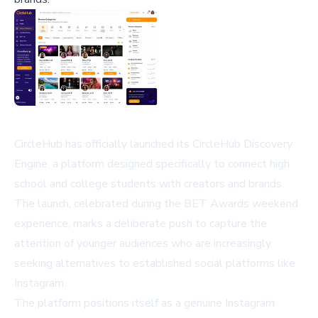
CircleHub has officially launched its CircleHub Discovery
Engine, a platform designed specifically to connect high
school and college students with creators and brands.
The launch, celebrated during the BET Awards weekend
experience, marks a deliberate push to capture the
attention of younger audiences who are increasingly
seeking alternatives to established social platforms like
Instagram.
The platform positions itself as a genuine Instagram