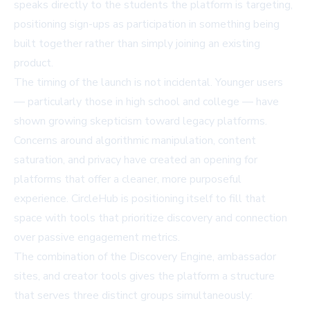
speaks directly to the students the platform is targeting,
positioning sign-ups as participation in something being
built together rather than simply joining an existing
product.
The timing of the launch is not incidental. Younger users
— particularly those in high school and college — have
shown growing skepticism toward legacy platforms.
Concerns around algorithmic manipulation, content
saturation, and privacy have created an opening for
platforms that offer a cleaner, more purposeful
experience. CircleHub is positioning itself to fill that
space with tools that prioritize discovery and connection
over passive engagement metrics.
The combination of the Discovery Engine, ambassador
sites, and creator tools gives the platform a structure
that serves three distinct groups simultaneously: