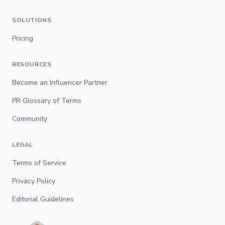
SOLUTIONS
Pricing
RESOURCES
Become an Influencer Partner
PR Glossary of Terms
Community
LEGAL
Terms of Service
Privacy Policy
Editorial Guidelines