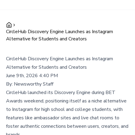
CircleHub Discovery Engine Launches as Instagram
Alternative for Students and Creators
CircleHub Discovery Engine Launches as Instagram
Alternative for Students and Creators
June 9th, 2026 4:40 PM
By:
Newsworthy Staff
CircleHub launched its Discovery Engine during BET
Awards weekend, positioning itself as a niche alternative
to Instagram for high school and college students, with
features like ambassador sites and live chat rooms to
foster authentic connections between users, creators, and
brands.