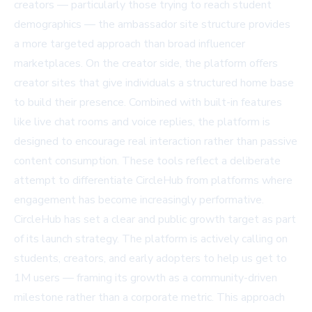
creators
— particularly those trying to reach student
demographics — the ambassador site structure provides
a more targeted approach than broad influencer
marketplaces. On the creator side, the platform offers
creator sites
that give individuals a structured home base
to build their presence. Combined with built-in features
like live chat rooms and voice replies, the platform is
designed to encourage real interaction rather than passive
content consumption. These tools reflect a deliberate
attempt to differentiate CircleHub from platforms where
engagement has become increasingly performative.
CircleHub has set a clear and public growth target as part
of its launch strategy. The platform is actively calling on
students, creators, and early adopters to
help us get to
1M users
— framing its growth as a community-driven
milestone rather than a corporate metric. This approach