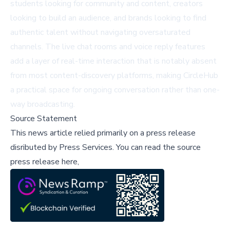
students looking for community and content, creators
looking to build an audience, and brands looking to find
authentic talent without navigating oversaturated
channels. The live chat rooms and voice reply features
add a layer of real-time interaction that is notably absent
from most content-discovery platforms, making CircleHub
a practical space for ongoing conversation rather than one-
way broadcasting.
Source Statement
This news article relied primarily on a press release
disributed by
Press Services
.
You can read the source
press release here,