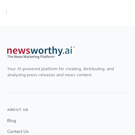
;
Your AI-powered platform for creating, distributing, and
analyzing press releases and news content.
ABOUT US
Blog
Contact Us