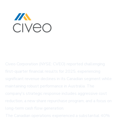
Civeo Corporation (NYSE: CVEO) reported challenging
first-quarter financial results for 2025, experiencing
significant revenue declines in its Canadian segment while
maintaining robust performance in Australia. The
company's strategic response includes aggressive cost
reduction, a new share repurchase program, and a focus on
long-term cash flow generation.
The Canadian operations experienced a substantial 40%