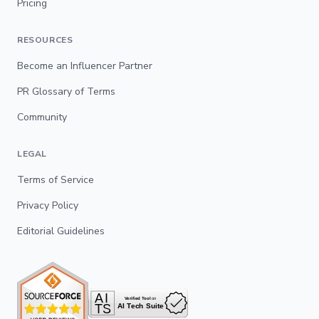
Pricing
RESOURCES
Become an Influencer Partner
PR Glossary of Terms
Community
LEGAL
Terms of Service
Privacy Policy
Editorial Guidelines