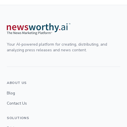
Your AI-powered platform for creating, distributing, and
analyzing press releases and news content.
ABOUT US
Blog
Contact Us
SOLUTIONS