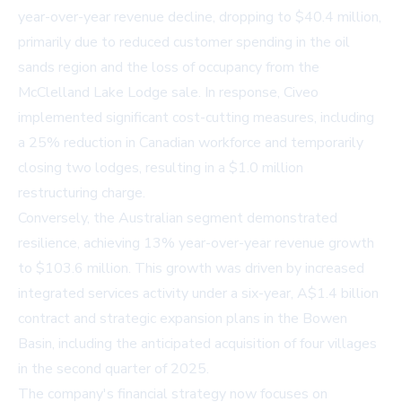
year-over-year revenue decline, dropping to $40.4 million,
primarily due to reduced customer spending in the oil
sands region and the loss of occupancy from the
McClelland Lake Lodge sale. In response, Civeo
implemented significant cost-cutting measures, including
a 25% reduction in Canadian workforce and temporarily
closing two lodges, resulting in a $1.0 million
restructuring charge.
Conversely, the Australian segment demonstrated
resilience, achieving 13% year-over-year revenue growth
to $103.6 million. This growth was driven by increased
integrated services activity under a six-year, A$1.4 billion
contract and strategic expansion plans in the Bowen
Basin, including the anticipated acquisition of four villages
in the second quarter of 2025.
The company's financial strategy now focuses on