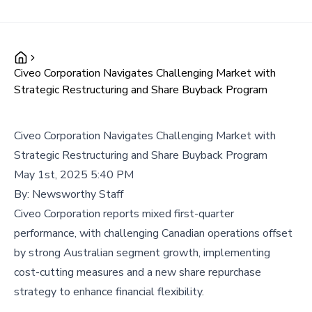
Civeo Corporation Navigates Challenging Market with
Strategic Restructuring and Share Buyback Program
Civeo Corporation Navigates Challenging Market with
Strategic Restructuring and Share Buyback Program
May 1st, 2025 5:40 PM
By:
Newsworthy Staff
Civeo Corporation reports mixed first-quarter
performance, with challenging Canadian operations offset
by strong Australian segment growth, implementing
cost-cutting measures and a new share repurchase
strategy to enhance financial flexibility.