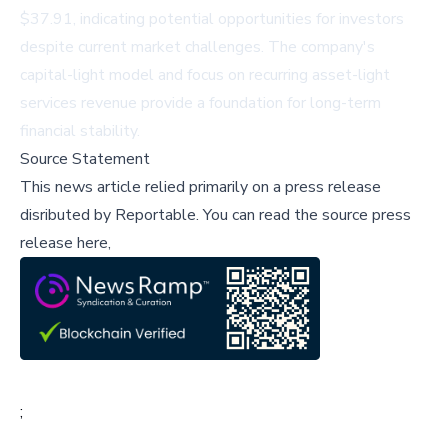
$37.91, indicating potential opportunities for investors
despite current market challenges. The company's
capital-light model and focus on recurring asset-light
services revenue provide a foundation for long-term
financial stability.
Source Statement
This news article relied primarily on a press release
disributed by
Reportable
.
You can read the source press
release here,
;