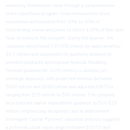
enhancing shareholder value through a comprehensive
share repurchase program. Civeo increased its share
repurchase authorization from 10% to 20% of
outstanding shares and plans to utilize 100% of free cash
flow to execute this program. During the quarter, the
company repurchased 153,000 shares for approximately
$3.3 million and suspended its quarterly dividend to
prioritize buybacks and improve financial flexibility.
Revised guidance for 2025 reflects a cautious yet
strategic approach, with projected revenue between
$620 million and $650 million and adjusted EBITDA
ranging from $75 million to $85 million. The company
also reduced capital expenditure guidance to $20-$25
million, emphasizing disciplined capital deployment.
Stonegate Capital Partners' valuation analysis suggests
a potential stock value range between $29.03 and