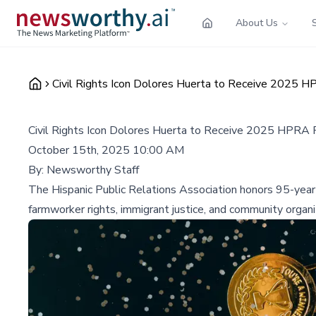
About Us
Civil Rights Icon Dolores Huerta to Receive 2025 H
Civil Rights Icon Dolores Huerta to Receive 2025 HPRA 
October 15th, 2025 10:00 AM
By:
Newsworthy Staff
The Hispanic Public Relations Association honors 95-year
farmworker rights, immigrant justice, and community organ