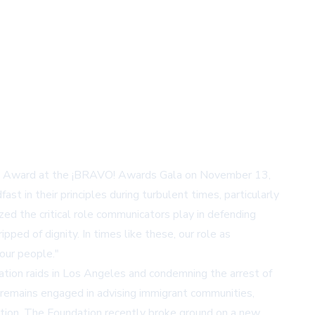
nt's Award at the ¡BRAVO! Awards Gala on November 13,
t in their principles during turbulent times, particularly
ed the critical role communicators play in defending
ped of dignity. In times like these, our role as
our people."
ration raids in Los Angeles and condemning the arrest of
d remains engaged in advising immigrant communities,
ation. The Foundation recently broke ground on a new