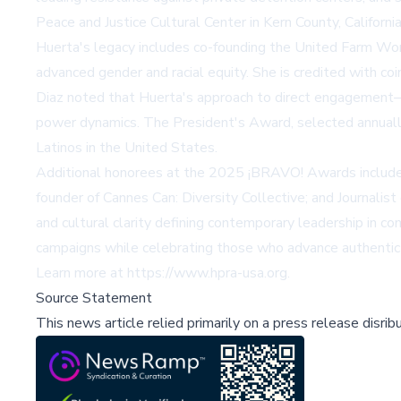
Peace and Justice Cultural Center in Kern County, Californ
Huerta's legacy includes co-founding the United Farm Wor
advanced gender and racial equity. She is credited with coi
Diaz noted that Huerta's approach to direct engagement—"
power dynamics. The President's Award, selected annuall
Latinos in the United States.
Additional honorees at the 2025 ¡BRAVO! Awards include P
founder of Cannes Can: Diversity Collective; and Journalist
and cultural clarity defining contemporary leadership in 
campaigns while celebrating those who advance authentic r
Learn more at
https://www.hpra-usa.org
.
Source Statement
This news article relied primarily on a press release disri