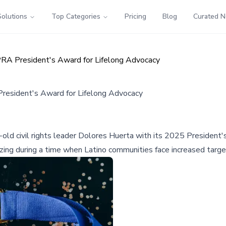
Solutions
Top Categories
Pricing
Blog
Curated 
PRA President's Award for Lifelong Advocacy
President's Award for Lifelong Advocacy
-old civil rights leader Dolores Huerta with its 2025 President
izing during a time when Latino communities face increased targ