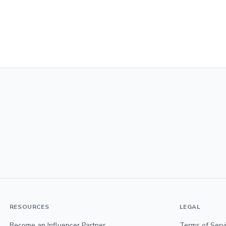
RESOURCES
LEGAL
Become an Influencer Partner
Terms of Serv