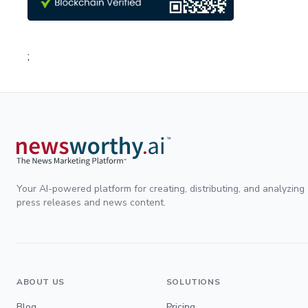
;
Your AI-powered platform for creating, distributing, and analyzing
press releases and news content.
ABOUT US
SOLUTIONS
Blog
Pricing