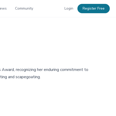
News
Community
Login
Register Free
's Award, recognizing her enduring commitment to
eting and scapegoating.