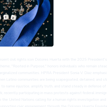
resent civil rights icon Dolores Huerta with the 2025 Preside
eme, "Rooted in Purpose," honors individuals who remain steadfas
arginalized communities. HPRA President Sonia V. Diaz emphasiz
en Latino communities are being scapegoated, detained, and strip
o name injustice, amplify truth, and stand steady in defense of 
, recently participating in mass protests against federal immig
o the United Nations calling for a human rights investigation an
d supporting civic engagement through the Dolores Huerta Found