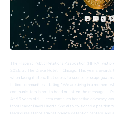
The Hispanic Public Relations Association (HPRA) will p
2025, at The Drake Hotel in Chicago. This year's awards th
when facing rhetoric that seeks to silence or scapegoat m
Latino communities, stating, "We are living in a moment wh
communicators is not to bend or soften the message—it's t
At 95 years old, Huerta continues her active advocacy work
labor leader David Huerta. She also co-signed a petition t
leading resistance against private detention centers, an