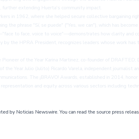
ia, further extending Huerta's community impact.
kers in 1962, where she helped secure collective bargaining rig
ning the phrase "Sí, se puede" ("Yes, we can"), which has become
face to face, voice to voice"—demonstrates how clarity and cou
y by the HPRA President, recognizes leaders whose work has tra
ioneer of the Year Karina Martinez, co-founder of DRAFTED; Div
 of the Year Julio (Julito) Ricardo Varela, independent journalist
communications. The ¡BRAVO! Awards, established in 2014, honor 
epresentation and equity across various sectors including techn
buted by
Noticias Newswire
.
You can read the source press releas