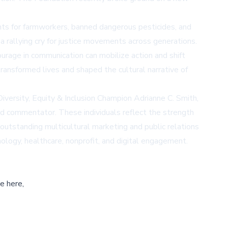
hts for farmworkers, banned dangerous pesticides, and
 a rallying cry for justice movements across generations.
rage in communication can mobilize action and shift
nsformed lives and shaped the cultural narrative of
ersity, Equity & Inclusion Champion Adrianne C. Smith,
 and commentator. These individuals reflect the strength
outstanding multicultural marketing and public relations
ology, healthcare, nonprofit, and digital engagement.
e here,