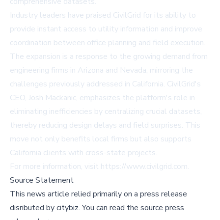
comprehensive datasets.
Industry leaders have praised CivilGrid for its ability to
provide instant access to utility information and improve
coordination between office planning and field execution.
The expansion is a response to the growing demand from
engineering firms in Arizona and Nevada, mirroring the
challenges previously addressed in California. CivilGrid's
CEO, Josh Mackanic, emphasizes the platform's role in
eliminating inefficiencies by centralizing crucial datasets,
thereby reducing design delays and field surprises. This
move not only benefits local firms but also supports
California clients with cross-state projects.
For more information, visit
https://www.civilgrid.com
.
Source Statement
This news article relied primarily on a press release
disributed by
citybiz
.
You can read the source press