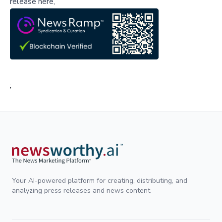
release here,
;
Your AI-powered platform for creating, distributing, and
analyzing press releases and news content.