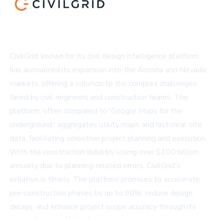
CivilGrid, known for its civil design intelligence platform,
has announced its expansion into the Arizona and Nevada
markets, offering a solution to the complex challenges
faced by civil engineers and construction teams. The
platform, often compared to 'Google Maps for the
underground,' aggregates utility maps and historical site
data, facilitating smoother project planning and execution.
With the construction industry losing over $100 billion
annually due to planning-related errors, CivilGrid's
initiative is timely. The platform promises to accelerate
pre-construction phases by up to 90%, reduce design
delays, and enhance project scope accuracy through its