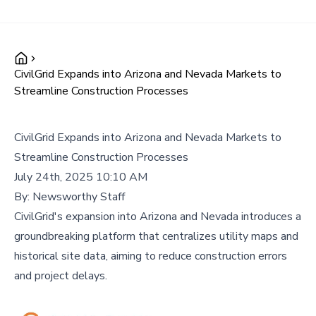
CivilGrid Expands into Arizona and Nevada Markets to
Streamline Construction Processes
CivilGrid Expands into Arizona and Nevada Markets to
Streamline Construction Processes
July 24th, 2025 10:10 AM
By:
Newsworthy Staff
CivilGrid's expansion into Arizona and Nevada introduces a
groundbreaking platform that centralizes utility maps and
historical site data, aiming to reduce construction errors
and project delays.