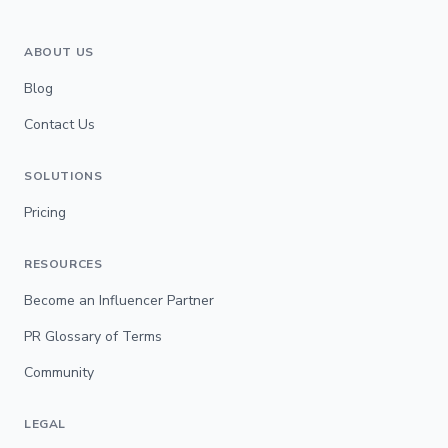
ABOUT US
Blog
Contact Us
SOLUTIONS
Pricing
RESOURCES
Become an Influencer Partner
PR Glossary of Terms
Community
LEGAL