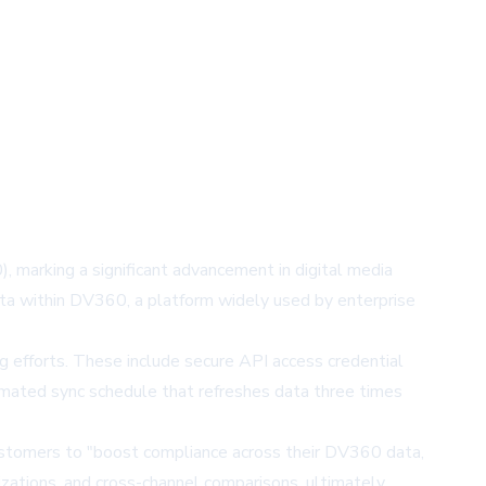
, marking a significant advancement in digital media
ata within DV360, a platform widely used by enterprise
g efforts. These include secure API access credential
tomated sync schedule that refreshes data three times
 customers to "boost compliance across their DV360 data,
izations, and cross-channel comparisons, ultimately