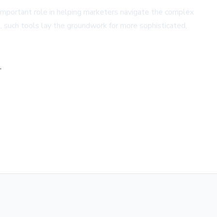
y important role in helping marketers navigate the complex
 such tools lay the groundwork for more sophisticated,
,