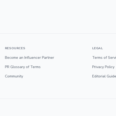
RESOURCES
LEGAL
Become an Influencer Partner
Terms of Serv
PR Glossary of Terms
Privacy Policy
Community
Editorial Guide