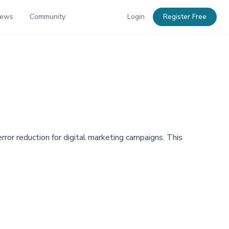
News
Community
Login
Register Free
or reduction for digital marketing campaigns. This