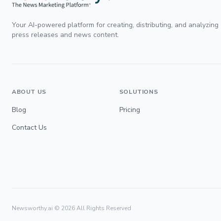
Your AI-powered platform for creating, distributing, and analyzing
press releases and news content.
ABOUT US
SOLUTIONS
Blog
Pricing
Contact Us
Newsworthy.ai ©
2026
All Rights Reserved