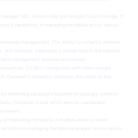
n Manager 360, Google Ads, and Google Cloud Storage. It
ne's capabilities in managing metadata across various
e campaign management. The ability to instantly validate
 and creatives, addresses a critical need in the industry.
l data management and error prevention.
ng ecosystem. DV360's integration with other Google
. Claravine's connector enhances the utility of this
g. As marketing campaigns become increasingly complex
s Data Standards Cloud, which aims to standardize
 movement.
cy of marketing metadata, it enables more accurate
ge enterprises managing multiple campaigns across various