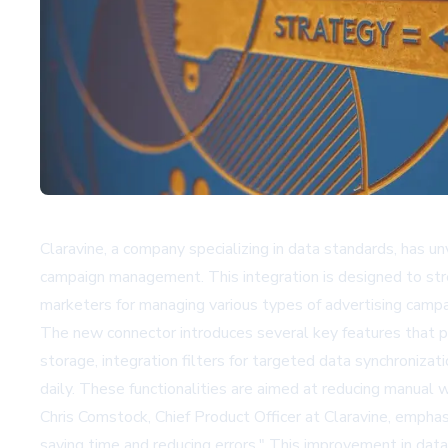
Claravine, a company specializing in data standards, has 
campaign management. This integration is designed to stre
marketers for managing various types of advertising campa
The new connector introduces several key features that pr
storage, integration filters for targeted data synchroniza
daily. These functionalities are aimed at reducing manual
Chris Comstock, Chief Product Officer at Claravine, empha
saving time and reducing errors." This improvement in data