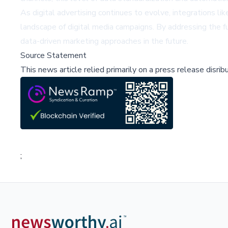
As digital advertising continues to evolve, integrations l
landscape of digital media campaigns. By addressing the 
data-driven marketing approaches in the future.
Source Statement
This news article relied primarily on a press release disri
;