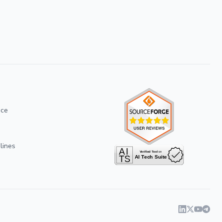
ice
lines