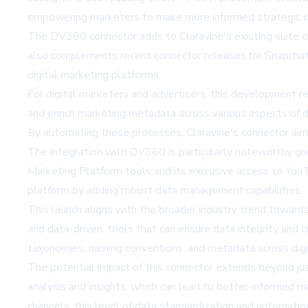
empowering marketers to make more informed strategic d
The DV360 connector adds to Claravine's existing suite 
also complements recent connector releases for Snapchat
digital marketing platforms.
For digital marketers and advertisers, this development r
and enrich marketing metadata across various aspects of dig
By automating these processes, Claravine's connector aim
The integration with DV360 is particularly noteworthy giv
Marketing Platform tools and its exclusive access to YouTu
platform by adding robust data management capabilities.
This launch aligns with the broader industry trend towar
and data-driven, tools that can ensure data integrity and
taxonomies, naming conventions, and metadata across digi
The potential impact of this connector extends beyond jus
analysis and insights, which can lead to better-informed 
channels, this level of data standardization and automatio