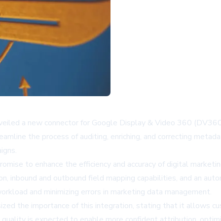
unveiled a new connector for Google Display & Video 360 (DV360)
amline the process of auditing, enriching, and correcting metad
igns.
omise to enhance the efficiency and accuracy of digital marketin
tion, inbound and outbound field mapping capabilities, and an au
 workload and minimizing errors in marketing data management.
sized the importance of this integration, stating that it allows
 quality is expected to enable more confident attribution, optim