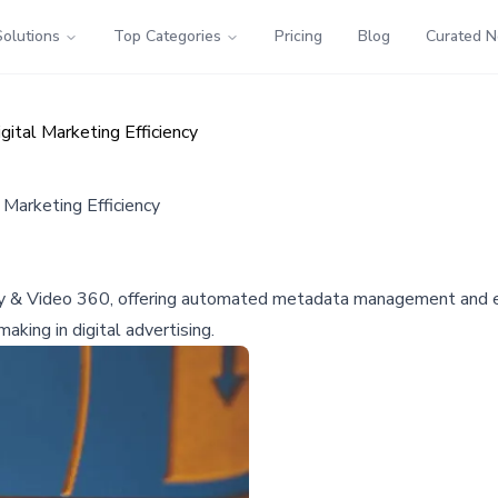
Solutions
Top Categories
Pricing
Blog
Curated 
ital Marketing Efficiency
Marketing Efficiency
y & Video 360, offering automated metadata management and err
king in digital advertising.