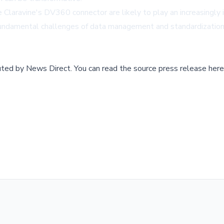
ike Claravine's DV360 connector are likely to play an increasingl
fundamental challenges of data management and standardization,
buted by
News Direct
.
You can read the source press release here