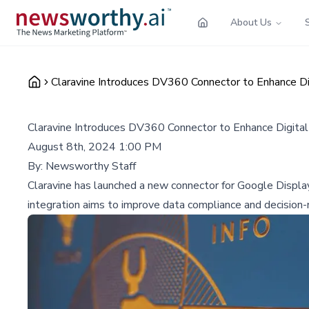
About Us
Claravine Introduces DV360 Connector to Enhance Dig
Claravine Introduces DV360 Connector to Enhance Digital 
August 8th, 2024 1:00 PM
By:
Newsworthy Staff
Claravine has launched a new connector for Google Displa
integration aims to improve data compliance and decision-ma