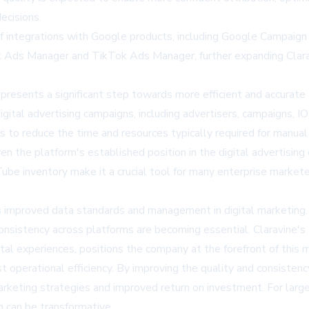
ecisions.
of integrations with Google products, including Google Campaig
 Ads Manager and TikTok Ads Manager, further expanding Claravi
epresents a significant step towards more efficient and accurat
ital advertising campaigns, including advertisers, campaigns, IOs,
s to reduce the time and resources typically required for manua
en the platform's established position in the digital advertisi
be inventory make it a crucial tool for many enterprise marketers
ds improved data standards and management in digital marketin
 consistency across platforms are becoming essential. Claravine'
tal experiences, positions the company at the forefront of this
t operational efficiency. By improving the quality and consisten
marketing strategies and improved return on investment. For lar
n can be transformative.