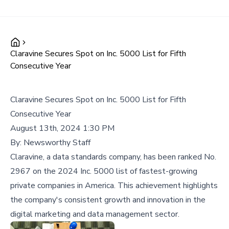
Claravine Secures Spot on Inc. 5000 List for Fifth
Consecutive Year
Claravine Secures Spot on Inc. 5000 List for Fifth
Consecutive Year
August 13th, 2024 1:30 PM
By:
Newsworthy Staff
Claravine, a data standards company, has been ranked No.
2967 on the 2024 Inc. 5000 list of fastest-growing
private companies in America. This achievement highlights
the company's consistent growth and innovation in the
digital marketing and data management sector.