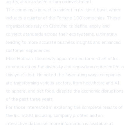
agility, and increased return on investment.
The company's impact is evident in its client base, which
includes a quarter of the Fortune 100 companies. These
organizations rely on Claravine to define, apply, and
connect standards across their ecosystems, ultimately
leading to more accurate business insights and enhanced
customer experiences.
Mike Hofman, the newly appointed editor-in-chief of Inc.,
commented on the diversity and innovation represented in
this year's list. He noted the fascinating ways companies
are transforming various sectors, from healthcare and AI
to apparel and pet food, despite the economic disruptions
of the past three years.
For those interested in exploring the complete results of
the Inc. 5000, including company profiles and an
interactive database, more information is available at