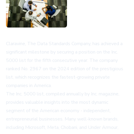
Claravine, The Data Standards Company, has achieved a
significant milestone by securing a position on the Inc.
5000 list for the fifth consecutive year. The company
ranked No. 2967 on the 2024 edition of the prestigious
list, which recognizes the fastest-growing private
companies in America.
The Inc. 5000 list, compiled annually by Inc. magazine,
provides valuable insights into the most dynamic
segment of the American economy - independent,
entrepreneurial businesses. Many well-known brands,
including Microsoft, Meta, Chobani, and Under Armour,