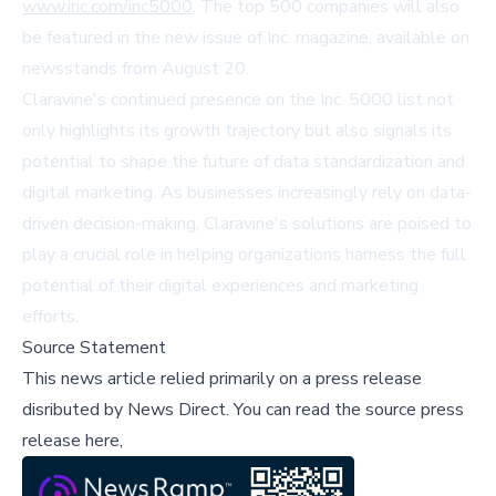
www.inc.com/inc5000
. The top 500 companies will also
be featured in the new issue of Inc. magazine, available on
newsstands from August 20.
Claravine's continued presence on the Inc. 5000 list not
only highlights its growth trajectory but also signals its
potential to shape the future of data standardization and
digital marketing. As businesses increasingly rely on data-
driven decision-making, Claravine's solutions are poised to
play a crucial role in helping organizations harness the full
potential of their digital experiences and marketing
efforts.
Source Statement
This news article relied primarily on a press release
disributed by
News Direct
.
You can read the source press
release here,