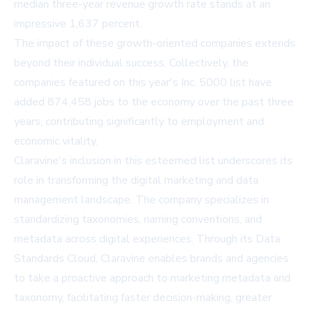
median three-year revenue growth rate stands at an
impressive 1,637 percent.
The impact of these growth-oriented companies extends
beyond their individual success. Collectively, the
companies featured on this year's Inc. 5000 list have
added 874,458 jobs to the economy over the past three
years, contributing significantly to employment and
economic vitality.
Claravine's inclusion in this esteemed list underscores its
role in transforming the digital marketing and data
management landscape. The company specializes in
standardizing taxonomies, naming conventions, and
metadata across digital experiences. Through its Data
Standards Cloud, Claravine enables brands and agencies
to take a proactive approach to marketing metadata and
taxonomy, facilitating faster decision-making, greater