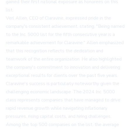
gained their first national exposure as honorees on this
list.
Verl Allen, CEO of Claravine, expressed pride in the
company's consistent achievement, stating, "Being named
to the Inc. 5000 list for the fifth consecutive year is a
remarkable achievement for Claravine." Allen emphasized
that this recognition reflects the dedication and
teamwork of the entire organization. He also highlighted
the company's commitment to innovation and delivering
exceptional results for clients over the past five years.
Claravine's success is particularly noteworthy given the
challenging economic landscape. The 2024 Inc. 5000
class represents companies that have managed to drive
rapid revenue growth while navigating inflationary
pressures, rising capital costs, and hiring challenges.
Among the top 500 companies on the list, the average