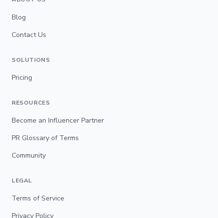
Blog
Contact Us
SOLUTIONS
Pricing
RESOURCES
Become an Influencer Partner
PR Glossary of Terms
Community
LEGAL
Terms of Service
Privacy Policy