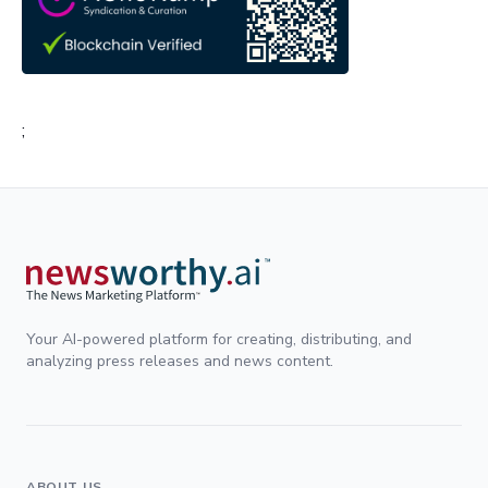
;
Your AI-powered platform for creating, distributing, and
analyzing press releases and news content.
ABOUT US