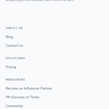
ABOUT US
Blog
Contact Us
SOLUTIONS
Pricing
RESOURCES
Become an Influencer Partner
PR Glossary of Terms
Community