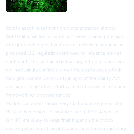
Crypto asset investment products attracted almost
$860 million in fresh capital last week, marking the sixth
straight week of positive flows as optimism surrounding
proposed U.S. regulation continued to influence market
sentiment. The sustained influx suggests that investors
are increasingly confident about the regulatory outlook
for digital assets, particularly in light of the Clarity Act
and similar legislative efforts aimed at providing a clearer
framework for cryptocurrencies.
Market conditions remain very fluid, and enterprises like
BitMine Immersion Technologies Inc. (NYSE American:
BMNR)
are likely to keep their finger on the crypto
market pulse to get insights about how these regulatory