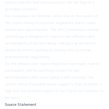
inflows indicate that many investors are betting on a
favorable outcome.
For companies like BitMine, which rely on the health of
the crypto mining ecosystem, regulatory clarity could
unlock new opportunities. The firm's immersion cooling
technology is designed to improve the efficiency and
sustainability of Bitcoin mining, making it an attractive
option for miners seeking to comply with potential
environmental regulations.
As the debate over crypto regulation continues, market
participants will be watching closely for any
developments that could signal a shift in policy. The
current trend of positive flows suggests that optimism is
high, but the ultimate impact of the Clarity Act remains to
be seen.
Source Statement