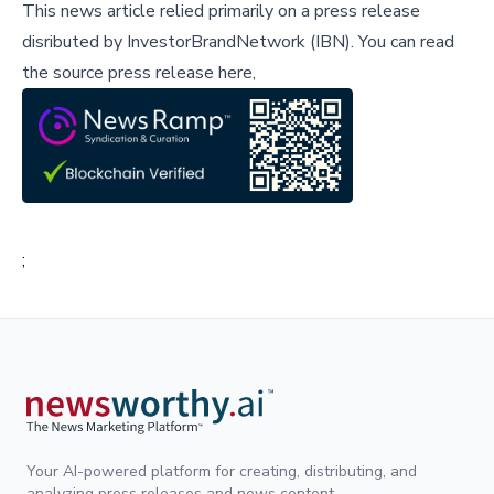
This news article relied primarily on a press release
disributed by
InvestorBrandNetwork (IBN)
.
You can read
the source press release here,
;
Your AI-powered platform for creating, distributing, and
analyzing press releases and news content.