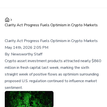
Clarity Act Progress Fuels Optimism in Crypto Markets
Clarity Act Progress Fuels Optimism in Crypto Markets
May 14th, 2026 2:05 PM
By:
Newsworthy Staff
Crypto asset investment products attracted nearly $860
million in fresh capital last week, marking the sixth
straight week of positive flows as optimism surrounding
proposed U.S. regulation continued to influence market
sentiment.