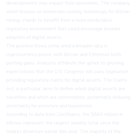
developments may impact their operations. The company,
which focuses on immersion cooling technology for Bitcoin
mining, stands to benefit from a more predictable
regulatory environment that could encourage broader
adoption of digital assets.
The positive flows come amid a broader rally in
cryptocurrency prices, with Bitcoin and Ethereum both
posting gains. Analysts attribute the uptick to growing
expectations that the U.S. Congress will pass legislation
providing regulatory clarity for digital assets. The Clarity
Act, in particular, aims to define which digital assets are
securities and which are commodities, potentially reducing
uncertainty for investors and businesses.
According to data from CoinShares, the $860 million in
inflows represent the largest weekly total since the
market downturn earlier this year. The majority of the