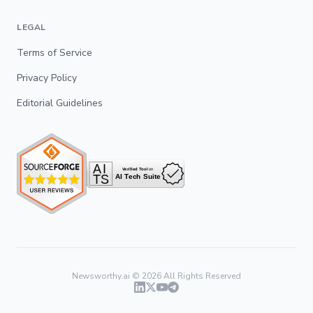
LEGAL
Terms of Service
Privacy Policy
Editorial Guidelines
Newsworthy.ai ©
2026
All Rights Reserved