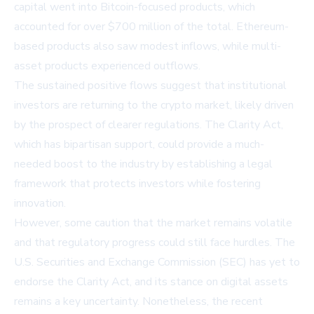
capital went into Bitcoin-focused products, which
accounted for over $700 million of the total. Ethereum-
based products also saw modest inflows, while multi-
asset products experienced outflows.
The sustained positive flows suggest that institutional
investors are returning to the crypto market, likely driven
by the prospect of clearer regulations. The Clarity Act,
which has bipartisan support, could provide a much-
needed boost to the industry by establishing a legal
framework that protects investors while fostering
innovation.
However, some caution that the market remains volatile
and that regulatory progress could still face hurdles. The
U.S. Securities and Exchange Commission (SEC) has yet to
endorse the Clarity Act, and its stance on digital assets
remains a key uncertainty. Nonetheless, the recent