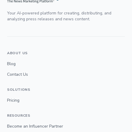
Your AI-powered platform for creating, distributing, and
analyzing press releases and news content.
ABOUT US
Blog
Contact Us
SOLUTIONS
Pricing
RESOURCES
Become an Influencer Partner