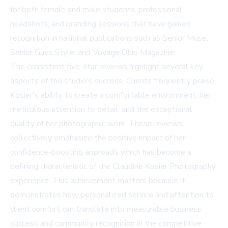
for both female and male students, professional
headshots, and branding sessions that have gained
recognition in national publications such as Senior Muse,
Senior Guys Style, and Voyage Ohio Magazine.
The consistent five-star reviews highlight several key
aspects of the studio's success. Clients frequently praise
Kosier's ability to create a comfortable environment, her
meticulous attention to detail, and the exceptional
quality of her photographic work. These reviews
collectively emphasize the positive impact of her
confidence-boosting approach, which has become a
defining characteristic of the
Claudine Kosier Photography
experience. This achievement matters because it
demonstrates how personalized service and attention to
client comfort can translate into measurable business
success and community recognition in the competitive