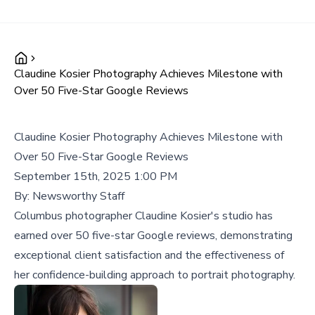
Claudine Kosier Photography Achieves Milestone with
Over 50 Five-Star Google Reviews
Claudine Kosier Photography Achieves Milestone with
Over 50 Five-Star Google Reviews
September 15th, 2025 1:00 PM
By:
Newsworthy Staff
Columbus photographer Claudine Kosier's studio has
earned over 50 five-star Google reviews, demonstrating
exceptional client satisfaction and the effectiveness of
her confidence-building approach to portrait photography.