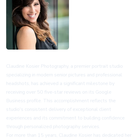
Claudine Kosier Photography, a premier portrait studio
specializing in modern senior pictures and professional
headshots, has achieved a significant milestone by
receiving over 50 five-star reviews on its Google
Business profile. This accomplishment reflects the
studio's consistent delivery of exceptional client
experiences and its commitment to building confidence
through personalized photography services.
For more than 15 years, Claudine Kosier has dedicated her