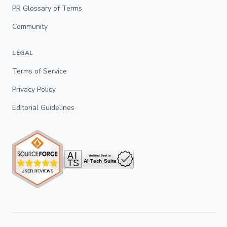
PR Glossary of Terms
Community
LEGAL
Terms of Service
Privacy Policy
Editorial Guidelines