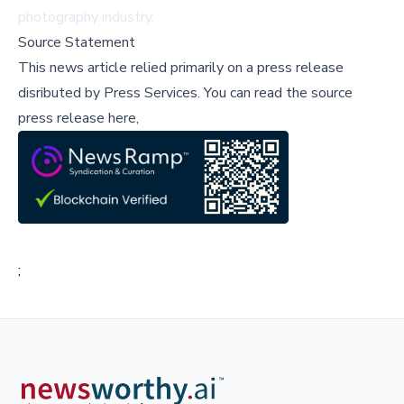
photography industry.
Source Statement
This news article relied primarily on a press release
disributed by
Press Services
.
You can read the source
press release here,
;