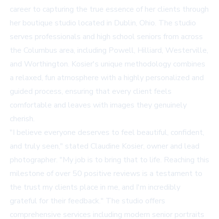
career to capturing the true essence of her clients through
her boutique studio located in Dublin, Ohio. The studio
serves professionals and high school seniors from across
the Columbus area, including Powell, Hilliard, Westerville,
and Worthington. Kosier's unique methodology combines
a relaxed, fun atmosphere with a highly personalized and
guided process, ensuring that every client feels
comfortable and leaves with images they genuinely
cherish.
"I believe everyone deserves to feel beautiful, confident,
and truly seen," stated Claudine Kosier, owner and lead
photographer. "My job is to bring that to life. Reaching this
milestone of over 50 positive reviews is a testament to
the trust my clients place in me, and I'm incredibly
grateful for their feedback." The studio offers
comprehensive services including modern senior portraits