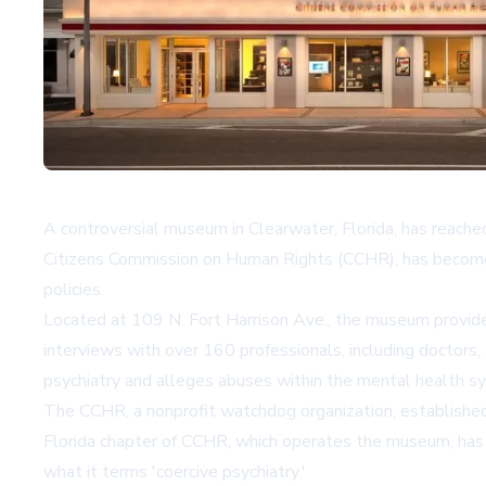
A controversial museum in Clearwater, Florida, has reache
Citizens Commission on Human Rights (CCHR), has become on
policies.
Located at 109 N. Fort Harrison Ave., the museum provide
interviews with over 160 professionals, including doctors,
psychiatry and alleges abuses within the mental health s
The CCHR, a nonprofit watchdog organization, established
Florida chapter of CCHR, which operates the museum, has re
what it terms 'coercive psychiatry.'