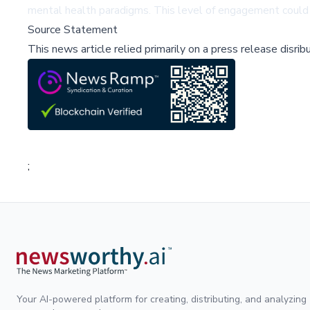
mental health paradigms. This level of engagement could 
Source Statement
This news article relied primarily on a press release disri
;
Your AI-powered platform for creating, distributing, and analyzing