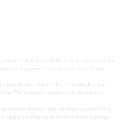
Psychiatry: An Industry of Death' museum, operated by the
spective on psychiatric practices and mental health
gh 14 audiovisual displays. These exhibits draw from
reatment. The museum's content covers the history of
advocate for changes in mental health legislation. The
in children's mental health decisions and to challenge