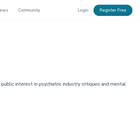
News
Community
Login
Register Free
blic interest in psychiatric industry critiques and mental