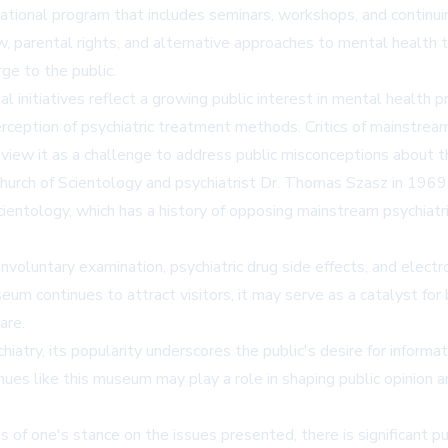
tional program that includes seminars, workshops, and continui
aw, parental rights, and alternative approaches to mental health
rge to the public.
initiatives reflect a growing public interest in mental health pr
perception of psychiatric treatment methods. Critics of mainstr
view it as a challenge to address public misconceptions about the
urch of Scientology and psychiatrist Dr. Thomas Szasz in 1969, a
entology, which has a history of opposing mainstream psychiatri
nvoluntary examination, psychiatric drug side effects, and elect
um continues to attract visitors, it may serve as a catalyst fo
are.
atry, its popularity underscores the public's desire for informa
s like this museum may play a role in shaping public opinion an
of one's stance on the issues presented, there is significant pu