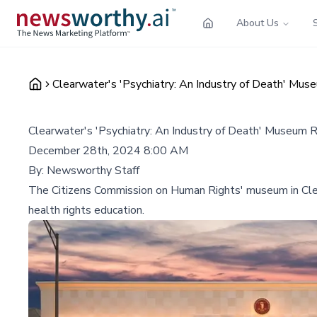
About Us
Clearwater's 'Psychiatry: An Industry of Death' Mu
Clearwater's 'Psychiatry: An Industry of Death' Museum 
December 28th, 2024 8:00 AM
By:
Newsworthy Staff
The Citizens Commission on Human Rights' museum in Clearwa
health rights education.