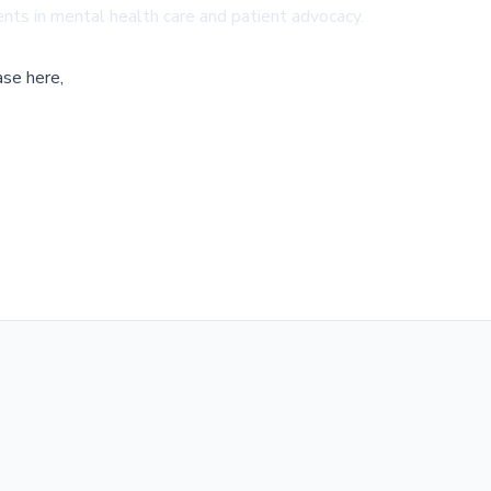
ts in mental health care and patient advocacy.
ase here,