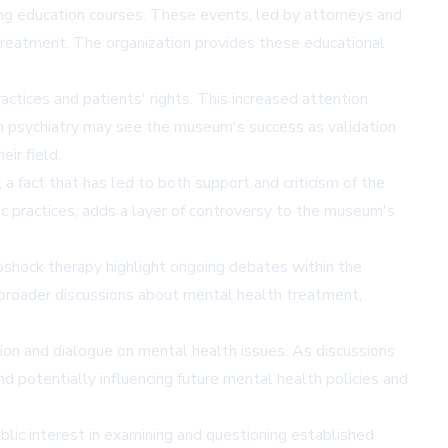
ng education courses. These events, led by attorneys and
 treatment. The organization provides these educational
actices and patients' rights. This increased attention
eam psychiatry may see the museum's success as validation
ir field.
 fact that has led to both support and criticism of the
c practices, adds a layer of controversy to the museum's
roshock therapy highlight ongoing debates within the
r broader discussions about mental health treatment,
tion and dialogue on mental health issues. As discussions
d potentially influencing future mental health policies and
blic interest in examining and questioning established