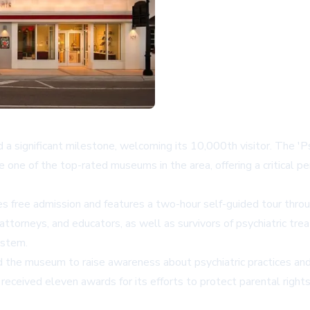
d a significant milestone, welcoming its 10,000th visitor. The '
e of the top-rated museums in the area, offering a critical per
s free admission and features a two-hour self-guided tour throu
 attorneys, and educators, as well as survivors of psychiatric t
ystem.
 the museum to raise awareness about psychiatric practices and 
ceived eleven awards for its efforts to protect parental rights 