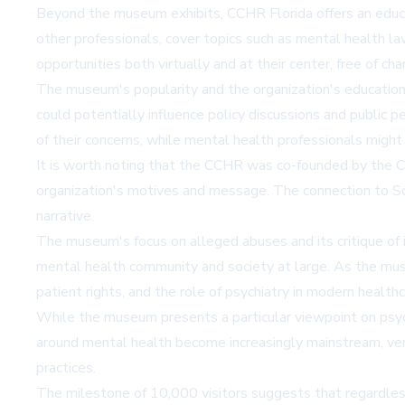
Beyond the museum exhibits, CCHR Florida offers an educa
other professionals, cover topics such as mental health l
opportunities both virtually and at their center, free of cha
The museum's popularity and the organization's educational 
could potentially influence policy discussions and public 
of their concerns, while mental health professionals might 
It is worth noting that the CCHR was co-founded by the Ch
organization's motives and message. The connection to Sci
narrative.
The museum's focus on alleged abuses and its critique of i
mental health community and society at large. As the muse
patient rights, and the role of psychiatry in modern healthc
While the museum presents a particular viewpoint on psychi
around mental health become increasingly mainstream, venue
practices.
The milestone of 10,000 visitors suggests that regardless 