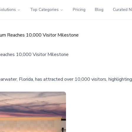
Solutions
Top Categories
Pricing
Blog
Curated 
seum Reaches 10,000 Visitor Milestone
Reaches 10,000 Visitor Milestone
ter, Florida, has attracted over 10,000 visitors, highlighting pu