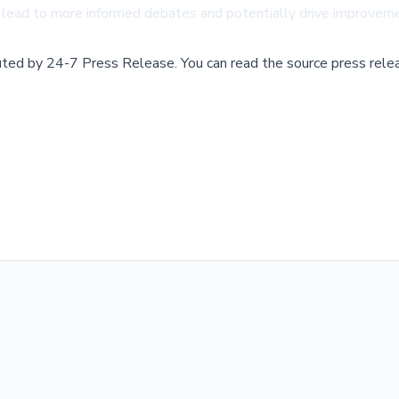
lead to more informed debates and potentially drive improvemen
buted by
24-7 Press Release
.
You can read the source press rele