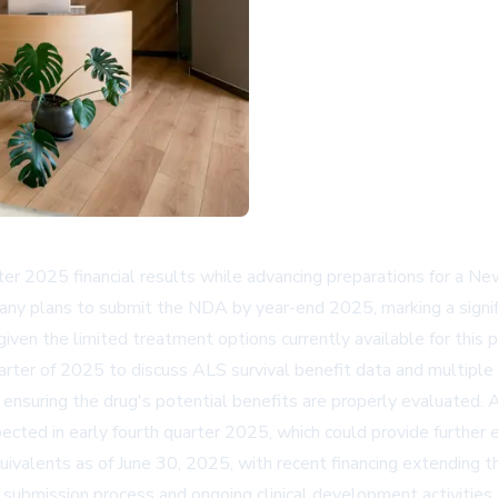
r 2025 financial results while advancing preparations for a Ne
any plans to submit the NDA by year-end 2025, marking a signif
given the limited treatment options currently available for this
rter of 2025 to discuss ALS survival benefit data and multiple
nd ensuring the drug's potential benefits are properly evaluated. 
ed in early fourth quarter 2025, which could provide further 
equivalents as of June 30, 2025, with recent financing extending 
NDA submission process and ongoing clinical development activit