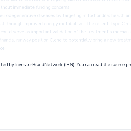
ithout immediate funding concerns.
urodegenerative diseases by targeting mitochondrial health and 
health through improved energy metabolism. The recent Type C m
 could serve as important validation of the treatment's mechanis
ncial runway position Clene to potentially bring a new treatme
ce.
buted by
InvestorBrandNetwork (IBN)
.
You can read the source pr