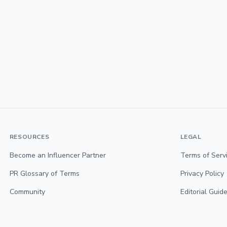
RESOURCES
LEGAL
Become an Influencer Partner
Terms of Serv
PR Glossary of Terms
Privacy Policy
Community
Editorial Guide