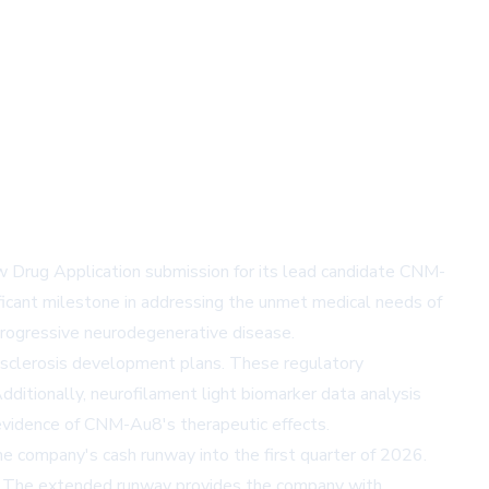
w Drug Application submission for its lead candidate CNM-
icant milestone in addressing the unmet medical needs of
 progressive neurodegenerative disease.
 sclerosis development plans. These regulatory
Additionally, neurofilament light biomarker data analysis
evidence of CNM-Au8's therapeutic effects.
the company's cash runway into the first quarter of 2026.
ies. The extended runway provides the company with