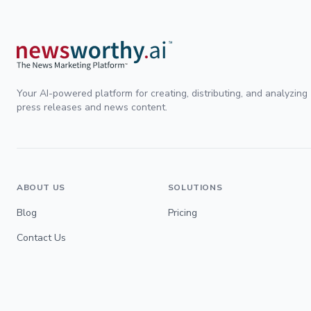
Your AI-powered platform for creating, distributing, and analyzing
press releases and news content.
ABOUT US
SOLUTIONS
Blog
Pricing
Contact Us