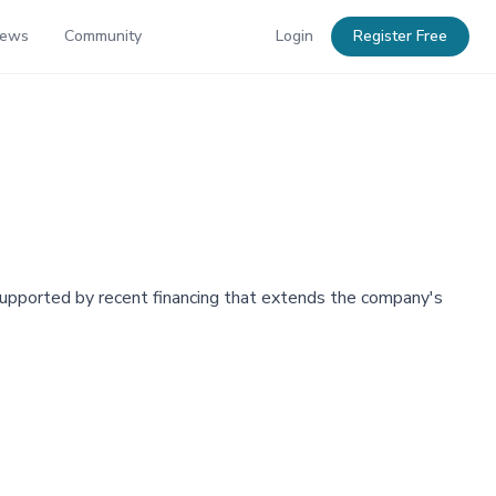
News
Community
Login
Register Free
upported by recent financing that extends the company's