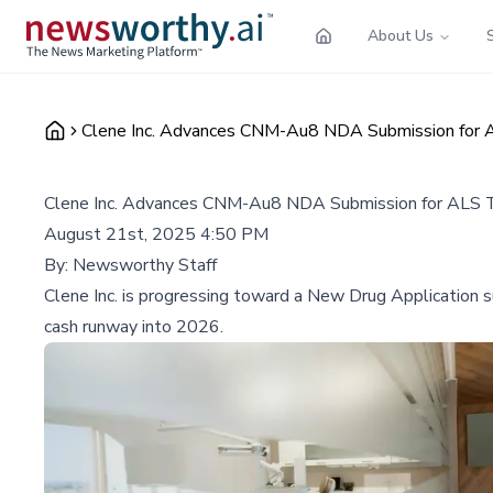
About Us
Clene Inc. Advances CNM-Au8 NDA Submission for A
Clene Inc. Advances CNM-Au8 NDA Submission for ALS T
August 21st, 2025 4:50 PM
By:
Newsworthy Staff
Clene Inc. is progressing toward a New Drug Application
cash runway into 2026.