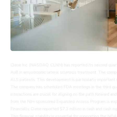
Clene Inc. (NASDAQ: CLNN) has reported its second quarte
Au8 in amyotrophic lateral sclerosis treatment. The comp
ALS patients. This development is particularly important 
The company has scheduled FDA meetings in the third qua
interactions are crucial for aligning on the path forward a
from the NIH-sponsored Expanded Access Program is expect
Financially, Clene reported $7.3 million in cash and cash 
This financial stability is essential for supporting the 