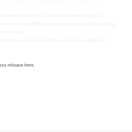
neuronal function. As an oral suspension of gold
eeting with the FDA focused on statistical methodology
m of action.
nt option to ALS patients, addressing a significant
ess release here,