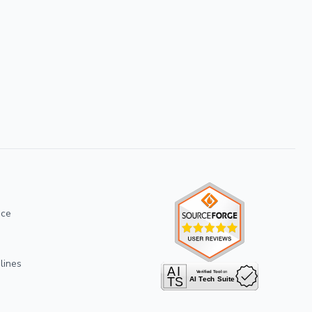
ice
lines