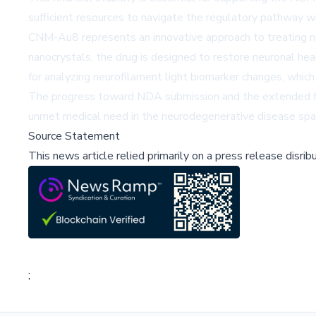
sufficient resources to navigate the regulatory pathway w
CNM-Au8 represents an innovative approach to treating ne
nanocrystals, the drug is designed to restore neuronal 
for analyzing neurofilament light biomarker changes, which
The progress toward NDA submission and the extended fina
unmet medical need in the neurodegenerative disease spa
Source Statement
This news article relied primarily on a press release disri
;