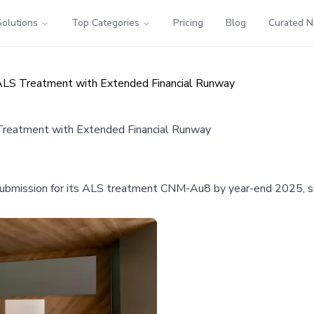
Solutions
Top Categories
Pricing
Blog
Curated 
LS Treatment with Extended Financial Runway
reatment with Extended Financial Runway
 submission for its ALS treatment CNM-Au8 by year-end 2025, s