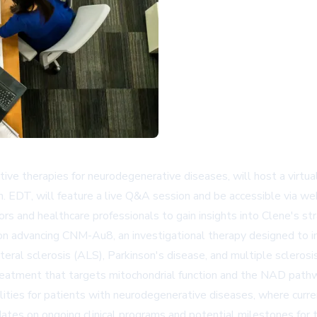
tive therapies for neurodegenerative diseases, will host a virt
m. EDT, will feature a live Q&A session and be accessible via w
tors and healthcare professionals to gain insights into Clene's 
 on advancing CNM-Au8, an investigational therapy designed to i
eral sclerosis (ALS), Parkinson's disease, and multiple sclerosis
eatment that targets mitochondrial function and the NAD pathwa
lities for patients with neurodegenerative diseases, where curr
pdates on ongoing clinical programs and potential milestones for