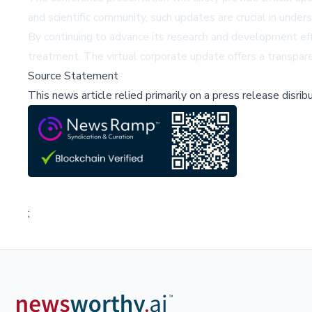
and scientific community, such updates are crucial in unde
By continuing to advance its research and development e
treatment. The virtual corporate update offers a transpare
Source Statement
This news article relied primarily on a press release disri
;