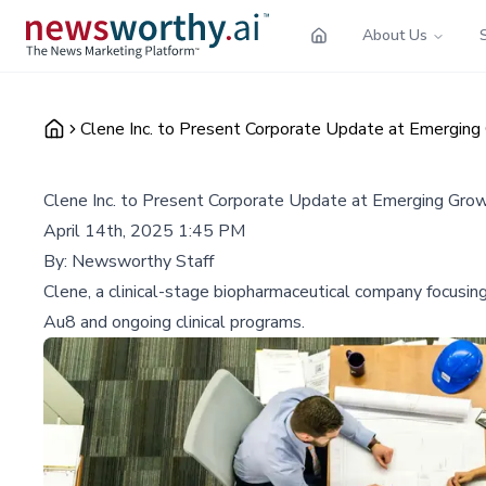
About Us
Clene Inc. to Present Corporate Update at Emerging
Clene Inc. to Present Corporate Update at Emerging Gro
April 14th, 2025 1:45 PM
By:
Newsworthy Staff
Clene, a clinical-stage biopharmaceutical company focusing
Au8 and ongoing clinical programs.