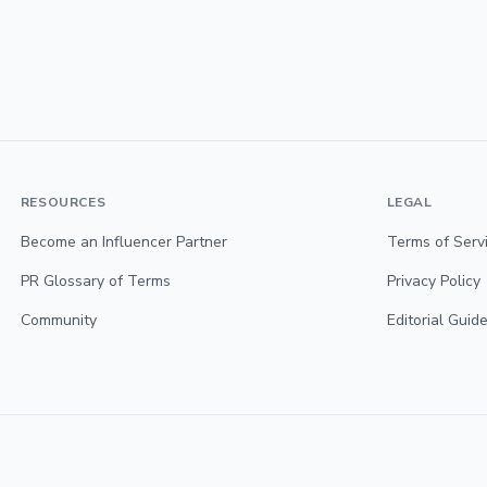
RESOURCES
LEGAL
Become an Influencer Partner
Terms of Serv
PR Glossary of Terms
Privacy Policy
Community
Editorial Guide