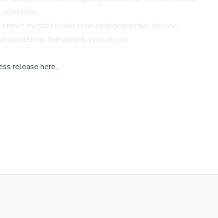
 conditions.
t unmet medical needs in neurodegenerative disease
and potential therapeutic innovations.
ess release here,