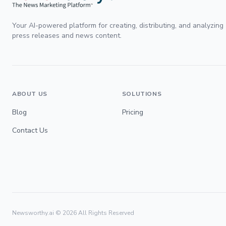
Your AI-powered platform for creating, distributing, and analyzing
press releases and news content.
ABOUT US
SOLUTIONS
Blog
Pricing
Contact Us
Newsworthy.ai ©
2026
All Rights Reserved