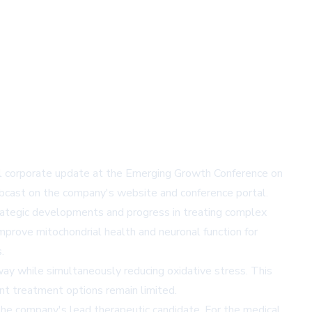
ual corporate update at the Emerging Growth Conference on
ebcast on the company's website and conference portal.
strategic developments and progress in treating complex
mprove mitochondrial health and neuronal function for
.
y while simultaneously reducing oxidative stress. This
ent treatment options remain limited.
 the company's lead therapeutic candidate. For the medical