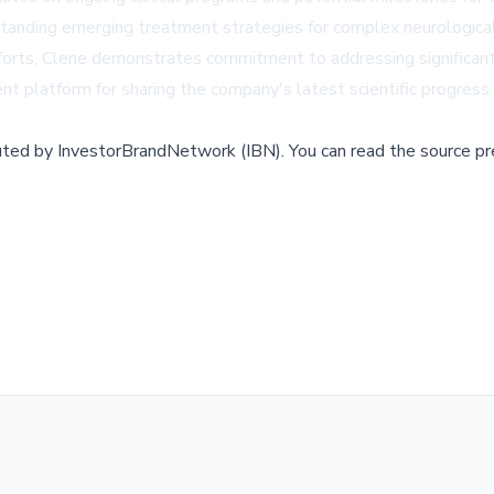
rstanding emerging treatment strategies for complex neurological
fforts, Clene demonstrates commitment to addressing significan
nt platform for sharing the company's latest scientific progress 
buted by
InvestorBrandNetwork (IBN)
.
You can read the source pr