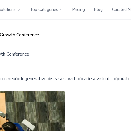
Solutions
Top Categories
Pricing
Blog
Curated 
 Growth Conference
wth Conference
 on neurodegenerative diseases, will provide a virtual corporat