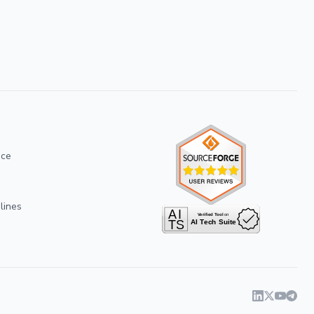
ice
lines