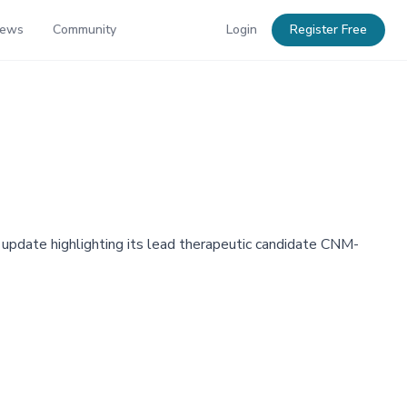
News
Community
Login
Register Free
e update highlighting its lead therapeutic candidate CNM-