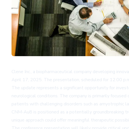
Clene Inc., a biopharmaceutical company developing innova
April 17, 2025. The presentation, scheduled for 12:00 p.
The update represents a significant opportunity for inves
neurological conditions. The company is primarily focused
patients with challenging disorders such as amyotrophic lat
CNM-Au8 is positioned as a potentially groundbreaking tr
unique approach could offer meaningful therapeutic possibi
The conference presentation will likely provide critical u