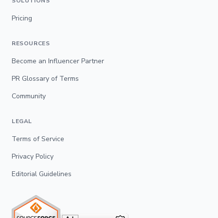
SOLUTIONS
Pricing
RESOURCES
Become an Influencer Partner
PR Glossary of Terms
Community
LEGAL
Terms of Service
Privacy Policy
Editorial Guidelines