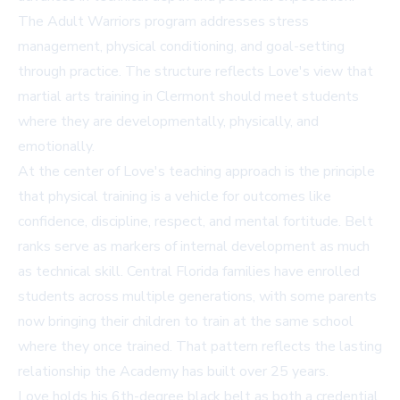
The Adult Warriors program addresses stress
management, physical conditioning, and goal-setting
through practice. The structure reflects Love's view that
martial arts training in Clermont
should meet students
where they are developmentally, physically, and
emotionally.
At the center of Love's teaching approach is the principle
that physical training is a vehicle for outcomes like
confidence, discipline, respect, and mental fortitude. Belt
ranks serve as markers of internal development as much
as technical skill. Central Florida families have enrolled
students across multiple generations, with some parents
now bringing their children to train at the same school
where they once trained. That pattern reflects the lasting
relationship the Academy has built over 25 years.
Love holds his 6th-degree black belt as both a credential