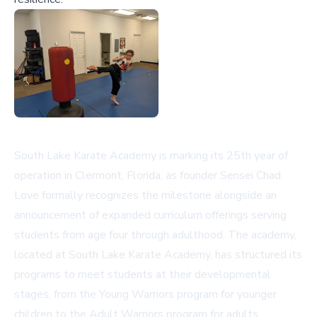
South Lake Karate Academy is marking its 25th year of
operation in Clermont, Florida, as founder Sensei Chad
Love formally recognizes the milestone alongside an
announcement of expanded curriculum offerings serving
students from age four through adulthood. The academy,
located at
South Lake Karate Academy
, has structured its
programs to meet students at their developmental
stages, from the Young Warriors program for younger
children to the Adult Warriors program for adults.