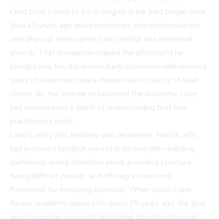
Chad Love's path to a 6th-degree black belt began more
than 40 years ago under instructors who demanded not
only physical development but mental and emotional
growth. That foundation shaped the philosophy he
brought into the classroom. Each successive rank required
years of refinement and a demonstrated ability to lead
others. By the time he established the Academy, Love
had accumulated a depth of understanding that few
practitioners reach.
Love's entry into teaching was deliberate. Martial arts
had produced tangible results in his own life—building
confidence during formative years, providing structure
during difficult periods, and offering a consistent
framework for managing adversity. When South Lake
Karate Academy opened its doors 25 years ago, the goal
was to provide access to disciplined, character-focused