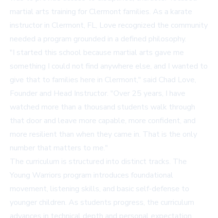
martial arts training for Clermont families. As a
karate
instructor in Clermont, FL
, Love recognized the community
needed a program grounded in a defined philosophy.
"I started this school because martial arts gave me
something I could not find anywhere else, and I wanted to
give that to families here in Clermont," said Chad Love,
Founder and Head Instructor. "Over 25 years, I have
watched more than a thousand students walk through
that door and leave more capable, more confident, and
more resilient than when they came in. That is the only
number that matters to me."
The curriculum is structured into distinct tracks. The
Young Warriors program introduces foundational
movement, listening skills, and basic self-defense to
younger children. As students progress, the curriculum
advances in technical depth and personal expectation.