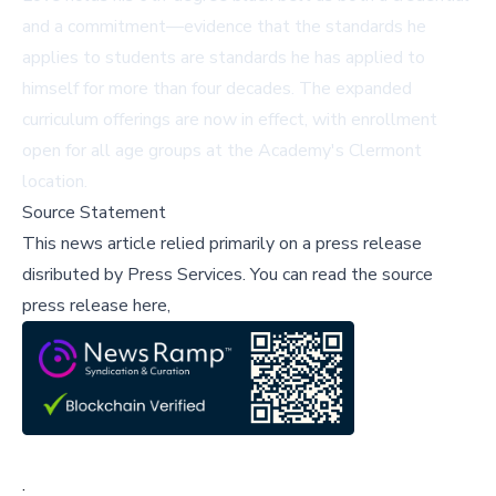
and a commitment—evidence that the standards he
applies to students are standards he has applied to
himself for more than four decades. The expanded
curriculum offerings are now in effect, with enrollment
open for all age groups at the Academy's Clermont
location.
Source Statement
This news article relied primarily on a press release
disributed by
Press Services
.
You can read the source
press release here,
;