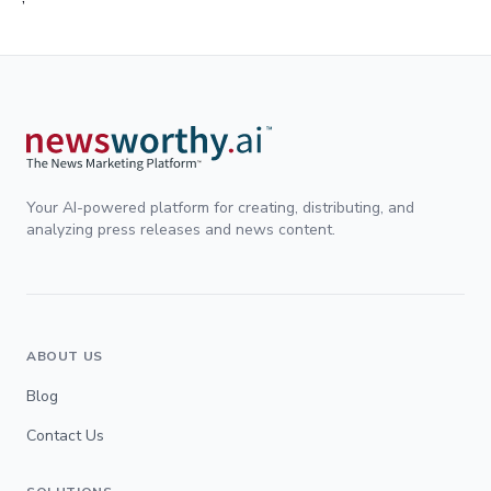
Your AI-powered platform for creating, distributing, and
analyzing press releases and news content.
ABOUT US
Blog
Contact Us