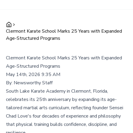
Clermont Karate School Marks 25 Years with Expanded
Age-Structured Programs
Clermont Karate School Marks 25 Years with Expanded
Age-Structured Programs
May 14th, 2026 9:35 AM
By:
Newsworthy Staff
South Lake Karate Academy in Clermont, Florida,
celebrates its 25th anniversary by expanding its age-
tailored martial arts curriculum, reflecting founder Sensei
Chad Love's four decades of experience and philosophy
that physical training builds confidence, discipline, and
resilience.