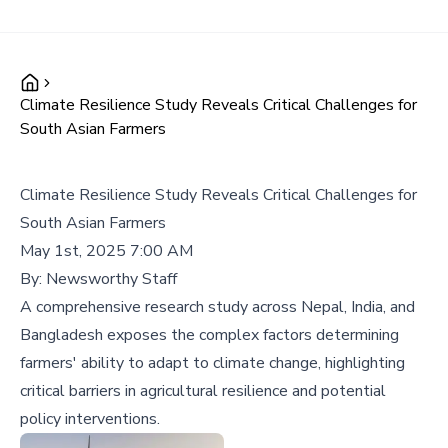
Climate Resilience Study Reveals Critical Challenges for
South Asian Farmers
Climate Resilience Study Reveals Critical Challenges for
South Asian Farmers
May 1st, 2025 7:00 AM
By:
Newsworthy Staff
A comprehensive research study across Nepal, India, and
Bangladesh exposes the complex factors determining
farmers' ability to adapt to climate change, highlighting
critical barriers in agricultural resilience and potential
policy interventions.