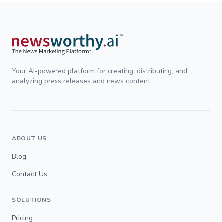
Your AI-powered platform for creating, distributing, and
analyzing press releases and news content.
ABOUT US
Blog
Contact Us
SOLUTIONS
Pricing