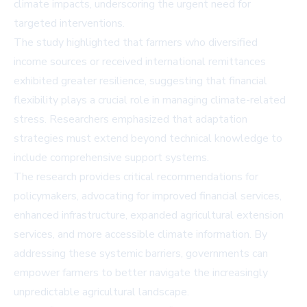
climate impacts, underscoring the urgent need for
targeted interventions.
The study highlighted that farmers who diversified
income sources or received international remittances
exhibited greater resilience, suggesting that financial
flexibility plays a crucial role in managing climate-related
stress. Researchers emphasized that adaptation
strategies must extend beyond technical knowledge to
include comprehensive support systems.
The research provides critical recommendations for
policymakers, advocating for improved financial services,
enhanced infrastructure, expanded agricultural extension
services, and more accessible climate information. By
addressing these systemic barriers, governments can
empower farmers to better navigate the increasingly
unpredictable agricultural landscape.