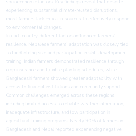
socioeconomic factors. Key findings reveal that despite
experiencing substantial climate-related disruptions,
most farmers lack critical resources to effectively respond
to environmental changes.
In each country, different factors influenced farmers'
resilience. Nepalese farmers' adaptation was closely tied
to landholding size and participation in skill development
training. Indian farmers demonstrated resilience through
crop insurance and flexible planting schedules, while
Bangladeshi farmers showed greater adaptability with
access to financial institutions and community support.
Common challenges emerged across these regions,
including limited access to reliable weather information,
inadequate infrastructure, and low participation in
agricultural training programs. Nearly 90% of farmers in
Bangladesh and Nepal reported experiencing negative