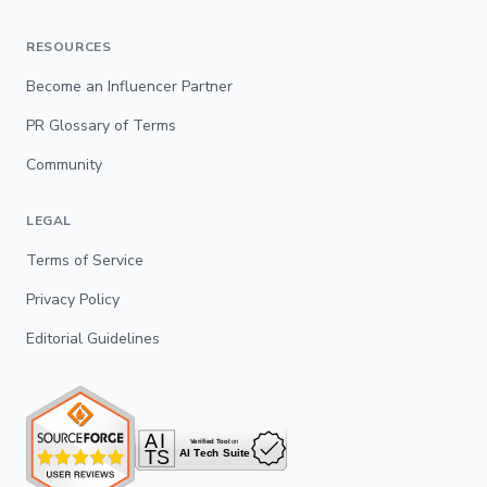
RESOURCES
Become an Influencer Partner
PR Glossary of Terms
Community
LEGAL
Terms of Service
Privacy Policy
Editorial Guidelines