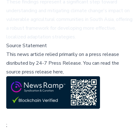
These findings represent a significant step toward
understanding and mitigating climate change's impact on
vulnerable agricultural communities in South Asia, offering
a robust framework for developing more effective,
localized adaptation strategies.
Source Statement
This news article relied primarily on a press release
disributed by
24-7 Press Release
.
You can read the
source press release here,
;