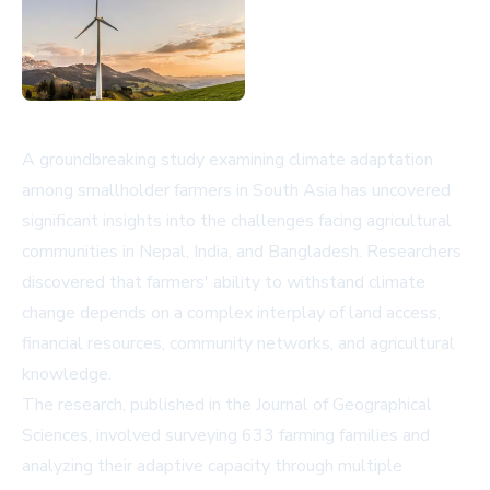
A groundbreaking study examining climate adaptation
among smallholder farmers in South Asia has uncovered
significant insights into the challenges facing agricultural
communities in Nepal, India, and Bangladesh. Researchers
discovered that farmers' ability to withstand climate
change depends on a complex interplay of land access,
financial resources, community networks, and agricultural
knowledge.
The research, published in the Journal of Geographical
Sciences, involved surveying 633 farming families and
analyzing their adaptive capacity through multiple