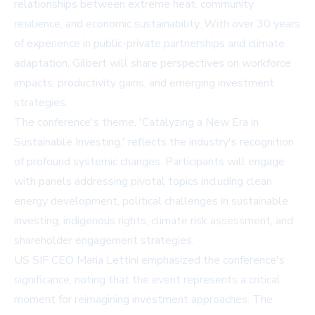
relationships between extreme heat, community
resilience, and economic sustainability. With over 30 years
of experience in public-private partnerships and climate
adaptation, Gilbert will share perspectives on workforce
impacts, productivity gains, and emerging investment
strategies.
The conference's theme, 'Catalyzing a New Era in
Sustainable Investing,' reflects the industry's recognition
of profound systemic changes. Participants will engage
with panels addressing pivotal topics including clean
energy development, political challenges in sustainable
investing, indigenous rights, climate risk assessment, and
shareholder engagement strategies.
US SIF CEO Maria Lettini emphasized the conference's
significance, noting that the event represents a critical
moment for reimagining investment approaches. The