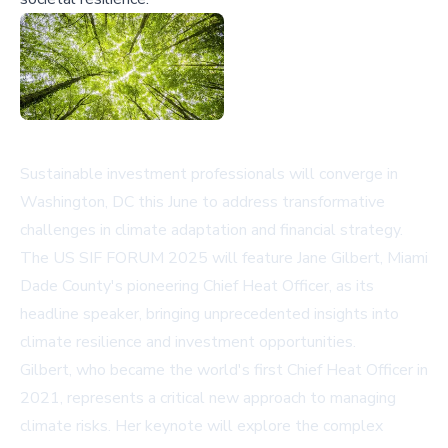
Sustainable investment professionals will converge in
Washington, DC this June to address transformative
challenges in climate adaptation and financial strategy.
The US SIF FORUM 2025 will feature Jane Gilbert, Miami
Dade County's pioneering Chief Heat Officer, as its
headline speaker, bringing unprecedented insights into
climate resilience and investment opportunities.
Gilbert, who became the world's first Chief Heat Officer in
2021, represents a critical new approach to managing
climate risks. Her keynote will explore the complex