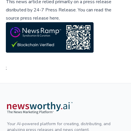
This news article relied primarily on a press release
disributed by
24-7 Press Release
.
You can read the
source press release here,
;
Your AI-powered platform for creating, distributing, and
analyzing press releases and news content.