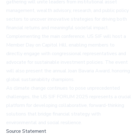
gathering will unite leaders from institutional asset
management, wealth advisory, research, and public policy
sectors to uncover innovative strategies for driving both
financial returns and meaningful societal impact.
Complementing the main conference, US SIF will host a
Member Day on Capitol Hill, enabling members to
directly engage with congressional representatives and
advocate for sustainable investment policies. The event
will also present the annual Joan Bavaria Award, honoring
global sustainability champions.
As climate change continues to pose unprecedented
challenges, the US SIF FORUM 2025 represents a crucial
platform for developing collaborative, forward-thinking
solutions that bridge financial strategy with
environmental and social resilience.
Source Statement