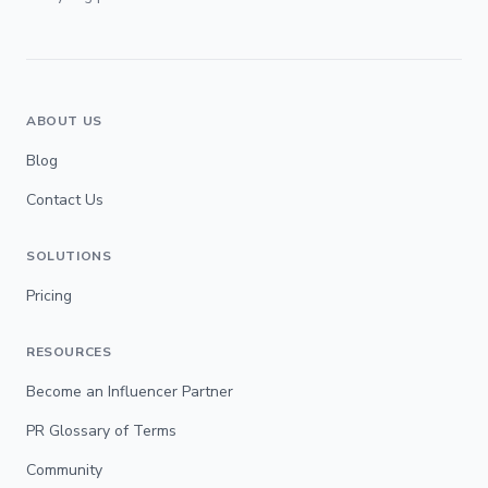
ABOUT US
Blog
Contact Us
SOLUTIONS
Pricing
RESOURCES
Become an Influencer Partner
PR Glossary of Terms
Community