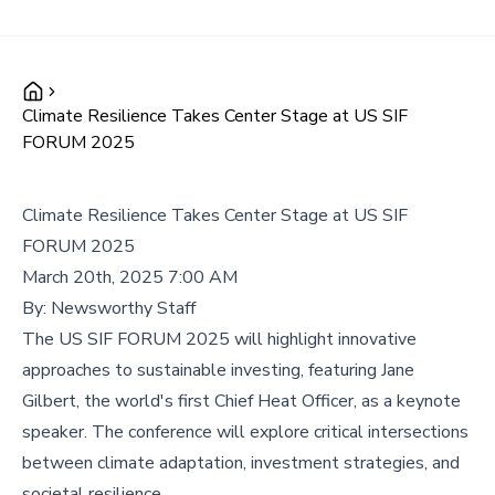
Climate Resilience Takes Center Stage at US SIF
FORUM 2025
Climate Resilience Takes Center Stage at US SIF
FORUM 2025
March 20th, 2025 7:00 AM
By:
Newsworthy Staff
The US SIF FORUM 2025 will highlight innovative
approaches to sustainable investing, featuring Jane
Gilbert, the world's first Chief Heat Officer, as a keynote
speaker. The conference will explore critical intersections
between climate adaptation, investment strategies, and
societal resilience.