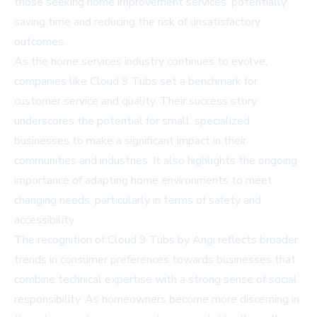
those seeking home improvement services, potentially
saving time and reducing the risk of unsatisfactory
outcomes.
As the home services industry continues to evolve,
companies like Cloud 9 Tubs set a benchmark for
customer service and quality. Their success story
underscores the potential for small, specialized
businesses to make a significant impact in their
communities and industries. It also highlights the ongoing
importance of adapting home environments to meet
changing needs, particularly in terms of safety and
accessibility.
The recognition of Cloud 9 Tubs by Angi reflects broader
trends in consumer preferences towards businesses that
combine technical expertise with a strong sense of social
responsibility. As homeowners become more discerning in