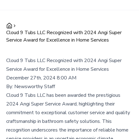
Cloud 9 Tubs LLC Recognized with 2024 Angi Super
Service Award for Excellence in Home Services
Cloud 9 Tubs LLC Recognized with 2024 Angi Super
Service Award for Excellence in Home Services
December 27th, 2024 8:00 AM
By:
Newsworthy Staff
Cloud 9 Tubs LLC has been awarded the prestigious
2024 Angi Super Service Award, highlighting their
commitment to exceptional customer service and quality
craftsmanship in bathroom safety solutions. This
recognition underscores the importance of reliable home
service providers in an uncertain economic climate.