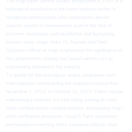
The Angi Super Service Award, established in 1999, is a
hallmark of excellence in the home services sector. It
recognizes professionals who consistently deliver
superior service to homeowners, even in the face of
economic challenges such as inflation and fluctuating
interest rates. Angie Hicks, Co-Founder and Chief
Customer Officer at Angi, emphasized the significance of
this achievement, stating that award winners set an
outstanding standard in the industry.
To qualify for this prestigious award, companies must
meet rigorous criteria during the evaluation period from
November 1, 2023, to October 31, 2024. These include
maintaining a minimum 4.5-star rating, earning at least
three verified service-related reviews, and passing Angi's
strict verification processes. Cloud 9 Tubs' consistent
performance in meeting these standards reflects their