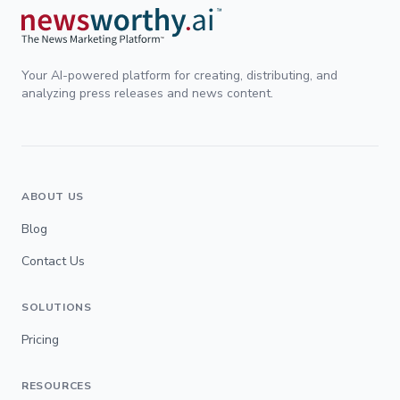
Your AI-powered platform for creating, distributing, and
analyzing press releases and news content.
ABOUT US
Blog
Contact Us
SOLUTIONS
Pricing
RESOURCES