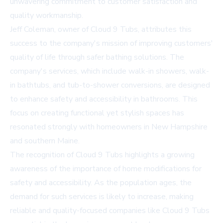
unwavering commitment to customer satisfaction and
quality workmanship.
Jeff Coleman, owner of Cloud 9 Tubs, attributes this
success to the company's mission of improving customers'
quality of life through safer bathing solutions. The
company's services, which include walk-in showers, walk-
in bathtubs, and tub-to-shower conversions, are designed
to enhance safety and accessibility in bathrooms. This
focus on creating functional yet stylish spaces has
resonated strongly with homeowners in New Hampshire
and southern Maine.
The recognition of Cloud 9 Tubs highlights a growing
awareness of the importance of home modifications for
safety and accessibility. As the population ages, the
demand for such services is likely to increase, making
reliable and quality-focused companies like Cloud 9 Tubs