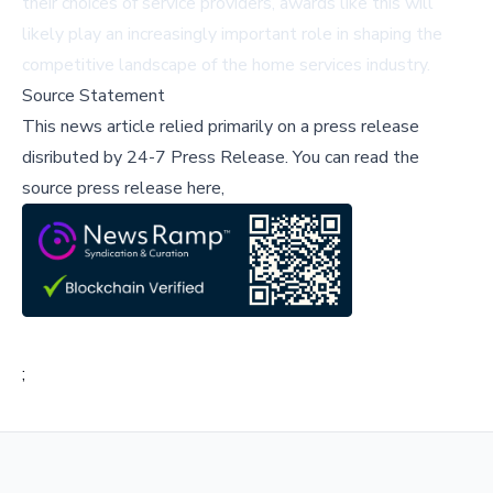
their choices of service providers, awards like this will
likely play an increasingly important role in shaping the
competitive landscape of the home services industry.
Source Statement
This news article relied primarily on a press release
disributed by
24-7 Press Release
.
You can read the
source press release here,
;