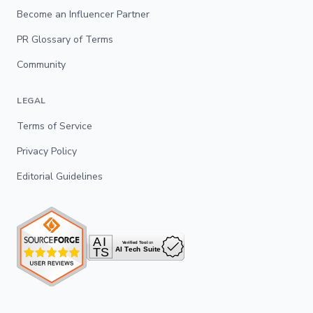
Become an Influencer Partner
PR Glossary of Terms
Community
LEGAL
Terms of Service
Privacy Policy
Editorial Guidelines