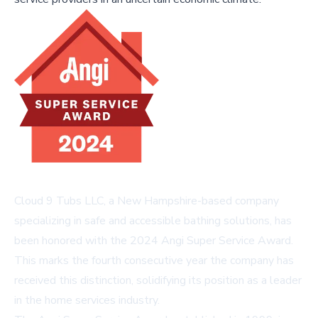
Cloud 9 Tubs LLC, a New Hampshire-based company
specializing in safe and accessible bathing solutions, has
been honored with the 2024 Angi Super Service Award.
This marks the fourth consecutive year the company has
received this distinction, solidifying its position as a leader
in the home services industry.