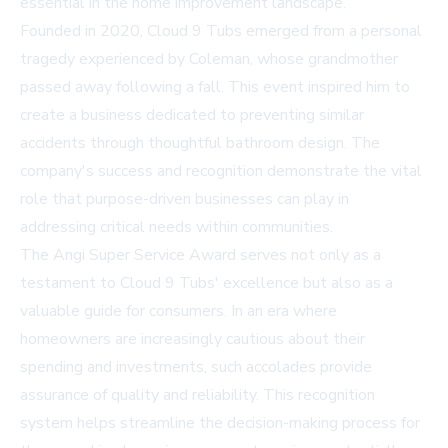
essential in the home improvement landscape.
Founded in 2020, Cloud 9 Tubs emerged from a personal
tragedy experienced by Coleman, whose grandmother
passed away following a fall. This event inspired him to
create a business dedicated to preventing similar
accidents through thoughtful bathroom design. The
company's success and recognition demonstrate the vital
role that purpose-driven businesses can play in
addressing critical needs within communities.
The Angi Super Service Award serves not only as a
testament to Cloud 9 Tubs' excellence but also as a
valuable guide for consumers. In an era where
homeowners are increasingly cautious about their
spending and investments, such accolades provide
assurance of quality and reliability. This recognition
system helps streamline the decision-making process for