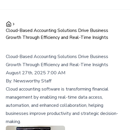
Cloud-Based Accounting Solutions Drive Business
Growth Through Efficiency and Real-Time Insights
Cloud-Based Accounting Solutions Drive Business
Growth Through Efficiency and Real-Time Insights
August 27th, 2025 7:00 AM
By:
Newsworthy Staff
Cloud accounting software is transforming financial
management by enabling real-time data access,
automation, and enhanced collaboration, helping
businesses improve productivity and strategic decision-
making.