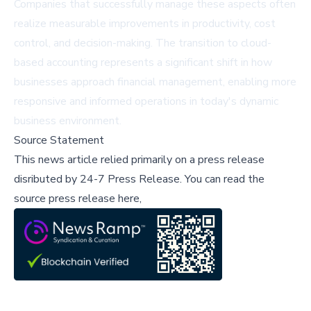
Companies that successfully manage these aspects often
realize measurable improvements in productivity, cost
control, and decision-making. The transition to cloud-
based accounting represents a significant shift in how
businesses approach financial management, enabling more
responsive and informed operations in today's dynamic
business environment.
Source Statement
This news article relied primarily on a press release
disributed by
24-7 Press Release
.
You can read the
source press release here,