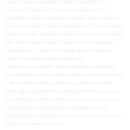
securely and with greater flexibility, regardless of
location. The appeal of cloud accounting lies in its
scalability, reduced maintenance burden, and integration
with a wide array of business applications. By automating
repetitive tasks, reducing manual data entry, and providing
real-time financial insights, these solutions empower
organizations to focus on strategic growth initiatives
rather than routine administrative work.
Businesses also benefit from predictable, subscription-
based pricing and robust data security protocols that help
maintain data integrity and privacy. Despite the clear
advantages, organizations planning a transition to cloud
accounting should be mindful of key factors for success.
Comprehensive training, change management, and
thoughtful data migration are essential for a smooth and
effective adoption process.