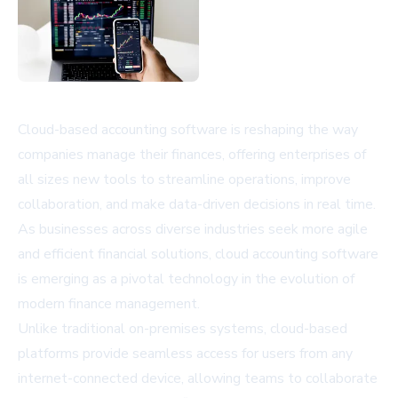
Cloud-based accounting software is reshaping the way
companies manage their finances, offering enterprises of
all sizes new tools to streamline operations, improve
collaboration, and make data-driven decisions in real time.
As businesses across diverse industries seek more agile
and efficient financial solutions,
cloud accounting software
is emerging as a pivotal technology in the evolution of
modern finance management.
Unlike traditional on-premises systems, cloud-based
platforms provide seamless access for users from any
internet-connected device, allowing teams to collaborate