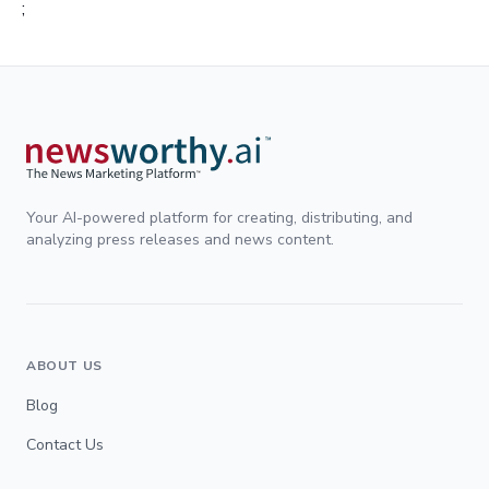
;
Your AI-powered platform for creating, distributing, and
analyzing press releases and news content.
ABOUT US
Blog
Contact Us