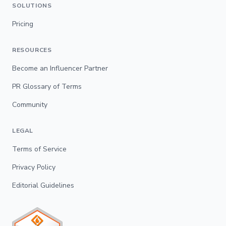
SOLUTIONS
Pricing
RESOURCES
Become an Influencer Partner
PR Glossary of Terms
Community
LEGAL
Terms of Service
Privacy Policy
Editorial Guidelines