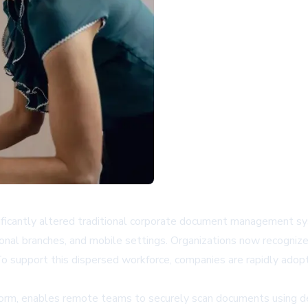
ificantly altered traditional corporate document management sy
ional branches, and mobile settings. Organizations now recognize 
support this dispersed workforce, companies are rapidly adopti
orm, enables remote teams to securely scan documents using des