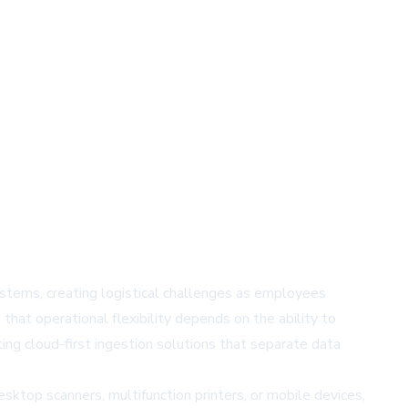
stems, creating logistical challenges as employees
that operational flexibility depends on the ability to
ng cloud-first ingestion solutions that separate data
ktop scanners, multifunction printers, or mobile devices,