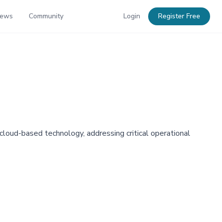
News
Community
Login
Register Free
loud-based technology, addressing critical operational