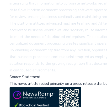
integrating that information into corporate networks rega
data flow. Modern document processing software operates e
for review, ensuring business continuity and maintaining r
The platform utilizes advanced machine learning and AI tec
accelerate business workflows, and securely route inform
to meet the needs of distributed enterprises. The soluti
centralized document processing creates significant opera
By enabling document capture from any location, organizat
that business processes continue uninterrupted as employe
solution responds to the growing recognition that docume
in distributed environments.
Source Statement
This news article relied primarily on a press release disri