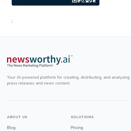
;
Your AI-powered platform for creating, distributing, and analyzing
press releases and news content.
ABOUT US
SOLUTIONS
Blog
Pricing