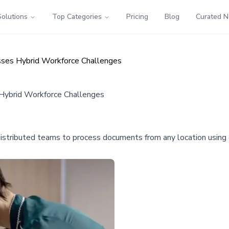
Solutions
Top Categories
Pricing
Blog
Curated 
ses Hybrid Workforce Challenges
ybrid Workforce Challenges
istributed teams to process documents from any location using c