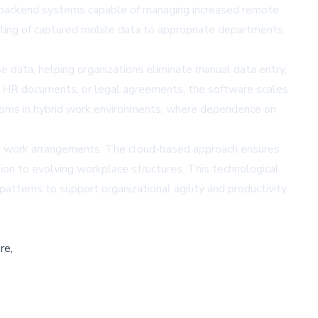
res backend systems capable of managing increased remote
uting of captured mobile data to appropriate departments
e data, helping organizations eliminate manual data entry,
, HR documents, or legal agreements, the software scales
rooms in hybrid work environments, where dependence on
ible work arrangements. The cloud-based approach ensures
ion to evolving workplace structures. This technological
terns to support organizational agility and productivity
re,