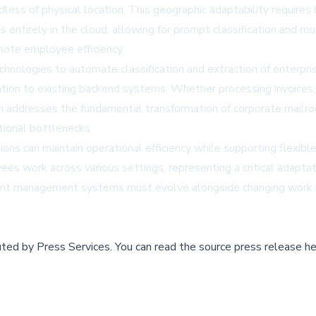
rdless of physical location. This geographic adaptability requi
ntirely in the cloud, allowing for prompt classification and ro
emote employee efficiency.
hnologies to automate classification and extraction of enterpris
ation to existing backend systems. Whether processing invoices
on addresses the fundamental transformation of corporate mail
tional bottlenecks.
ions can maintain operational efficiency while supporting flex
es work across various settings, representing a critical adaptat
nt management systems must evolve alongside changing work pat
buted by
Press Services
.
You can read the source press release he