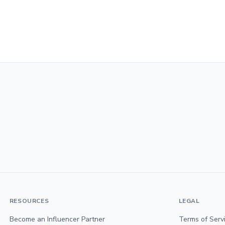
RESOURCES
LEGAL
Become an Influencer Partner
Terms of Serv