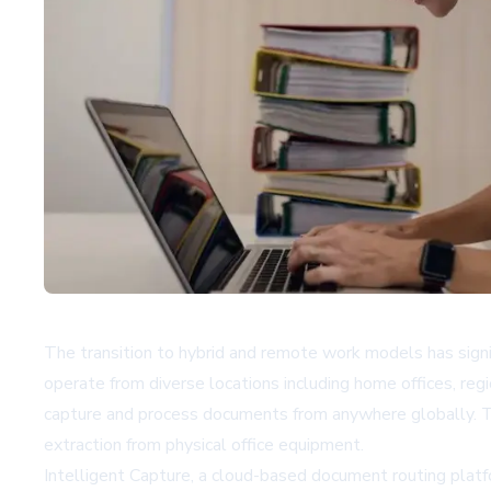
The transition to hybrid and remote work models has sign
operate from diverse locations including home offices, reg
capture and process documents from anywhere globally. To 
extraction from physical office equipment.
Intelligent Capture, a cloud-based document routing platf