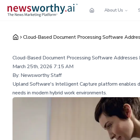
About Us
Cloud-Based Document Processing Software Addres
Cloud-Based Document Processing Software Addresses H
March 25th, 2026 7:15 AM
By:
Newsworthy Staff
Upland Software's Intelligent Capture platform enables d
needs in modern hybrid work environments.