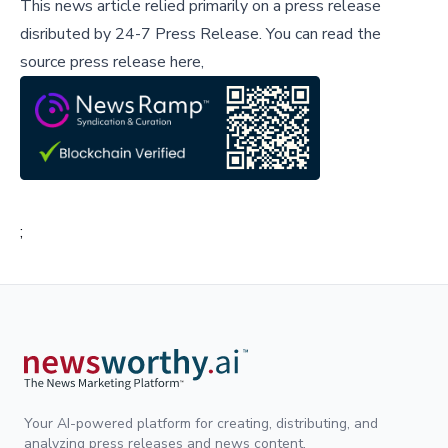
This news article relied primarily on a press release
disributed by
24-7 Press Release
.
You can read the
source press release here,
;
Your AI-powered platform for creating, distributing, and
analyzing press releases and news content.