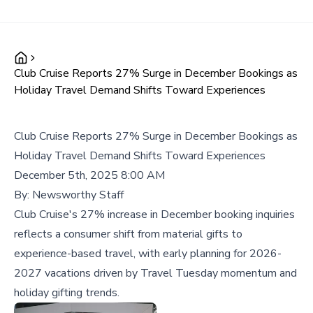
Club Cruise Reports 27% Surge in December Bookings as
Holiday Travel Demand Shifts Toward Experiences
Club Cruise Reports 27% Surge in December Bookings as
Holiday Travel Demand Shifts Toward Experiences
December 5th, 2025 8:00 AM
By:
Newsworthy Staff
Club Cruise's 27% increase in December booking inquiries
reflects a consumer shift from material gifts to
experience-based travel, with early planning for 2026-
2027 vacations driven by Travel Tuesday momentum and
holiday gifting trends.