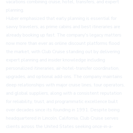
vacations combining cruise, hotel, transfers, and expert
planning.
Huber emphasized that early planning is essential for
savvy travelers, as prime cabins and best itineraries are
already booking up fast. The company's legacy matters
now more than ever as online discount platforms flood
the market, with Club Cruise standing out by delivering
expert planning and insider knowledge including
personalized itineraries, air-hotel-transfer coordination,
upgrades, and optional add-ons. The company maintains
deep relationships with major cruise lines, tour operators,
and global suppliers, along with a consistent reputation
for reliability, trust, and programmatic excellence built
over decades since its founding in 1991. Despite being
headquartered in Lincoln, California, Club Cruise serves
clients across the United States seeking once-in-a-