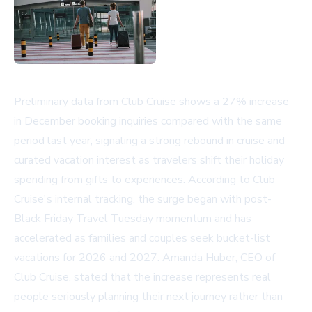
Preliminary data from Club Cruise shows a 27% increase
in December booking inquiries compared with the same
period last year, signaling a strong rebound in cruise and
curated vacation interest as travelers shift their holiday
spending from gifts to experiences. According to Club
Cruise's internal tracking, the surge began with post-
Black Friday Travel Tuesday momentum and has
accelerated as families and couples seek bucket-list
vacations for 2026 and 2027. Amanda Huber, CEO of
Club Cruise, stated that the increase represents real
people seriously planning their next journey rather than