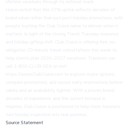
lifetime vacations through its national reach.
Huber noted that this 27% uptick reflects decades of
brand value rather than just post-holiday promotions, with
people trusting the Club Cruise name to deliver when it
matters. In light of the strong Travel Tuesday response
and holiday-gifting shift, Club Cruise is offering free, no-
obligation 20-minute travel consultations this week to
help clients plan 2026–2027 vacations. Travelers can
call 1-800-CLUB-SEA or visit
https://www.ClubCruise.com
to explore cruise options,
compare promotions, and secure early reservations before
cabins and air availability tighten. With a proven brand,
decades of experience, and the current increase in
inquiries, Club Cruise is positioned to help more travelers
turn holiday inspiration into real journeys.
Source Statement