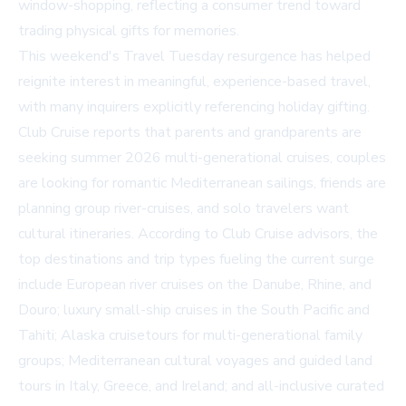
window-shopping, reflecting a consumer trend toward
trading physical gifts for memories.
This weekend's Travel Tuesday resurgence has helped
reignite interest in meaningful, experience-based travel,
with many inquirers explicitly referencing holiday gifting.
Club Cruise reports that parents and grandparents are
seeking summer 2026 multi-generational cruises, couples
are looking for romantic Mediterranean sailings, friends are
planning group river-cruises, and solo travelers want
cultural itineraries. According to Club Cruise advisors, the
top destinations and trip types fueling the current surge
include European river cruises on the Danube, Rhine, and
Douro; luxury small-ship cruises in the South Pacific and
Tahiti; Alaska cruisetours for multi-generational family
groups; Mediterranean cultural voyages and guided land
tours in Italy, Greece, and Ireland; and all-inclusive curated