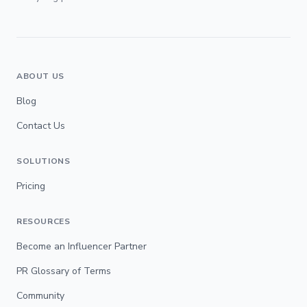
ABOUT US
Blog
Contact Us
SOLUTIONS
Pricing
RESOURCES
Become an Influencer Partner
PR Glossary of Terms
Community