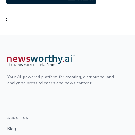
;
Your AI-powered platform for creating, distributing, and
analyzing press releases and news content.
ABOUT US
Blog