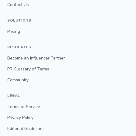
Contact Us
SOLUTIONS
Pricing
RESOURCES
Become an Influencer Partner
PR Glossary of Terms
Community
LEGAL
Terms of Service
Privacy Policy
Editorial Guidelines