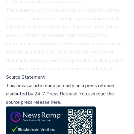
or those embarking on solo ventures.
The expansion of CMM's services is a reflection of the
company's commitment to reducing the administrative
burden on healthcare providers. For more information
about CMM and its services, visit
https://cosmos-
med.com/
. This move by CMM underscores the growing
need for solutions that can address the operational
challenges faced by healthcare providers, enabling them
to dedicate more time and resources to patient care.
Source Statement
This news article relied primarily on a press release
disributed by
24-7 Press Release
.
You can read the
source press release here,