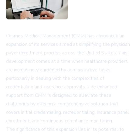
Cosmos Medical Management (CMM) has announced an
expansion of its services aimed at simplifying the physician
payer enrollment process across the United States. This
development comes at a time when healthcare providers
are increasingly burdened by administrative tasks,
particularly in dealing with the complexities of
credentialing and insurance approvals. The enhanced
support from CMM is designed to alleviate these
challenges by offering a comprehensive solution that
covers initial credentialing, recredentialing, insurance panel
enrollment, and continuous compliance monitoring.
The significance of this expansion lies in its potential to