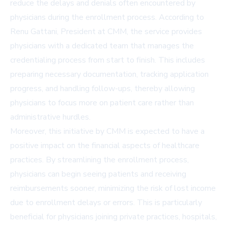
reduce the delays and denials often encountered by
physicians during the enrollment process. According to
Renu Gattani, President at CMM, the service provides
physicians with a dedicated team that manages the
credentialing process from start to finish. This includes
preparing necessary documentation, tracking application
progress, and handling follow-ups, thereby allowing
physicians to focus more on patient care rather than
administrative hurdles.
Moreover, this initiative by CMM is expected to have a
positive impact on the financial aspects of healthcare
practices. By streamlining the enrollment process,
physicians can begin seeing patients and receiving
reimbursements sooner, minimizing the risk of lost income
due to enrollment delays or errors. This is particularly
beneficial for physicians joining private practices, hospitals,