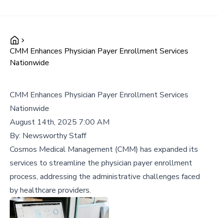
CMM Enhances Physician Payer Enrollment Services
Nationwide
CMM Enhances Physician Payer Enrollment Services
Nationwide
August 14th, 2025 7:00 AM
By:
Newsworthy Staff
Cosmos Medical Management (CMM) has expanded its
services to streamline the physician payer enrollment
process, addressing the administrative challenges faced
by healthcare providers.