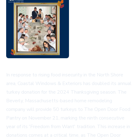
In response to rising food insecurity in the North Shore
area, Coastal Windows & Exteriors has doubled its annual
turkey donation for the 2024 Thanksgiving season. The
Beverly, Massachusetts-based home remodeling
company will provide 50 turkeys to The Open Door Food
Pantry on November 21, marking the ninth consecutive
year of its 'Freedom from Want' tradition. This increase in
donations comes at a critical time, as The Open Door