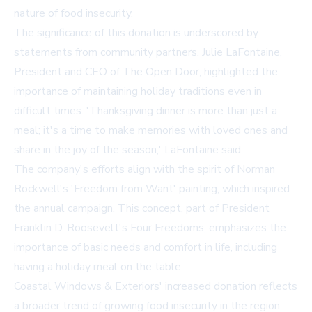
nature of food insecurity.
The significance of this donation is underscored by
statements from community partners. Julie LaFontaine,
President and CEO of The Open Door, highlighted the
importance of maintaining holiday traditions even in
difficult times. 'Thanksgiving dinner is more than just a
meal; it's a time to make memories with loved ones and
share in the joy of the season,' LaFontaine said.
The company's efforts align with the spirit of Norman
Rockwell's 'Freedom from Want' painting, which inspired
the annual campaign. This concept, part of President
Franklin D. Roosevelt's Four Freedoms, emphasizes the
importance of basic needs and comfort in life, including
having a holiday meal on the table.
Coastal Windows & Exteriors' increased donation reflects
a broader trend of growing food insecurity in the region.