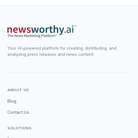
Your AI-powered platform for creating, distributing, and
analyzing press releases and news content.
ABOUT US
Blog
Contact Us
SOLUTIONS