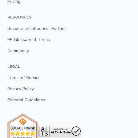
Pricing
RESOURCES
Become an Influencer Partner
PR Glossary of Terms
Community
LEGAL
Terms of Service
Privacy Policy
Editorial Guidelines