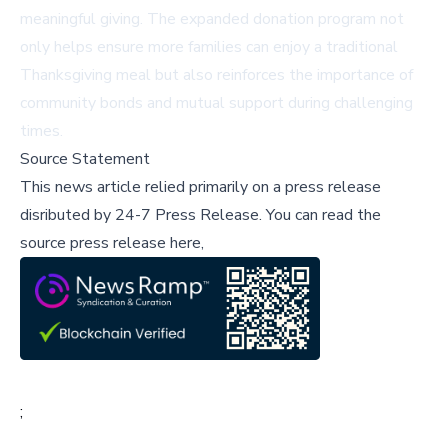
meaningful giving. The expanded donation program not
only helps ensure more families can enjoy a traditional
Thanksgiving meal but also reinforces the importance of
community bonds and mutual support during challenging
times.
Source Statement
This news article relied primarily on a press release
disributed by
24-7 Press Release
.
You can read the
source press release here,
;