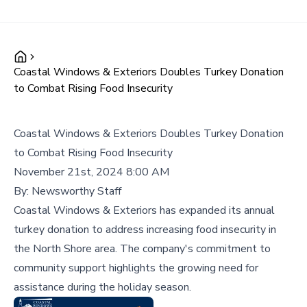
Coastal Windows & Exteriors Doubles Turkey Donation
to Combat Rising Food Insecurity
Coastal Windows & Exteriors Doubles Turkey Donation
to Combat Rising Food Insecurity
November 21st, 2024 8:00 AM
By:
Newsworthy Staff
Coastal Windows & Exteriors has expanded its annual
turkey donation to address increasing food insecurity in
the North Shore area. The company's commitment to
community support highlights the growing need for
assistance during the holiday season.