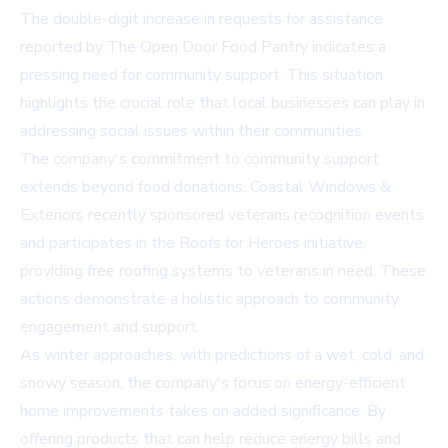
The double-digit increase in requests for assistance
reported by The Open Door Food Pantry indicates a
pressing need for community support. This situation
highlights the crucial role that local businesses can play in
addressing social issues within their communities.
The company's commitment to community support
extends beyond food donations. Coastal Windows &
Exteriors recently sponsored veterans recognition events
and participates in the Roofs for Heroes initiative,
providing free roofing systems to veterans in need. These
actions demonstrate a holistic approach to community
engagement and support.
As winter approaches, with predictions of a wet, cold, and
snowy season, the company's focus on energy-efficient
home improvements takes on added significance. By
offering products that can help reduce energy bills and