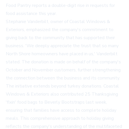
Food Pantry reports a double-digit rise in requests for
food assistance this year.
Stephanie Vanderbilt, owner of Coastal Windows &
Exteriors, emphasized the company's commitment to
giving back to the community that has supported their
business. 'We deeply appreciate the trust that so many
North Shore homeowners have placed in us,' Vanderbilt
stated. The donation is made on behalf of the company's
October and November customers, further strengthening
the connection between the business and its community.
The initiative extends beyond turkey donations. Coastal
Windows & Exteriors also contributed 25 Thanksgiving
'fixin' food bags to Beverly Bootstraps last week,
ensuring that families have access to complete holiday
meals. This comprehensive approach to holiday giving
reflects the company's understanding of the multifaceted