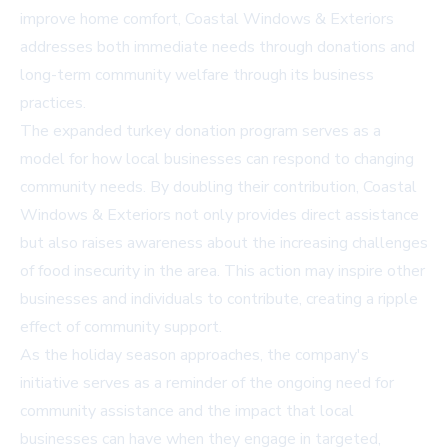
improve home comfort, Coastal Windows & Exteriors
addresses both immediate needs through donations and
long-term community welfare through its business
practices.
The expanded turkey donation program serves as a
model for how local businesses can respond to changing
community needs. By doubling their contribution, Coastal
Windows & Exteriors not only provides direct assistance
but also raises awareness about the increasing challenges
of food insecurity in the area. This action may inspire other
businesses and individuals to contribute, creating a ripple
effect of community support.
As the holiday season approaches, the company's
initiative serves as a reminder of the ongoing need for
community assistance and the impact that local
businesses can have when they engage in targeted,